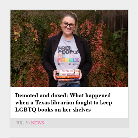
Demoted and doxed: What happened
when a Texas librarian fought to keep
LGBTQ books on her shelves
JUL 30
NEWS