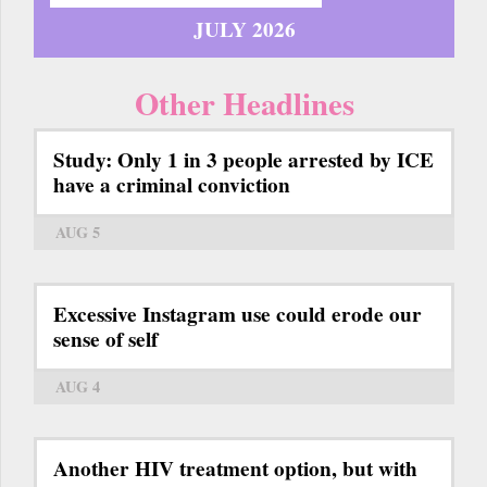
JULY 2026
Other Headlines
Study: Only 1 in 3 people arrested by ICE
have a criminal conviction
AUG 5
Excessive Instagram use could erode our
sense of self
AUG 4
Another HIV treatment option, but with