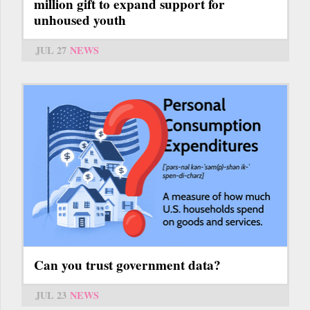
million gift to expand support for
unhoused youth
JUL 27
NEWS
Can you trust government data?
JUL 23
NEWS