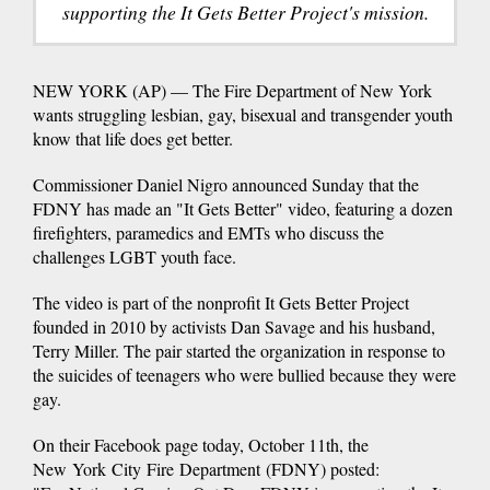
supporting the It Gets Better Project's mission.
NEW YORK (AP) — The Fire Department of New York
wants struggling lesbian, gay, bisexual and transgender youth
know that life does get better.
Commissioner Daniel Nigro announced Sunday that the
FDNY has made an "It Gets Better" video, featuring a dozen
firefighters, paramedics and EMTs who discuss the
challenges LGBT youth face.
The video is part of the nonprofit It Gets Better Project
founded in 2010 by activists Dan Savage and his husband,
Terry Miller. The pair started the organization in response to
the suicides of teenagers who were bullied because they were
gay.
On their Facebook page today, October 11th, the
New York City Fire Department (FDNY) posted: