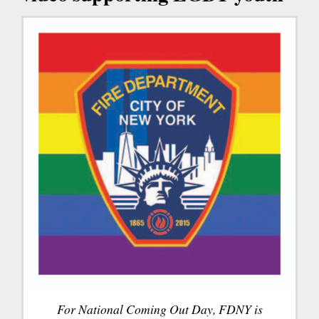
For National Coming Out Day, FDNY is