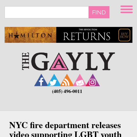
Skip
to
FIND
main
content
(405) 496-0011
NYC fire department releases
video supporting LGBT youth