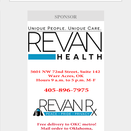
SPONSOR