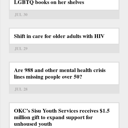
LGBTQ books on her shelves
JUL 30
Shift in care for older adults with HIV
JUL 29
Are 988 and other mental health crisis
lines missing people over 50?
JUL 28
OKC’s Sisu Youth Services receives $1.5
million gift to expand support for
unhoused youth