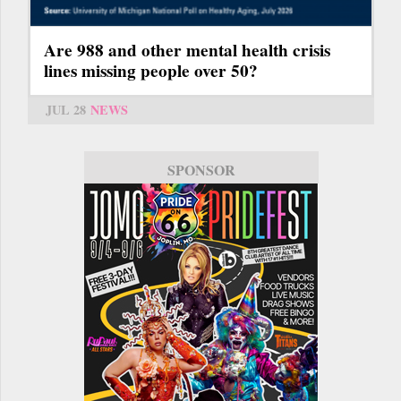
Are 988 and other mental health crisis
lines missing people over 50?
JUL 28
NEWS
SPONSOR