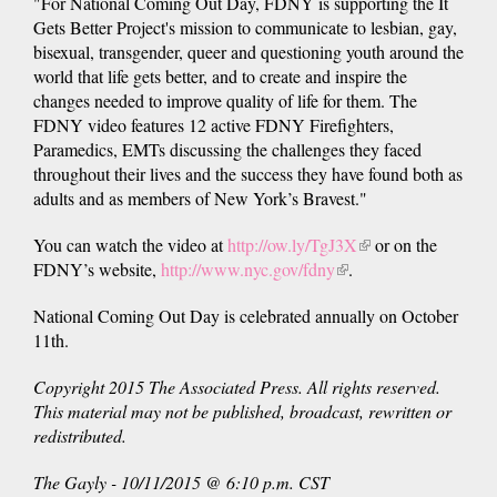
"For National Coming Out Day, FDNY is supporting the It
Gets Better Project's mission to communicate to lesbian, gay,
bisexual, transgender, queer and questioning youth around the
world that life gets better, and to create and inspire the
changes needed to improve quality of life for them. The
FDNY video features 12 active FDNY Firefighters,
Paramedics, EMTs discussing the challenges they faced
throughout their lives and the success they have found both as
adults and as members of New York’s Bravest."
You can watch the video at
http://ow.ly/TgJ3X
(link
or on the
FDNY’s website,
http://www.nyc.gov/fdny
(link
.
is
is
external)
National Coming Out Day is celebrated annually on October
external)
11th.
Copyright 2015 The Associated Press. All rights reserved.
This material may not be published, broadcast, rewritten or
redistributed.
The
Gayly
- 10/11/2015 @ 6:10 p.m. CST