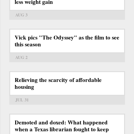
less weight gain
AUG 3
Vick pics "The Odyssey" as the film to see
this season
AUG 2
Relieving the scarcity of affordable
housing
JUL 31
Demoted and doxed: What happened
when a Texas librarian fought to keep