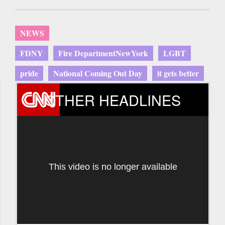
NEWS
FDNY
Fire DepartmentNewYork
LGBT
pride
National Coming Out Day
it gets better
OTHER HEADLINES
This video is no longer available