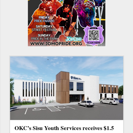
OKC’s Sisu Youth Services receives $1.5