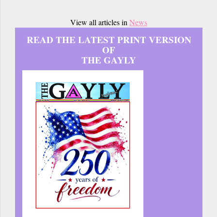
View all articles in
News
READ THE LATEST PRINT VERSION
OF
THE GAYLY