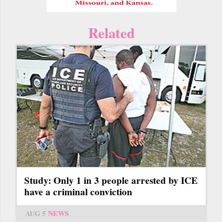
Related
Study: Only 1 in 3 people arrested by ICE
have a criminal conviction
AUG 5
NEWS