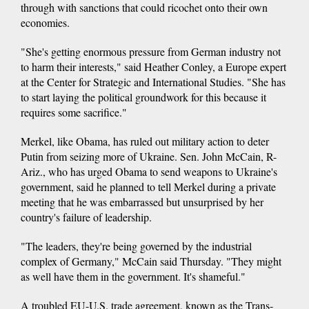
through with sanctions that could ricochet onto their own
economies.
"She's getting enormous pressure from German industry not
to harm their interests," said Heather Conley, a Europe expert
at the Center for Strategic and International Studies. "She has
to start laying the political groundwork for this because it
requires some sacrifice."
Merkel, like Obama, has ruled out military action to deter
Putin from seizing more of Ukraine. Sen. John McCain, R-
Ariz., who has urged Obama to send weapons to Ukraine's
government, said he planned to tell Merkel during a private
meeting that he was embarrassed but unsurprised by her
country's failure of leadership.
"The leaders, they're being governed by the industrial
complex of Germany," McCain said Thursday. "They might
as well have them in the government. It's shameful."
A troubled EU-U.S. trade agreement, known as the Trans-