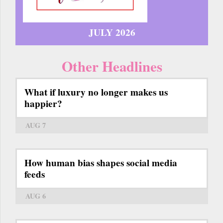
JULY 2026
Other Headlines
What if luxury no longer makes us
happier?
AUG 7
How human bias shapes social media
feeds
AUG 6