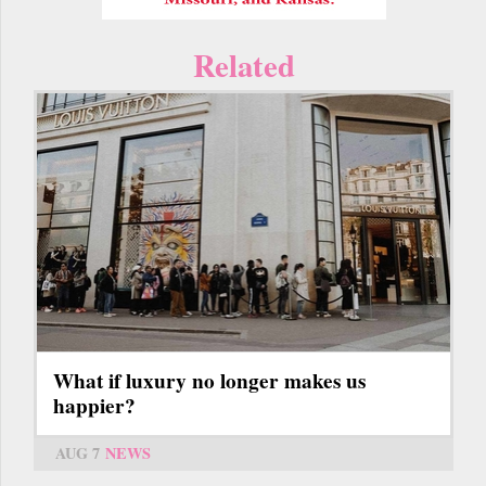
Related
What if luxury no longer makes us
happier?
AUG 7
NEWS