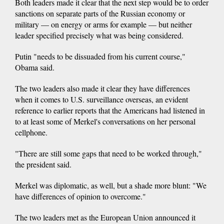
Both leaders made it clear that the next step would be to order
sanctions on separate parts of the Russian economy or
military — on energy or arms for example — but neither
leader specified precisely what was being considered.
Putin "needs to be dissuaded from his current course,"
Obama said.
The two leaders also made it clear they have differences
when it comes to U.S. surveillance overseas, an evident
reference to earlier reports that the Americans had listened in
to at least some of Merkel's conversations on her personal
cellphone.
"There are still some gaps that need to be worked through,"
the president said.
Merkel was diplomatic, as well, but a shade more blunt: "We
have differences of opinion to overcome."
The two leaders met as the European Union announced it