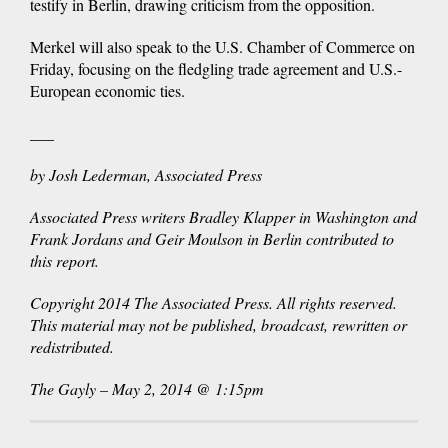
testify in Berlin, drawing criticism from the opposition.
Merkel will also speak to the U.S. Chamber of Commerce on
Friday, focusing on the fledgling trade agreement and U.S.-
European economic ties.
___
by Josh Lederman, Associated Press
Associated Press writers Bradley Klapper in Washington and
Frank Jordans and Geir Moulson in Berlin contributed to
this report.
Copyright 2014 The Associated Press. All rights reserved.
This material may not be published, broadcast, rewritten or
redistributed.
The Gayly – May 2, 2014 @ 1:15pm