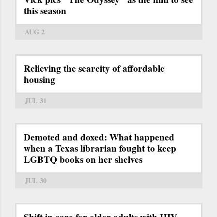
this season
AUG 2
Relieving the scarcity of affordable
housing
JUL 31
Demoted and doxed: What happened
when a Texas librarian fought to keep
LGBTQ books on her shelves
JUL 30