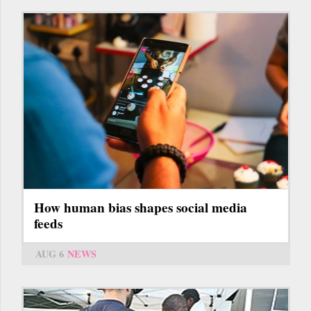
How human bias shapes social media
feeds
AUG 6
NEWS