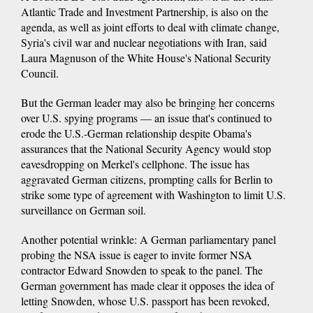
Atlantic Trade and Investment Partnership, is also on the
agenda, as well as joint efforts to deal with climate change,
Syria's civil war and nuclear negotiations with Iran, said
Laura Magnuson of the White House's National Security
Council.
But the German leader may also be bringing her concerns
over U.S. spying programs — an issue that's continued to
erode the U.S.-German relationship despite Obama's
assurances that the National Security Agency would stop
eavesdropping on Merkel's cellphone. The issue has
aggravated German citizens, prompting calls for Berlin to
strike some type of agreement with Washington to limit U.S.
surveillance on German soil.
Another potential wrinkle: A German parliamentary panel
probing the NSA issue is eager to invite former NSA
contractor Edward Snowden to speak to the panel. The
German government has made clear it opposes the idea of
letting Snowden, whose U.S. passport has been revoked,