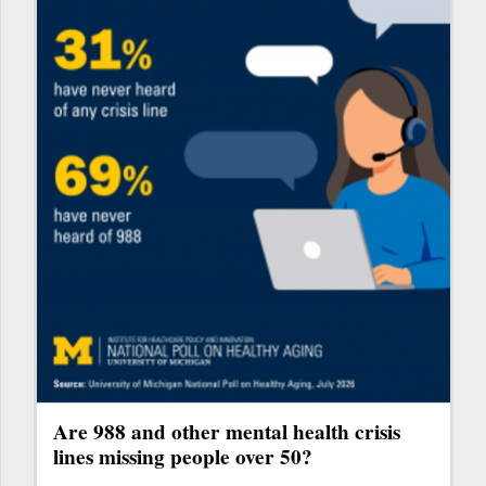
Are 988 and other mental health crisis
lines missing people over 50?