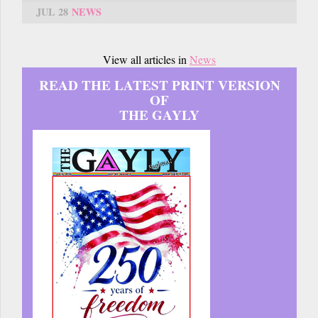
JUL 28
NEWS
View all articles in
News
READ THE LATEST PRINT VERSION
OF
THE GAYLY