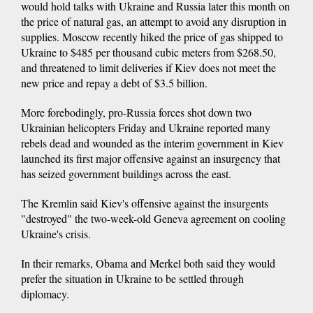
would hold talks with Ukraine and Russia later this month on
the price of natural gas, an attempt to avoid any disruption in
supplies. Moscow recently hiked the price of gas shipped to
Ukraine to $485 per thousand cubic meters from $268.50,
and threatened to limit deliveries if Kiev does not meet the
new price and repay a debt of $3.5 billion.
More forebodingly, pro-Russia forces shot down two
Ukrainian helicopters Friday and Ukraine reported many
rebels dead and wounded as the interim government in Kiev
launched its first major offensive against an insurgency that
has seized government buildings across the east.
The Kremlin said Kiev's offensive against the insurgents
"destroyed" the two-week-old Geneva agreement on cooling
Ukraine's crisis.
In their remarks, Obama and Merkel both said they would
prefer the situation in Ukraine to be settled through
diplomacy.