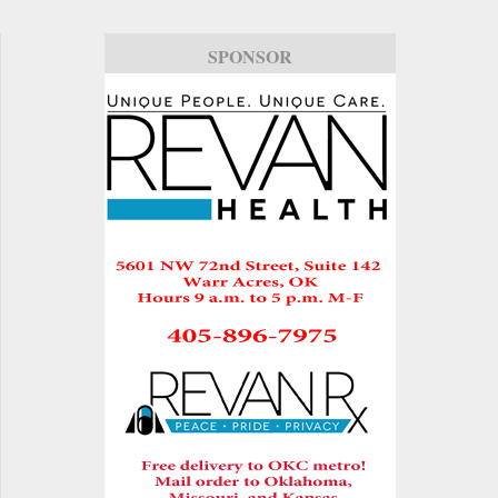
SPONSOR