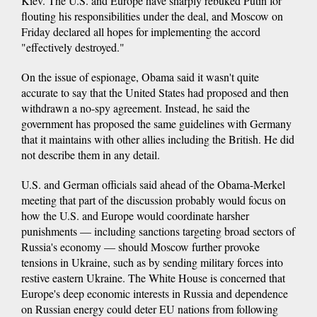
Kiev. The U.S. and Europe have sharply rebuked Putin for
flouting his responsibilities under the deal, and Moscow on
Friday declared all hopes for implementing the accord
"effectively destroyed."
On the issue of espionage, Obama said it wasn't quite
accurate to say that the United States had proposed and then
withdrawn a no-spy agreement. Instead, he said the
government has proposed the same guidelines with Germany
that it maintains with other allies including the British. He did
not describe them in any detail.
U.S. and German officials said ahead of the Obama-Merkel
meeting that part of the discussion probably would focus on
how the U.S. and Europe would coordinate harsher
punishments — including sanctions targeting broad sectors of
Russia's economy — should Moscow further provoke
tensions in Ukraine, such as by sending military forces into
restive eastern Ukraine. The White House is concerned that
Europe's deep economic interests in Russia and dependence
on Russian energy could deter EU nations from following