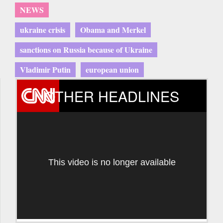
NEWS
ukraine crisis
Obama and Merkel
sanctions on Russia because of Ukraine
Vladimir Putin
european union
OTHER HEADLINES
This video is no longer available