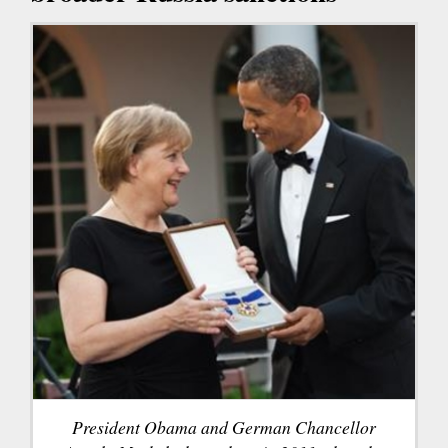
President Obama and German Chancellor