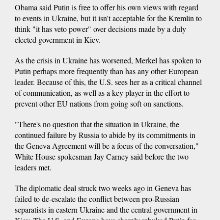
Obama said Putin is free to offer his own views with regard
to events in Ukraine, but it isn't acceptable for the Kremlin to
think "it has veto power" over decisions made by a duly
elected government in Kiev.
As the crisis in Ukraine has worsened, Merkel has spoken to
Putin perhaps more frequently than has any other European
leader. Because of this, the U.S. sees her as a critical channel
of communication, as well as a key player in the effort to
prevent other EU nations from going soft on sanctions.
"There's no question that the situation in Ukraine, the
continued failure by Russia to abide by its commitments in
the Geneva Agreement will be a focus of the conversation,"
White House spokesman Jay Carney said before the two
leaders met.
The diplomatic deal struck two weeks ago in Geneva has
failed to de-escalate the conflict between pro-Russian
separatists in eastern Ukraine and the central government in