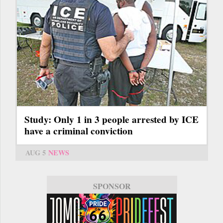
Study: Only 1 in 3 people arrested by ICE
have a criminal conviction
AUG 5
NEWS
SPONSOR