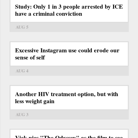
Study: Only 1 in 3 people arrested by ICE
have a criminal conviction
AUG 5
Excessive Instagram use could erode our
sense of self
AUG 4
Another HIV treatment option, but with
less weight gain
AUG 3
Vick pics "The Odyssey" as the film to see