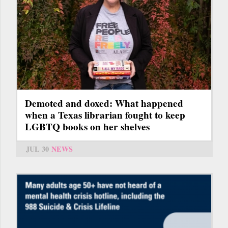
Demoted and doxed: What happened
when a Texas librarian fought to keep
LGBTQ books on her shelves
JUL 30
NEWS