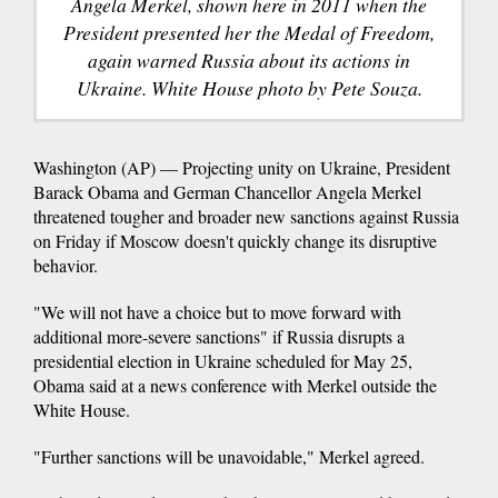
Angela Merkel, shown here in 2011 when the
President presented her the Medal of Freedom,
again warned Russia about its actions in
Ukraine. White House photo by Pete Souza.
Washington (AP) — Projecting unity on Ukraine, President
Barack Obama and German Chancellor Angela Merkel
threatened tougher and broader new sanctions against Russia
on Friday if Moscow doesn't quickly change its disruptive
behavior.
"We will not have a choice but to move forward with
additional more-severe sanctions" if Russia disrupts a
presidential election in Ukraine scheduled for May 25,
Obama said at a news conference with Merkel outside the
White House.
"Further sanctions will be unavoidable," Merkel agreed.