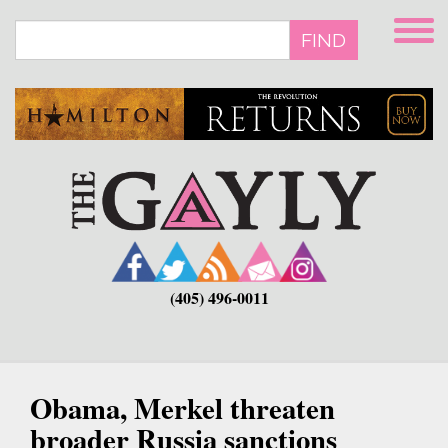
Skip
to
FIND
main
content
(405) 496-0011
Obama, Merkel threaten
broader Russia sanctions