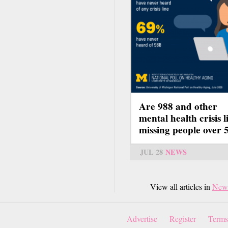
Are 988 and other
mental health crisis l
missing people over 
JUL 28
NEWS
View all articles in
New
Advertise
Register
Terms