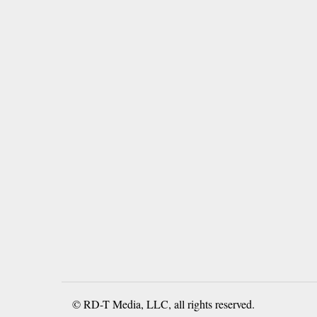
© RD-T Media, LLC, all rights reserved.