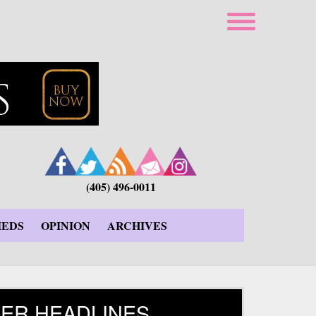
(405) 496-0011
IEDS
OPINION
ARCHIVES
ER HEADLINES