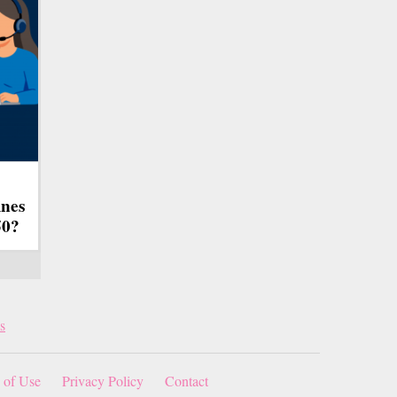
ines
50?
s
 of Use
Privacy Policy
Contact