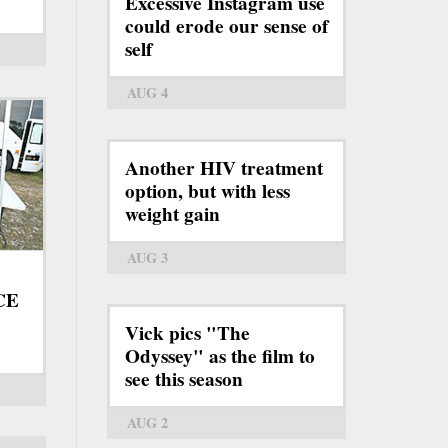
Excessive Instagram use
could erode our sense of
self
AUG 4
Another HIV treatment
option, but with less
weight gain
AUG 3
ICE
Vick pics "The
Odyssey" as the film to
see this season
AUG 2