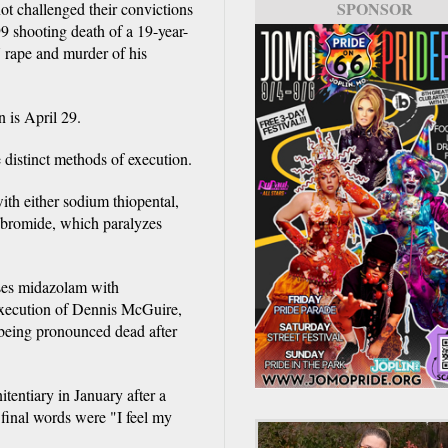
SPONSOR
t challenged their convictions
9 shooting death of a 19-year-
 rape and murder of his
n is April 29.
 distinct methods of execution.
ith either sodium thiopental,
 bromide, which paralyzes
uses midazolam with
xecution of Dennis McGuire,
 being pronounced dead after
entiary in January after a
s final words were "I feel my