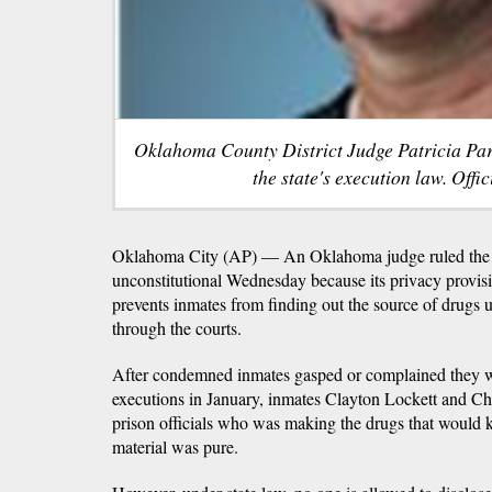
Oklahoma County District Judge Patricia Parr
the state's execution law. Offic
Oklahoma City (AP) — An Oklahoma judge ruled the s
unconstitutional Wednesday because its privacy provision 
prevents inmates from finding out the source of drugs 
through the courts.
After condemned inmates gasped or complained they 
executions in January, inmates Clayton Lockett and 
prison officials who was making the drugs that would 
material was pure.