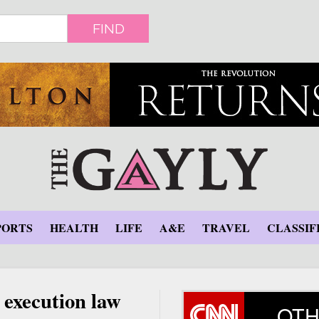
FIND
PORTS
HEALTH
LIFE
A&E
TRAVEL
CLASSIF
 execution law
OTH