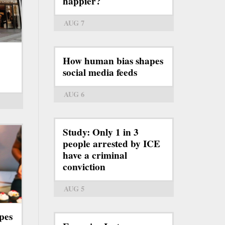
happier?
AUG 7
How human bias shapes
social media feeds
AUG 6
Study: Only 1 in 3
people arrested by ICE
have a criminal
conviction
AUG 5
pes