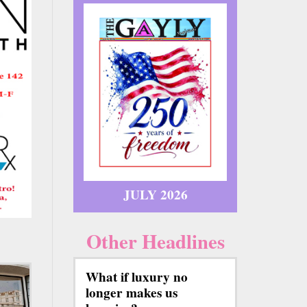
JULY 2026
Other Headlines
What if luxury no
longer makes us