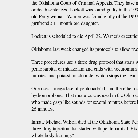
the Oklahoma Court of Criminal Appeals. They have no
or death sentences. Lockett was found guilty in the 199
old Perry woman. Warner was found guilty of the 1997
girlfriend's 11-month-old daughter.
Lockett is scheduled to die April 22. Warner's executio
Oklahoma last week changed its protocols to allow five
Three procedures use a three-drug protocol that starts w
pentobarbital or midazolam and ends with vecuronium
inmates, and potassium chloride, which stops the heart.
One uses a megadose of pentobarbital, and the other 
hydromorphone. That mixtures was used in the Ohio e
who made gasp-like sounds for several minutes before
26 minutes.
Inmate Michael Wilson died at the Oklahoma State Penit
three-drug injection that started with pentobarbital. Hi
whole body burning."