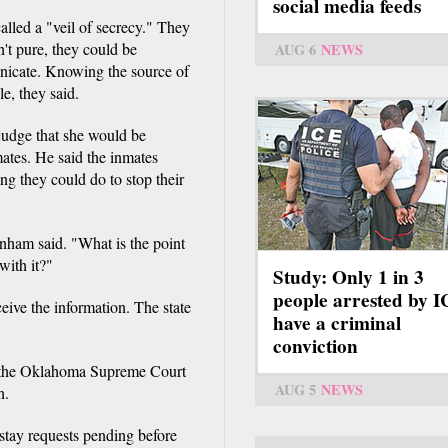
social media feeds
lled a "veil of secrecy." They
n't pure, they could be
AUG 6
NEWS
nicate. Knowing the source of
e, they said.
udge that she would be
mates. He said the inmates
ng they could do to stop their
anham said. "What is the point
with it?"
Study: Only 1 in 3
people arrested by 
eive the information. The state
have a criminal
conviction
il the Oklahoma Supreme Court
AUG 5
NEWS
n.
stay requests pending before