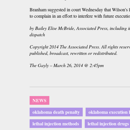
Branham suggested in court Wednesday that Wilson's
to complain in an effort to interfere with future executi
by Bailey Elise McBride, Associated Press, including i
dispatch
Copyright 2014 The Associated Press. All rights reser
published, broadcast, rewritten or redistributed.
The Gayly – March 26, 2014 @ 2:45pm
NEWS
oklahoma death penalty
oklahoma execution 
lethal injection methods
lethal injection drugs