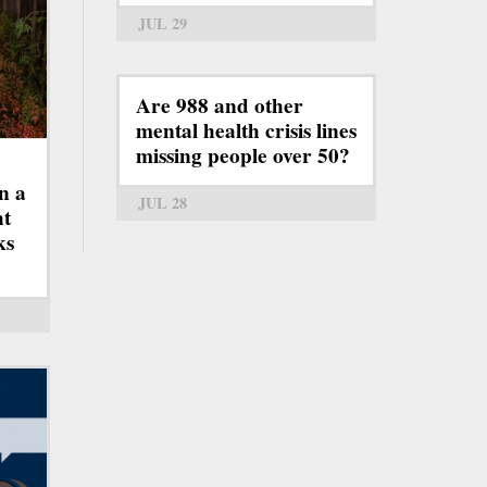
JUL 29
Are 988 and other
mental health crisis lines
missing people over 50?
n a
JUL 28
ht
ks