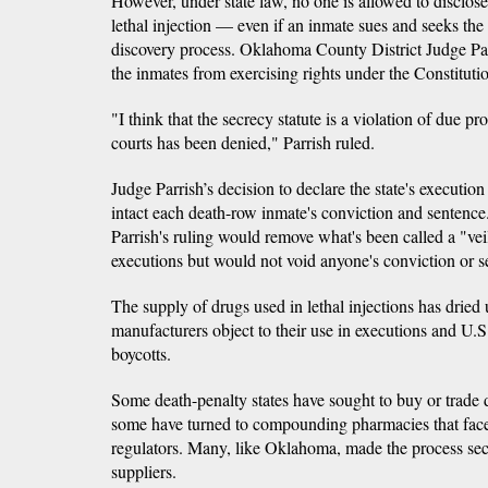
However, under state law, no one is allowed to disclose
lethal injection — even if an inmate sues and seeks the 
discovery process. Oklahoma County District Judge Patr
the inmates from exercising rights under the Constituti
"I think that the secrecy statute is a violation of due p
courts has been denied," Parrish ruled.
Judge Parrish’s decision to declare the state's executio
intact each death-row inmate's conviction and sentence.
Parrish's ruling would remove what's been called a "ve
executions but would not void anyone's conviction or s
The supply of drugs used in lethal injections has dried
manufacturers object to their use in executions and U.S
boycotts.
Some death-penalty states have sought to buy or trade d
some have turned to compounding pharmacies that face 
regulators. Many, like Oklahoma, made the process secre
suppliers.