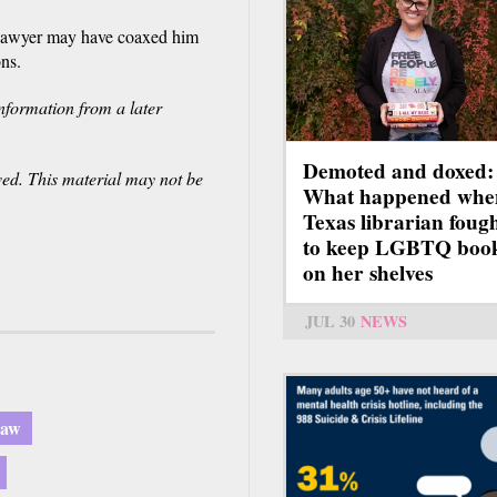
 lawyer may have coaxed him
ons.
nformation from a later
Demoted and doxed:
ved. This material may not be
What happened whe
Texas librarian foug
to keep LGBTQ boo
on her shelves
JUL 30
NEWS
law