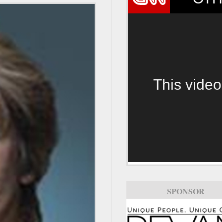
This video
SPONSOR