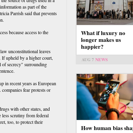
 the source of drugs used in a
information as part of the
icia Parrish said that prevents
on.
What if luxury no
rocess because access to the
longer makes us
happier?
n law unconstitutional leaves
 If upheld by a higher court,
AUG 7
NEWS
il of secrecy" surrounding
entence.
 up in recent years as European
. companies fear protests or
rugs with other states, and
less scrutiny from federal
t, too, to protect their
How human bias sha