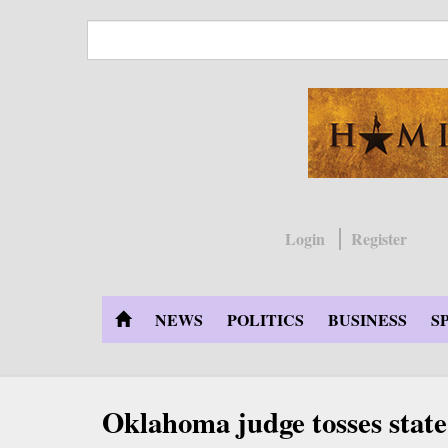
Skip
to
main
content
Login
Register
NEWS
POLITICS
BUSINESS
S
Oklahoma judge tosses state