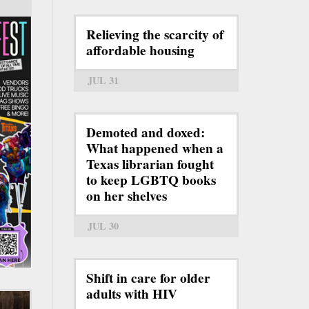
Relieving the scarcity of
affordable housing
JUL 31
Demoted and doxed:
What happened when a
Texas librarian fought
to keep LGBTQ books
on her shelves
JUL 30
Shift in care for older
adults with HIV