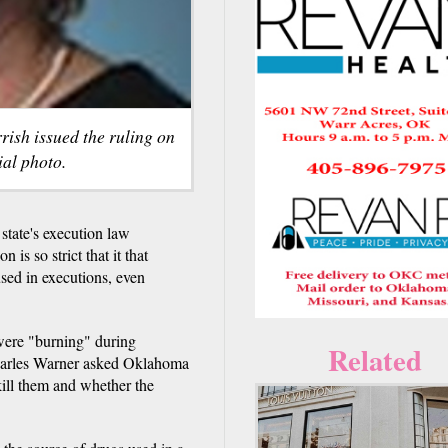
ish issued the ruling on
ial photo.
tate's execution law
is so strict that it that
used in executions, even
were "burning" during
Related
Charles Warner asked Oklahoma
kill them and whether the