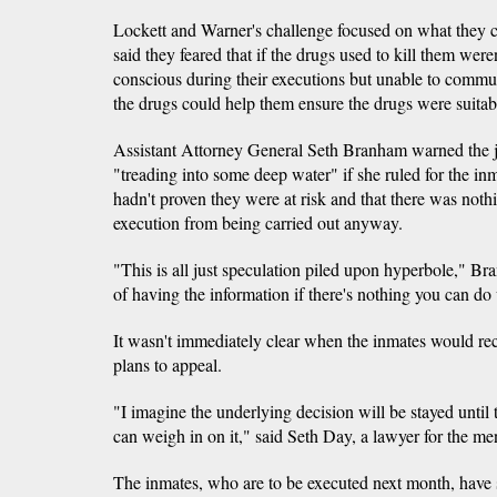
Lockett and Warner's challenge focused on what they ca
said they feared that if the drugs used to kill them were
conscious during their executions but unable to commu
the drugs could help them ensure the drugs were suitabl
Assistant Attorney General Seth Branham warned the j
"treading into some deep water" if she ruled for the in
hadn't proven they were at risk and that there was nothi
execution from being carried out anyway.
"This is all just speculation piled upon hyperbole," Br
of having the information if there's nothing you can do 
It wasn't immediately clear when the inmates would rec
plans to appeal.
"I imagine the underlying decision will be stayed unt
can weigh in on it," said Seth Day, a lawyer for the me
The inmates, who are to be executed next month, have 