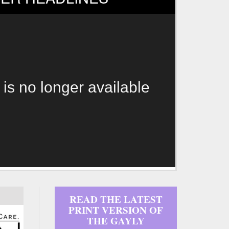
 is no longer available
READ THE LATEST
PRINT VERSION OF
THE GAYLY