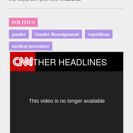
POLITICS
gender
Gender Reassignment
republican
medical procedure
OTHER HEADLINES
This video is no longer available