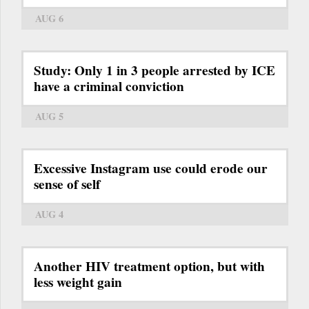
AUG 6
Study: Only 1 in 3 people arrested by ICE
have a criminal conviction
AUG 5
Excessive Instagram use could erode our
sense of self
AUG 4
Another HIV treatment option, but with
less weight gain