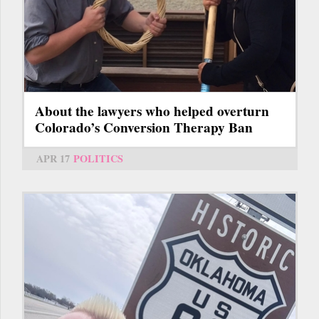
About the lawyers who helped overturn
Colorado’s Conversion Therapy Ban
APR 17
POLITICS