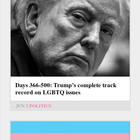
Days 366-500: Trump’s complete track
record on LGBTQ issues
JUN 3
POLITICS