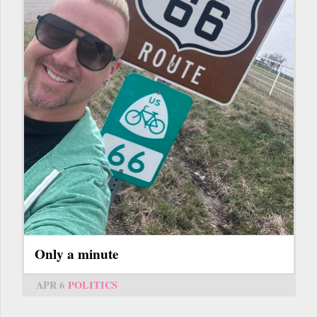
Only a minute
APR 6
POLITICS