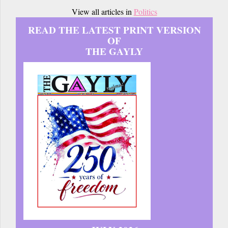
View all articles in
Politics
READ THE LATEST PRINT VERSION
OF
THE GAYLY