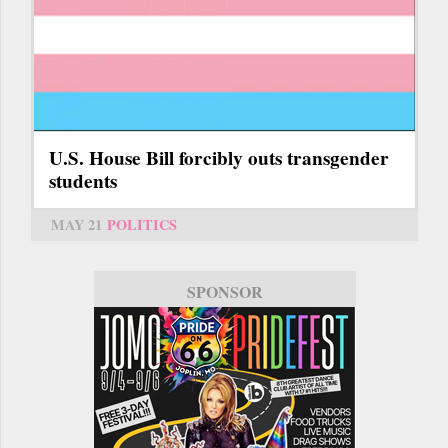
U.S. House Bill forcibly outs transgender
students
MAY 21
POLITICS
SPONSOR