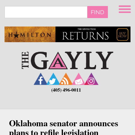
Skip
to
FIND
main
content
(405) 496-0011
Oklahoma senator announces
plans to refile legislation