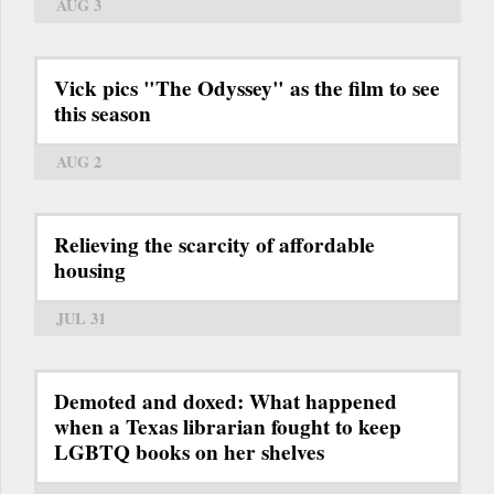
AUG 3
Vick pics "The Odyssey" as the film to see
this season
AUG 2
Relieving the scarcity of affordable
housing
JUL 31
Demoted and doxed: What happened
when a Texas librarian fought to keep
LGBTQ books on her shelves