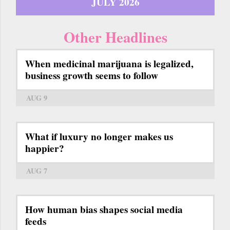
JULY 2026
Other Headlines
When medicinal marijuana is legalized,
business growth seems to follow
AUG 9
What if luxury no longer makes us
happier?
AUG 7
How human bias shapes social media
feeds