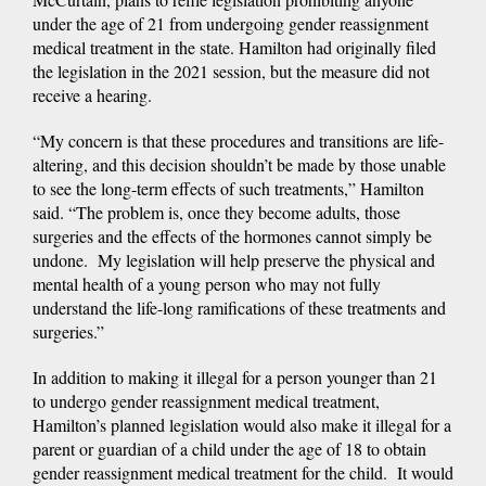
under the age of 21 from undergoing gender reassignment
medical treatment in the state. Hamilton had originally filed
the legislation in the 2021 session, but the measure did not
receive a hearing.
“My concern is that these procedures and transitions are life-
altering, and this decision shouldn’t be made by those unable
to see the long-term effects of such treatments,” Hamilton
said. “The problem is, once they become adults, those
surgeries and the effects of the hormones cannot simply be
undone. My legislation will help preserve the physical and
mental health of a young person who may not fully
understand the life-long ramifications of these treatments and
surgeries.”
In addition to making it illegal for a person younger than 21
to undergo gender reassignment medical treatment,
Hamilton’s planned legislation would also make it illegal for a
parent or guardian of a child under the age of 18 to obtain
gender reassignment medical treatment for the child. It would