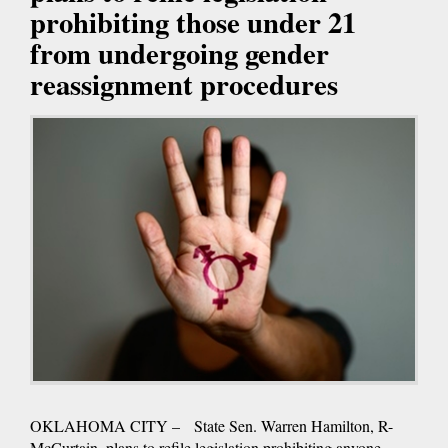
prohibiting those under 21
from undergoing gender
reassignment procedures
OKLAHOMA CITY – State Sen. Warren Hamilton, R-
McCurtain, plans to refile legislation prohibiting anyone