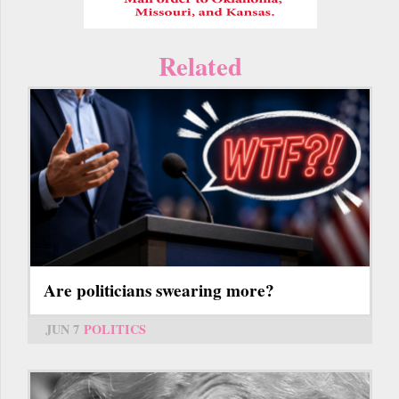
Related
Are politicians swearing more?
JUN 7
POLITICS