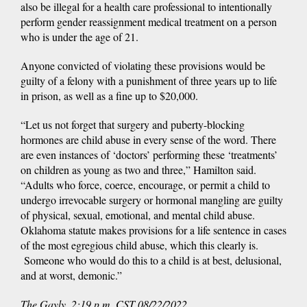
also be illegal for a health care professional to intentionally
perform gender reassignment medical treatment on a person
who is under the age of 21.
Anyone convicted of violating these provisions would be
guilty of a felony with a punishment of three years up to life
in prison, as well as a fine up to $20,000.
“Let us not forget that surgery and puberty-blocking
hormones are child abuse in every sense of the word. There
are even instances of ‘doctors’ performing these ‘treatments’
on children as young as two and three,” Hamilton said.
“Adults who force, coerce, encourage, or permit a child to
undergo irrevocable surgery or hormonal mangling are guilty
of physical, sexual, emotional, and mental child abuse.
Oklahoma statute makes provisions for a life sentence in cases
of the most egregious child abuse, which this clearly is.
Someone who would do this to a child is at best, delusional,
and at worst, demonic.”
The Gayly. 2:19 p.m. CST 08/22/2022