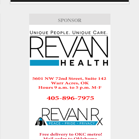
SPONSOR