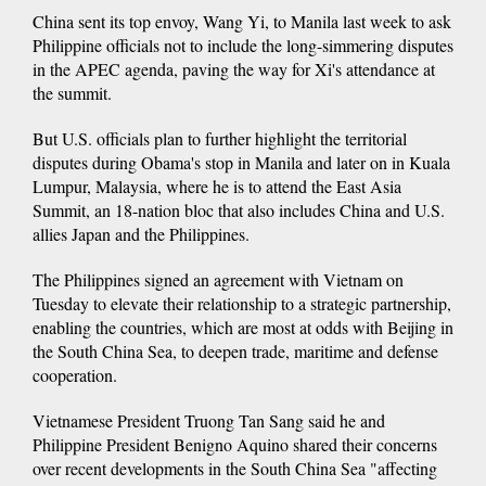
China sent its top envoy, Wang Yi, to Manila last week to ask
Philippine officials not to include the long-simmering disputes
in the APEC agenda, paving the way for Xi's attendance at
the summit.
But U.S. officials plan to further highlight the territorial
disputes during Obama's stop in Manila and later on in Kuala
Lumpur, Malaysia, where he is to attend the East Asia
Summit, an 18-nation bloc that also includes China and U.S.
allies Japan and the Philippines.
The Philippines signed an agreement with Vietnam on
Tuesday to elevate their relationship to a strategic partnership,
enabling the countries, which are most at odds with Beijing in
the South China Sea, to deepen trade, maritime and defense
cooperation.
Vietnamese President Truong Tan Sang said he and
Philippine President Benigno Aquino shared their concerns
over recent developments in the South China Sea "affecting