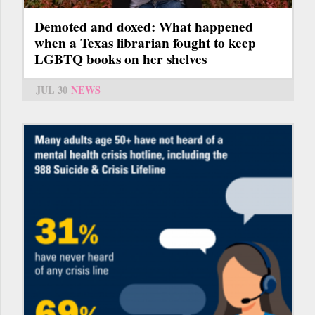
Demoted and doxed: What happened
when a Texas librarian fought to keep
LGBTQ books on her shelves
JUL 30
NEWS