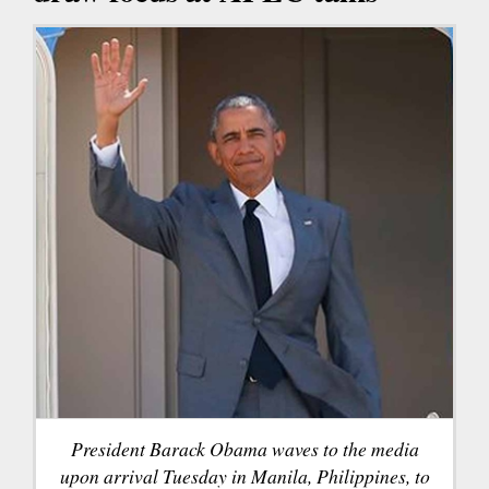
President Barack Obama waves to the media
upon arrival Tuesday in Manila, Philippines, to