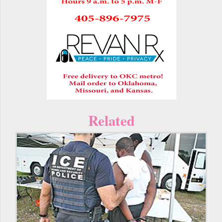
Related