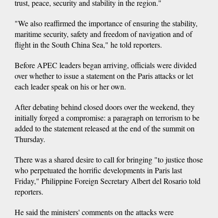
trust, peace, security and stability in the region."
"We also reaffirmed the importance of ensuring the stability,
maritime security, safety and freedom of navigation and of
flight in the South China Sea," he told reporters.
Before APEC leaders began arriving, officials were divided
over whether to issue a statement on the Paris attacks or let
each leader speak on his or her own.
After debating behind closed doors over the weekend, they
initially forged a compromise: a paragraph on terrorism to be
added to the statement released at the end of the summit on
Thursday.
There was a shared desire to call for bringing "to justice those
who perpetuated the horrific developments in Paris last
Friday," Philippine Foreign Secretary Albert del Rosario told
reporters.
He said the ministers' comments on the attacks were