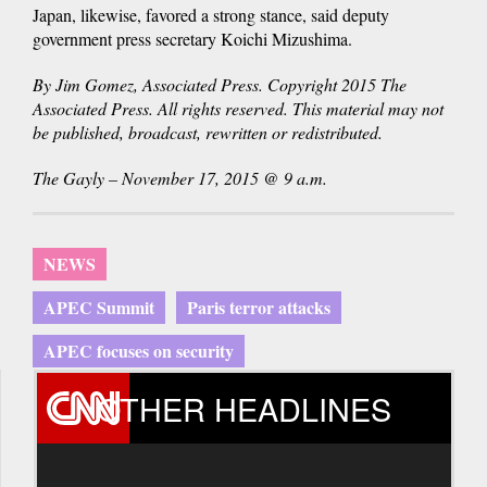
Japan, likewise, favored a strong stance, said deputy
government press secretary Koichi Mizushima.
By Jim Gomez, Associated Press. Copyright 2015 The
Associated Press. All rights reserved. This material may not
be published, broadcast, rewritten or redistributed.
The Gayly – November 17, 2015 @ 9 a.m.
NEWS
APEC Summit
Paris terror attacks
APEC focuses on security
OTHER HEADLINES