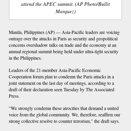
attend the APEC summit. (AP Photo/Bullit
Marquez)
Manila, Philippines (AP) — Asia-Pacific leaders are voicing
outrage over the attacks in Paris as security and geopolitical
concerns overshadow talks on trade and the economy at an
annual regional summit being held under ultra-tight security
in the Philippines.
Leaders of the 21-member Asia-Pacific Economic
Cooperation forum plan to condemn the Paris attacks in a
joint statement on the last day of meetings, according to a
draft of their declaration seen Tuesday by The Associated
Press.
"We strongly condemn these atrocities that demand a united
voice from the global community. We, therefore, reaffirm our
strong collective resolve to counter terrorism," the draft says.