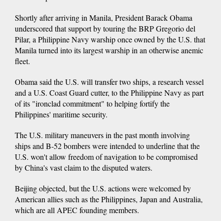
Shortly after arriving in Manila, President Barack Obama
underscored that support by touring the BRP Gregorio del
Pilar, a Philippine Navy warship once owned by the U.S. that
Manila turned into its largest warship in an otherwise anemic
fleet.
Obama said the U.S. will transfer two ships, a research vessel
and a U.S. Coast Guard cutter, to the Philippine Navy as part
of its "ironclad commitment" to helping fortify the
Philippines' maritime security.
The U.S. military maneuvers in the past month involving
ships and B-52 bombers were intended to underline that the
U.S. won't allow freedom of navigation to be compromised
by China's vast claim to the disputed waters.
Beijing objected, but the U.S. actions were welcomed by
American allies such as the Philippines, Japan and Australia,
which are all APEC founding members.