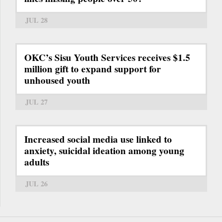
JUL 28
OKC’s Sisu Youth Services receives $1.5
million gift to expand support for
unhoused youth
JUL 27
Increased social media use linked to
anxiety, suicidal ideation among young
adults
JUL 26