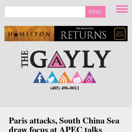
Skip
to
FIND
main
content
(405) 496-0011
Paris attacks, South China Sea
draw focus at APEC talks