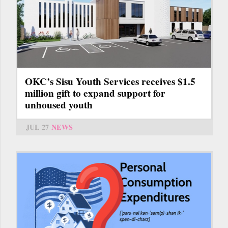
OKC’s Sisu Youth Services receives $1.5
million gift to expand support for
unhoused youth
JUL 27
NEWS