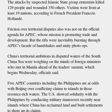
The attacks by suspected Islamic State group extremists killed
129 people and wounded 350 others. Victims were from at
least 19 nations, according to French President Francois
Hollande.
Friction over territorial disputes also was not on the official
agenda for APEC, whose mission is promoting trade and
development. But the rifts were inevitably bursting through
APEC's facade of handshakes and unity photo ops.
China's territorial ambitions in disputed waters of the South
China Sea were weighing on the minds of foreign ministers
who met in Manila ahead of the leaders' summit, which
begins Wednesday, officials said.
Five APEC countries including the Philippines are at odds
with Beijing over conflicting claims to islands in those
resource-rich waters. The U.S. showed solidarity with the
Philippines by conducting military maneuvers recently near
islands where China has reclaimed land and built settlements
to shore up its claims.