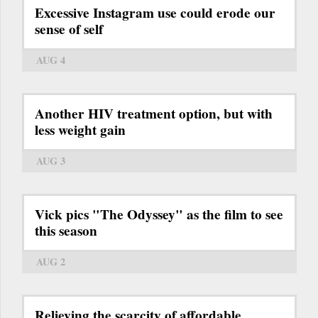
Excessive Instagram use could erode our
sense of self
AUG 4
Another HIV treatment option, but with
less weight gain
AUG 3
Vick pics "The Odyssey" as the film to see
this season
AUG 2
Relieving the scarcity of affordable