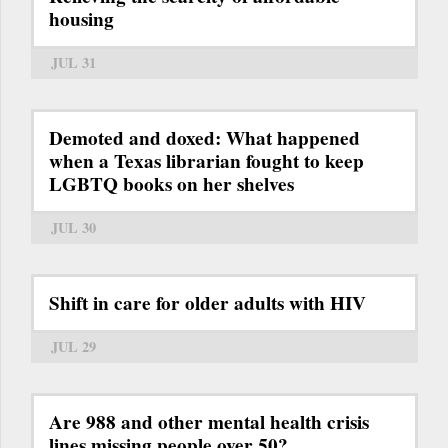
housing
JUL 31
Demoted and doxed: What happened
when a Texas librarian fought to keep
LGBTQ books on her shelves
JUL 30
Shift in care for older adults with HIV
JUL 29
Are 988 and other mental health crisis
lines missing people over 50?