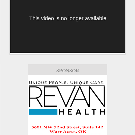
This video is no longer available
SPONSOR