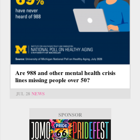
Are 988 and other mental health crisis
lines missing people over 50?
JUL 28
NEWS
SPONSOR