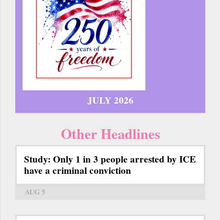
JULY 2026
Other Headlines
Study: Only 1 in 3 people arrested by ICE
have a criminal conviction
AUG 5