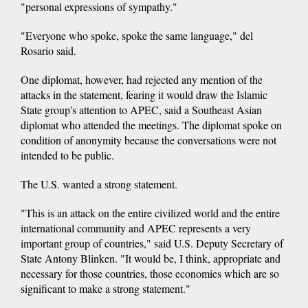
"personal expressions of sympathy."
"Everyone who spoke, spoke the same language," del
Rosario said.
One diplomat, however, had rejected any mention of the
attacks in the statement, fearing it would draw the Islamic
State group's attention to APEC, said a Southeast Asian
diplomat who attended the meetings. The diplomat spoke on
condition of anonymity because the conversations were not
intended to be public.
The U.S. wanted a strong statement.
"This is an attack on the entire civilized world and the entire
international community and APEC represents a very
important group of countries," said U.S. Deputy Secretary of
State Antony Blinken. "It would be, I think, appropriate and
necessary for those countries, those economies which are so
significant to make a strong statement."