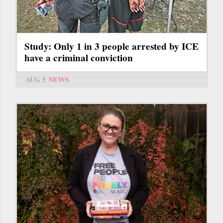
Study: Only 1 in 3 people arrested by ICE
have a criminal conviction
AUG 5
NEWS