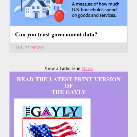
Can you trust government data?
JUL 23
NEWS
View all articles in
News
READ THE LATEST PRINT VERSION
OF
THE GAYLY