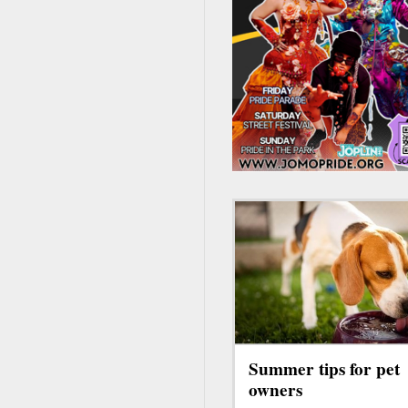
Summer tips for pet
owners