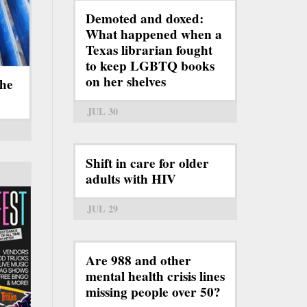
Demoted and doxed:
What happened when a
Texas librarian fought
to keep LGBTQ books
on her shelves
the
JUL 30
Shift in care for older
adults with HIV
JUL 29
Are 988 and other
mental health crisis lines
missing people over 50?