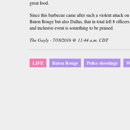
great food.
Since this barbecue came after such a violent attack on 
Baton Rouge but also Dallas, that in total left 8 office
and inclusive event is something to be praised.
The Gayly - 7/18/2016 @ 11:44 a.m. CDT
LIFE
Baton Rouge
Police shootings
W