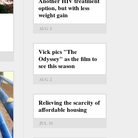
Another HIV treatment
option, but with less
weight gain
AUG 3
Vick pics "The
Odyssey" as the film to
see this season
AUG 2
Relieving the scarcity of
affordable housing
JUL 31