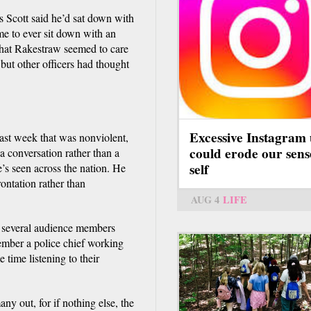
is Scott said he’d sat down with
ime to ever sit down with an
 that Rakestraw seemed to care
but other officers had thought
Excessive Instagram 
ast week that was nonviolent,
could erode our sens
 a conversation rather than a
self
’s seen across the nation. He
rontation rather than
AUG 4
LIFE
 several audience members
emember a police chief working
 time listening to their
y out, for if nothing else, the