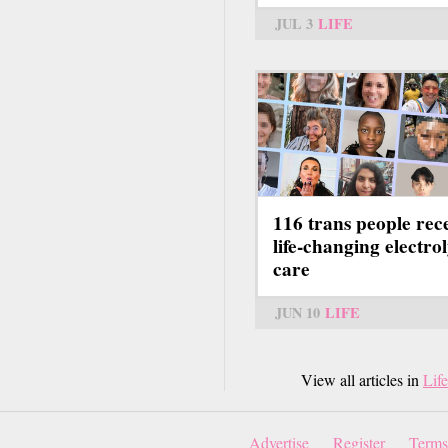
JUL 3
LIFE
116 trans people rec
life-changing electrol
care
JUN 10
LIFE
View all articles in
Life
Advertise
Register
Terms