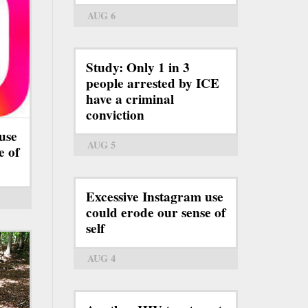
AUG 6
Study: Only 1 in 3
people arrested by ICE
have a criminal
conviction
use
AUG 5
e of
Excessive Instagram use
could erode our sense of
self
AUG 4