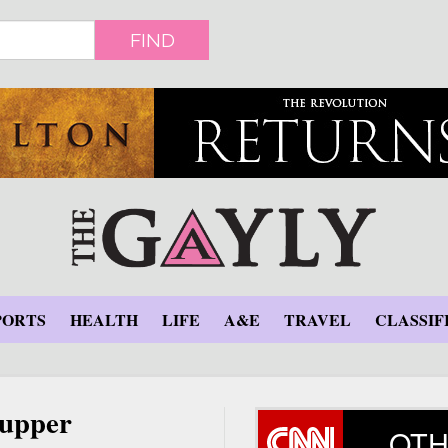
FIND
PORTS
HEALTH
LIFE
A&E
TRAVEL
CLASSIF
supper
OTH