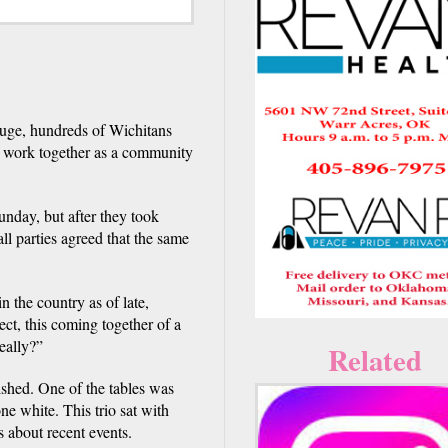
ouge, hundreds of Wichitans
to work together as a community
unday, but after they took
l parties agreed that the same
n the country as of late,
ect, this coming together of a
eally?”
Related
ished. One of the tables was
e white. This trio sat with
s about recent events.