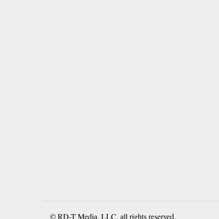
© RD-T Media, LLC, all rights reserved.