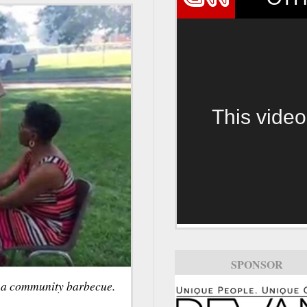
This video
SPONSOR
r a community barbecue.