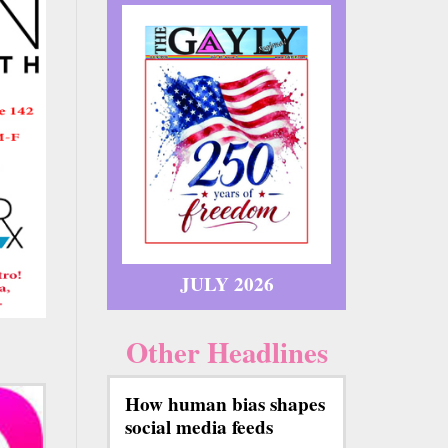
JULY 2026
Other Headlines
How human bias shapes
social media feeds