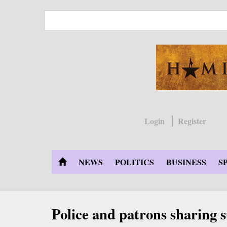
Skip
to
main
content
Login
Register
NEWS
POLITICS
BUSINESS
S
Police and patrons sharing 