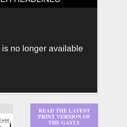
 is no longer available
READ THE LATEST
PRINT VERSION OF
THE GAYLY