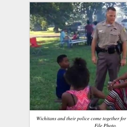
Wichitans and their police come together fo
File Photo.