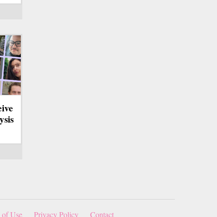
eive
ysis
 of Use
Privacy Policy
Contact