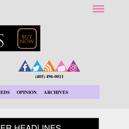
(405) 496-0011
IEDS
OPINION
ARCHIVES
ER HEADLINES