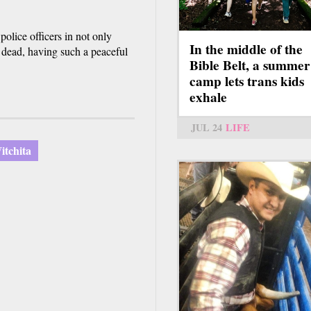
police officers in not only
In the middle of the
rs dead, having such a peaceful
Bible Belt, a summer
camp lets trans kids
exhale
JUL 24
LIFE
itchita