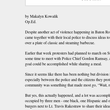
by Makalyn Kowalik
Op.Ed.
Despite another act of violence happening in Baton R
came together with their local police to discuss ideas 
over a plate of classic and steaming barbecue.
Earlier that week protesters had planned to march on S
some time to meet with Police Chief Gordon Ramsay, al
goal could be accomplished while sharing a meal.
Since it seems like there has been nothing but division i
especially between the police and the citizens they prot
community was something that made most go, “Wait, r
But yes, this actually happened, and a lot was accompl
occupied by three men - one black, one Hispanic and on
burgers next to Lt. Travis Rakestraw to share their idea