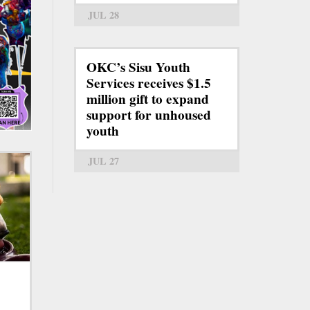
JUL 28
OKC’s Sisu Youth
Services receives $1.5
million gift to expand
support for unhoused
youth
JUL 27