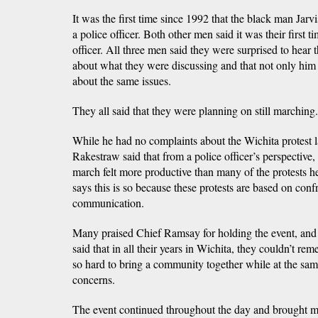
It was the first time since 1992 that the black man Jarv
a police officer. Both other men said it was their first t
officer. All three men said they were surprised to hear
about what they were discussing and that not only him 
about the same issues.
They all said that they were planning on still marching.
While he had no complaints about the Wichita protest l
Rakestraw said that from a police officer’s perspective,
march felt more productive than many of the protests he
says this is so because these protests are based on conf
communication.
Many praised Chief Ramsay for holding the event, and
said that in all their years in Wichita, they couldn’t r
so hard to bring a community together while at the same
concerns.
The event continued throughout the day and brought man