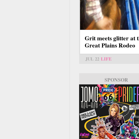
Grit meets glitter at 
Great Plains Rodeo
JUL 22
LIFE
SPONSOR