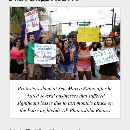
Protesters shout at Sen. Marco Rubio after he
visited several businesses that suffered
significant losses due to last month's attack on
the Pulse nightclub. AP Photo, John Raoux.