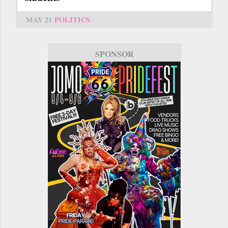
MAY 21
POLITICS
SPONSOR