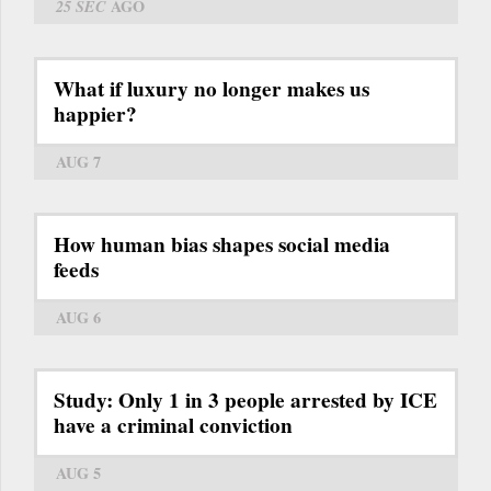
25 SEC
AGO
What if luxury no longer makes us
happier?
AUG 7
How human bias shapes social media
feeds
AUG 6
Study: Only 1 in 3 people arrested by ICE
have a criminal conviction
AUG 5