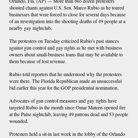
Orlando, Fla. (AP) — More than two dozen protesters
shouted chants against U.S. Sen. Marco Rubio as he toured
businesses that were forced to close for several days because
of an investigation into the shooting deaths of 49 people at a
nearby gay nightclub.
The protesters on Tuesday criticized Rubio's past stances
against gun control and gay rights as he met with business
owners about small-business loans that may be available to
them because of lost revenue.
Rubio told reporters that he understood why the protesters
were there. The Florida Republican made an unsuccessful
bid earlier this year for the GOP presidential nomination.
Advocates of gun control measures and gay rights have
targeted Rubio in the month since Omar Mateen opened fire
at the Pulse nightclub, leaving 49 patrons dead and 53 people
wounded.
Protesters held a sit-in last week in the lobby of the Orlando