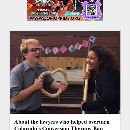
About the lawyers who helped overturn
Colorado’s Conversion Therapy Ban