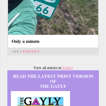
Only a minute
APR 6
POLITICS
View all articles in
Politics
READ THE LATEST PRINT VERSION
OF
THE GAYLY