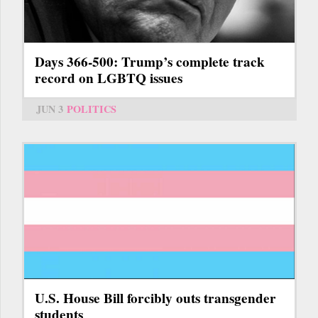
Days 366-500: Trump’s complete track
record on LGBTQ issues
JUN 3
POLITICS
U.S. House Bill forcibly outs transgender
students