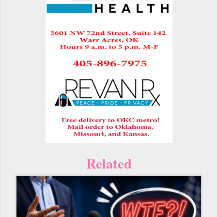
Related