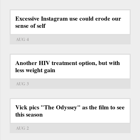
Excessive Instagram use could erode our
sense of self
AUG 4
Another HIV treatment option, but with
less weight gain
AUG 3
Vick pics "The Odyssey" as the film to see
this season
AUG 2