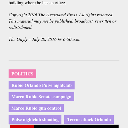
building where he has an office.
Copyright 2016 The Associated Press. All rights reserved.
This material may not be published, broadcast, rewritten or
redistributed.
The Gayly – July 20, 2016 @ 6:50 a.m.
POLITICS
Rubio Orlando Pulse nightclub
Marco Rubio Senate campaign
Marco Rubio gun control
Pulse nightclub shooting
Terror attack Orlando