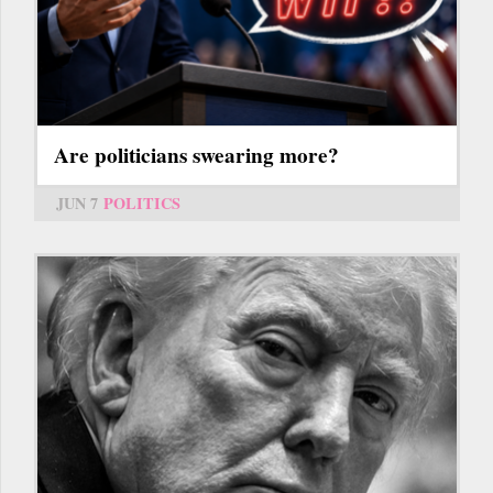
Are politicians swearing more?
JUN 7
POLITICS