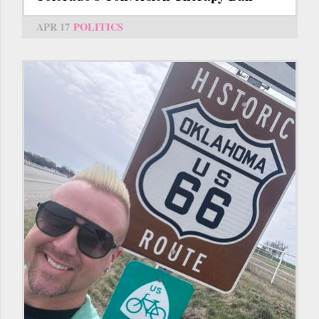
APR 17
POLITICS