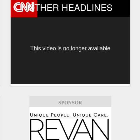
OTHER HEADLINES
This video is no longer available
SPONSOR