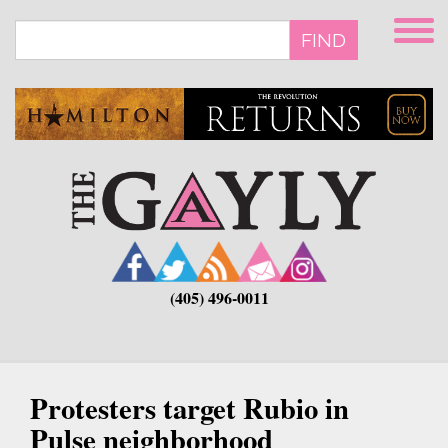
Skip
to
FIND
main
content
(405) 496-0011
Protesters target Rubio in
Pulse neighborhood