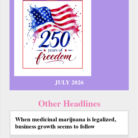
JULY 2026
Other Headlines
When medicinal marijuana is legalized,
business growth seems to follow