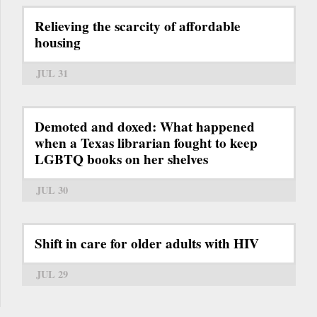
Relieving the scarcity of affordable
housing
JUL 31
Demoted and doxed: What happened
when a Texas librarian fought to keep
LGBTQ books on her shelves
JUL 30
Shift in care for older adults with HIV
JUL 29