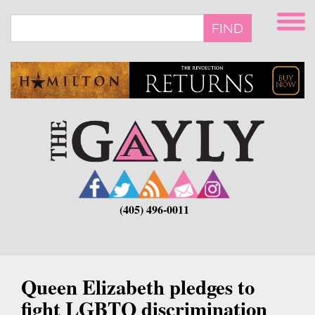
Skip
to
FIND
main
content
(405) 496-0011
Queen Elizabeth pledges to
fight LGBTQ discrimination