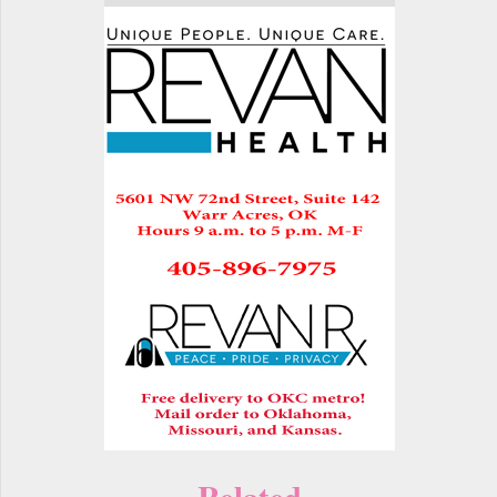
Related