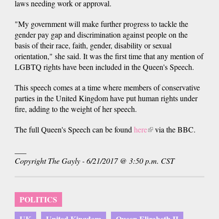
laws needing work or approval.
"My government will make further progress to tackle the
gender pay gap and discrimination against people on the
basis of their race, faith, gender, disability or sexual
orientation," she said. It was the first time that any mention of
LGBTQ rights have been included in the Queen's Speech.
This speech comes at a time where members of conservative
parties in the United Kingdom have put human rights under
fire, adding to the weight of her speech.
The full Queen's Speech can be found
here
(link
via the BBC.
is
___
external)
Copyright The Gayly - 6/21/2017 @ 3:50 p.m. CST
POLITICS
UK
United Kingdom
Queen Elizabeth II