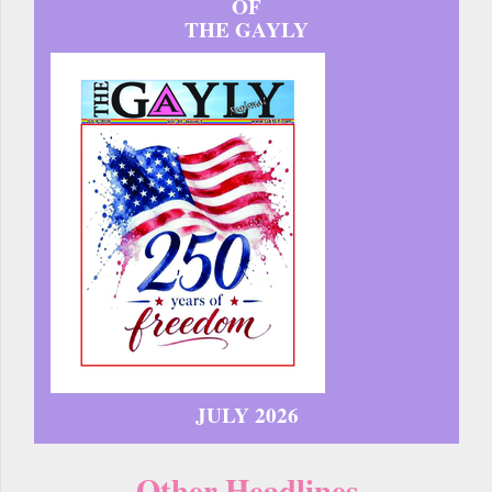
OF
THE GAYLY
JULY 2026
Other Headlines