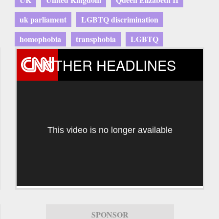
uk parliament
LGBTQ discrimination
homophobia
transphobia
LGBTQ
OTHER HEADLINES
This video is no longer available
SPONSOR