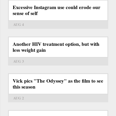
Excessive Instagram use could erode our
sense of self
AUG 4
Another HIV treatment option, but with
less weight gain
AUG 3
Vick pics "The Odyssey" as the film to see
this season
AUG 2