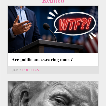
Are politicians swearing more?
JUN 7
POLITICS