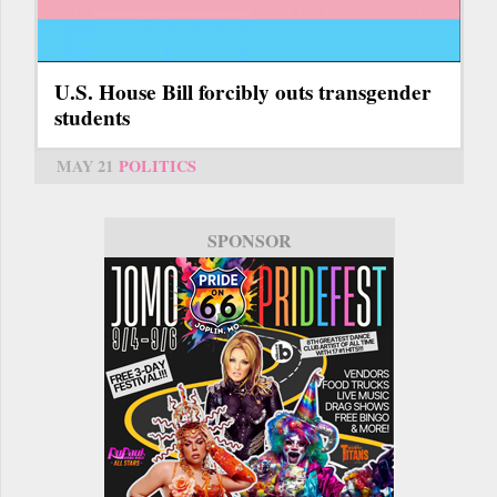
U.S. House Bill forcibly outs transgender
students
MAY 21
POLITICS
SPONSOR