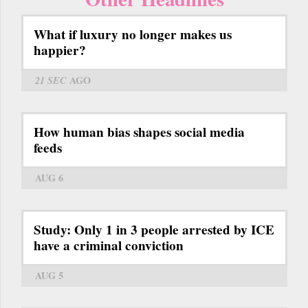
What if luxury no longer makes us
happier?
21 SEC
AGO
How human bias shapes social media
feeds
AUG 6
Study: Only 1 in 3 people arrested by ICE
have a criminal conviction
AUG 5