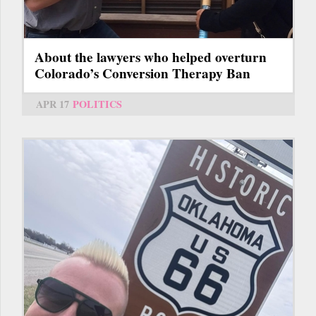
About the lawyers who helped overturn
Colorado’s Conversion Therapy Ban
APR 17
POLITICS