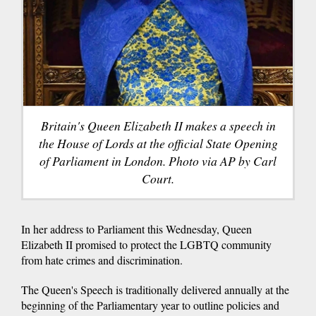
Britain's Queen Elizabeth II makes a speech in
the House of Lords at the official State Opening
of Parliament in London. Photo via AP by Carl
Court.
In her address to Parliament this Wednesday, Queen
Elizabeth II promised to protect the LGBTQ community
from hate crimes and discrimination.
The Queen's Speech is traditionally delivered annually at the
beginning of the Parliamentary year to outline policies and