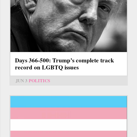
Days 366-500: Trump’s complete track
record on LGBTQ issues
JUN 3
POLITICS