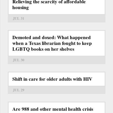
Relieving the scarcity of affordable
housing
JUL 31
Demoted and doxed: What happened
when a Texas librarian fought to keep
LGBTQ books on her shelves
JUL 30
Shift in care for older adults with HIV
JUL 29
Are 988 and other mental health crisis