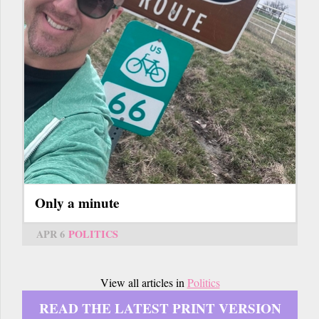
Only a minute
APR 6
POLITICS
View all articles in
Politics
READ THE LATEST PRINT VERSION