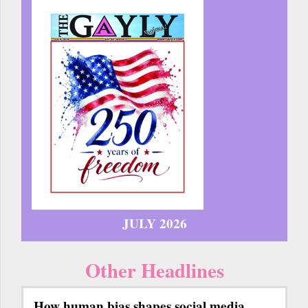
JULY 2026
Other Headlines
How human bias shapes social media