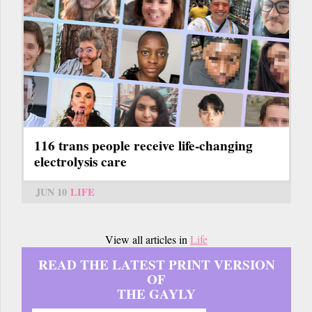
116 trans people receive life-changing
electrolysis care
JUN 10
LIFE
View all articles in
Life
READ THE LATEST PRINT VERSION
OF
THE GAYLY