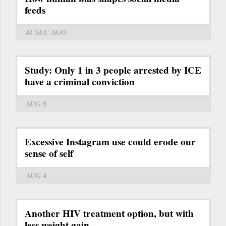
feeds
41 SEC
AGO
Study: Only 1 in 3 people arrested by ICE
have a criminal conviction
AUG 5
Excessive Instagram use could erode our
sense of self
AUG 4
Another HIV treatment option, but with
less weight gain