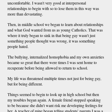
uncomfortable. I wasn't very good at interpersonal
relationships to begin with so to lose them in this way was
more than devastating.
Then, in middle school we began to learn about relationships
and what God wanted from us as young Catholics. That was
where it truly began to sink in that being gay wasn't just
something people thought was wrong, it was something
people hated.
The bullying, internalized homophobia and my own anxieties
became so great that there were times I was sent home to
recuperate before being allowed to return to school.
My life was threatened multiple times not just for being gay,
but for being different.
Things seemed to begin to look up in high school but then
my troubles began again. A female friend stopped speaking
to be because she didn't want risk me developing feelings for
her. A teacher of mine began telling students’ parents I was a