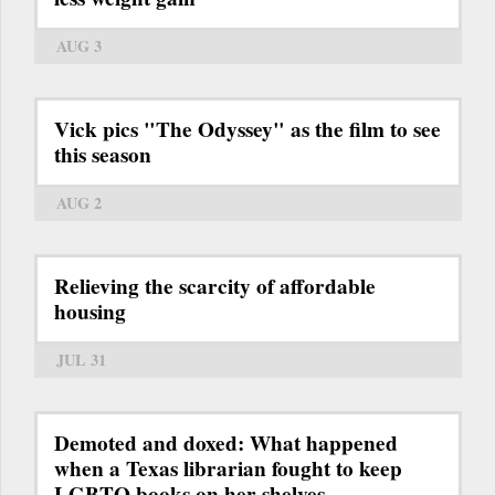
AUG 3
Vick pics "The Odyssey" as the film to see
this season
AUG 2
Relieving the scarcity of affordable
housing
JUL 31
Demoted and doxed: What happened
when a Texas librarian fought to keep
LGBTQ books on her shelves