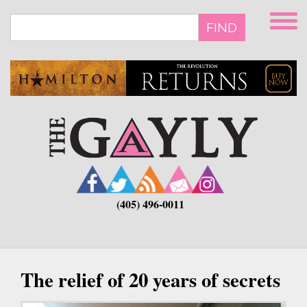
Skip
to
FIND
main
content
(405) 496-0011
The relief of 20 years of secrets