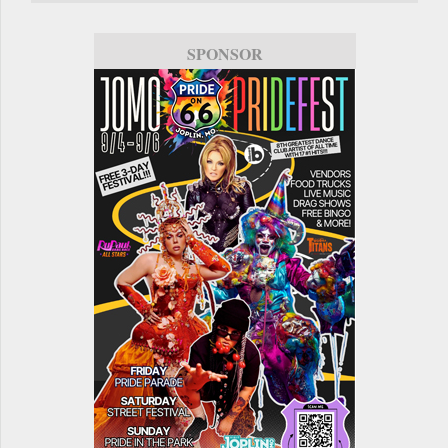
SPONSOR