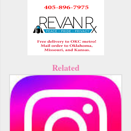
Related