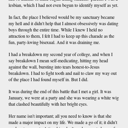
lesbian, which I had not even begun to identify myself as yet.
In fact, the place I believed would be my sanctuary became
my hell and it didn't help that I almost obsessively was dating
boys through the entire time. While I knew I held no
attraction to them, I felt I had to keep up this charade as the
fun, party-loving bisexual. And it was draining me.
I had a breakdown my second year of college, and when I
say breakdown I mean self-medicating, hitting my head
against the wall, bursting into tears honest-to-Jesus
breakdown. I had to fight tooth and nail to claw my way out
of the place I had found myself in. But I did.
It was during the end of this battle that I met a girl. It was
January, we were at a party and she was wearing a white wig
that clashed beautifully with her bright eyes.
Her name isn’t important; all you need to know is that she
made a major impact on my life. We made a go of it; it didn’t