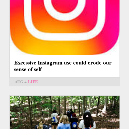
Excessive Instagram use could erode our
sense of self
AUG 4
LIFE