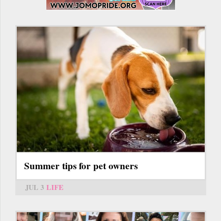
Summer tips for pet owners
JUL 3
LIFE