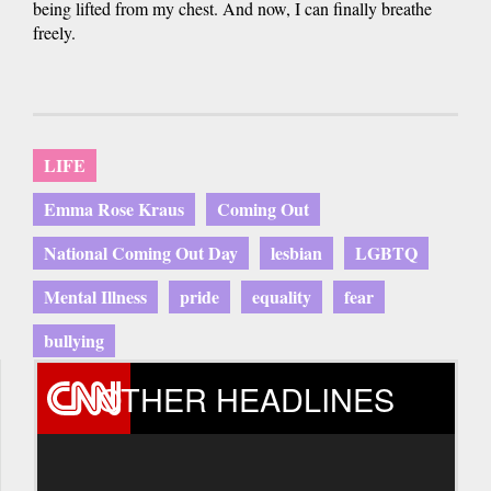
being lifted from my chest. And now, I can finally breathe
freely.
LIFE
Emma Rose Kraus
Coming Out
National Coming Out Day
lesbian
LGBTQ
Mental Illness
pride
equality
fear
bullying
OTHER HEADLINES