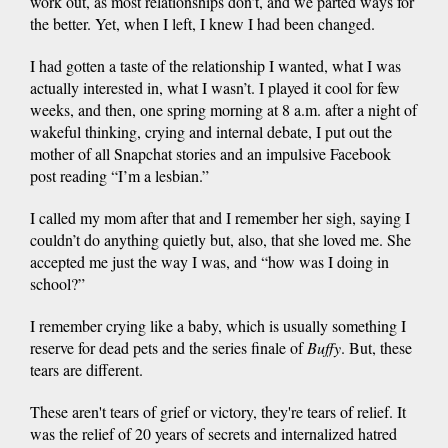
work out, as most relationships don’t, and we parted ways for
the better. Yet, when I left, I knew I had been changed.
I had gotten a taste of the relationship I wanted, what I was
actually interested in, what I wasn’t. I played it cool for few
weeks, and then, one spring morning at 8 a.m. after a night of
wakeful thinking, crying and internal debate, I put out the
mother of all Snapchat stories and an impulsive Facebook
post reading “I’m a lesbian.”
I called my mom after that and I remember her sigh, saying I
couldn’t do anything quietly but, also, that she loved me. She
accepted me just the way I was, and “how was I doing in
school?”
I remember crying like a baby, which is usually something I
reserve for dead pets and the series finale of
Buffy
. But, these
tears are different.
These aren't tears of grief or victory, they're tears of relief. It
was the relief of 20 years of secrets and internalized hatred