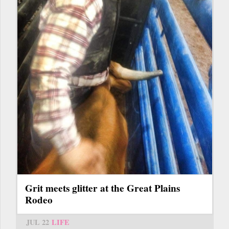
Grit meets glitter at the Great Plains
Rodeo
JUL 22
LIFE