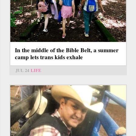
In the middle of the Bible Belt, a summer
camp lets trans kids exhale
JUL 24
LIFE