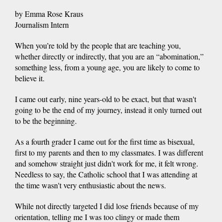
by Emma Rose Kraus
Journalism Intern
When you’re told by the people that are teaching you,
whether directly or indirectly, that you are an “abomination,”
something less, from a young age, you are likely to come to
believe it.
I came out early, nine years-old to be exact, but that wasn't
going to be the end of my journey, instead it only turned out
to be the beginning.
As a fourth grader I came out for the first time as bisexual,
first to my parents and then to my classmates. I was different
and somehow straight just didn't work for me, it felt wrong.
Needless to say, the Catholic school that I was attending at
the time wasn't very enthusiastic about the news.
While not directly targeted I did lose friends because of my
orientation, telling me I was too clingy or made them