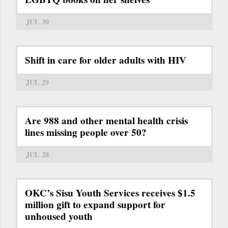
JUL 30
Shift in care for older adults with HIV
JUL 29
Are 988 and other mental health crisis
lines missing people over 50?
JUL 28
OKC’s Sisu Youth Services receives $1.5
million gift to expand support for
unhoused youth