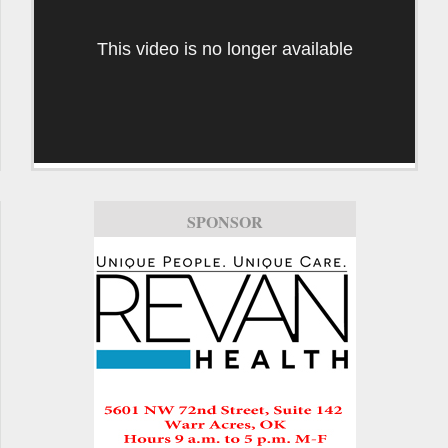
This video is no longer available
SPONSOR