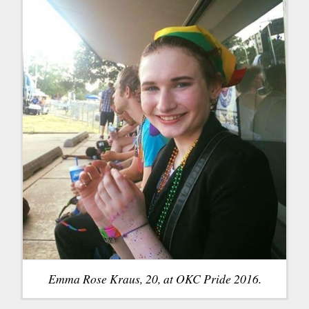
Emma Rose Kraus, 20, at OKC Pride 2016.