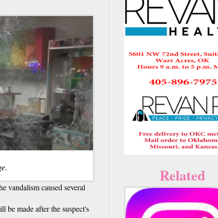
e.
Related
the vandalism caused several
ill be made after the suspect's