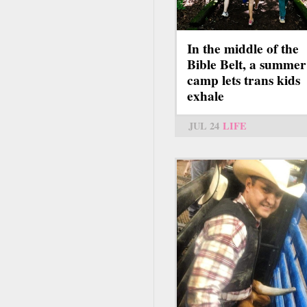
In the middle of the
Bible Belt, a summer
camp lets trans kids
exhale
JUL 24
LIFE