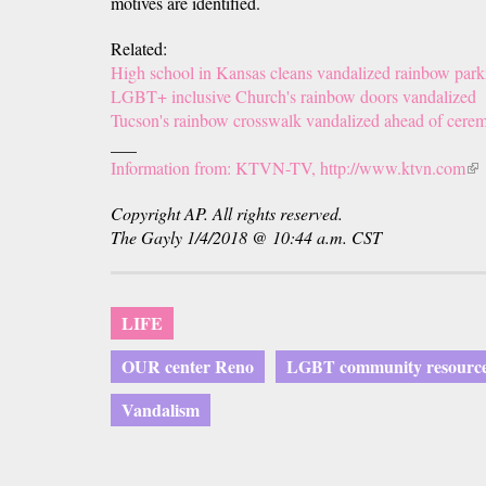
motives are identified.
Related:
High school in Kansas cleans vandalized rainbow park
LGBT+ inclusive Church's rainbow doors vandalized
Tucson's rainbow crosswalk vandalized ahead of cere
___
Information from: KTVN-TV, http://www.ktvn.com
(li
is
Copyright AP. All rights reserved.
ext
The Gayly 1/4/2018 @ 10:44 a.m. CST
LIFE
OUR center Reno
LGBT community resource
Vandalism