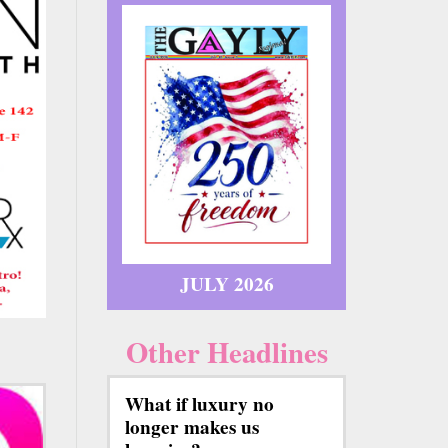
JULY 2026
Other Headlines
What if luxury no
longer makes us