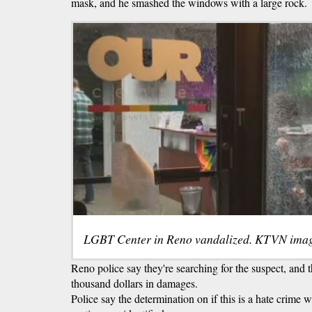
mask, and he smashed the windows with a large rock.
LGBT Center in Reno vandalized. KTVN imag
Reno police say they're searching for the suspect, and 
thousand dollars in damages.
Police say the determination on if this is a hate crime w