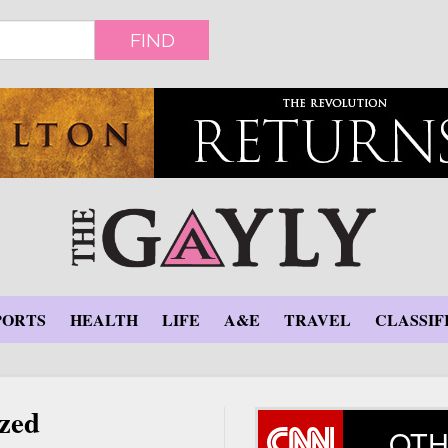
FIND
PORTS
HEALTH
LIFE
A&E
TRAVEL
CLASSIF
zed
OTH