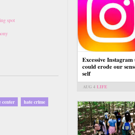
ing spot
mony
nk
Excessive Instagram 
ernal)
could erode our sens
self
AUG 4
LIFE
 center
hate crime