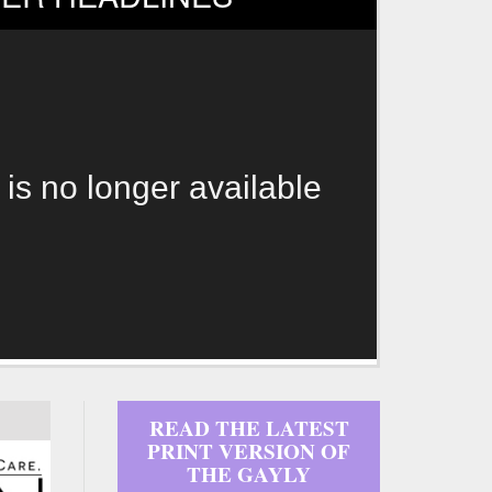
 is no longer available
READ THE LATEST
PRINT VERSION OF
THE GAYLY