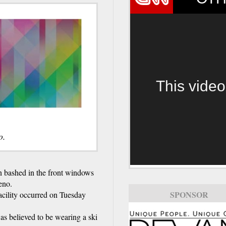
This video
o.
bashed in the front windows
eno.
SPONSOR
cility occurred on Tuesday
s believed to be wearing a ski