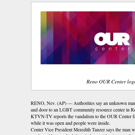
Reno OUR Center log
RENO, Nev. (AP) — Authorities say an unknown man 
and door to an LGBT community resource center in R
KTVN-TV reports the vandalism to the OUR Center fa
while it was open and people were inside.
Center Vice President Meredith Tanzer says the man wa