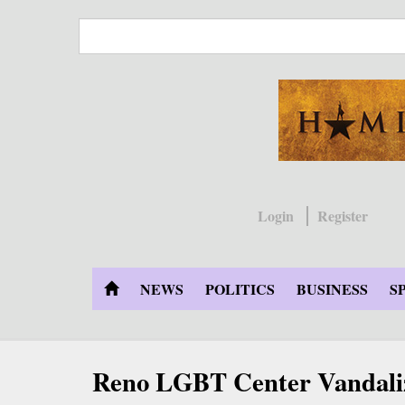
Skip
to
main
content
Login
Register
NEWS
POLITICS
BUSINESS
S
Reno LGBT Center Vandali