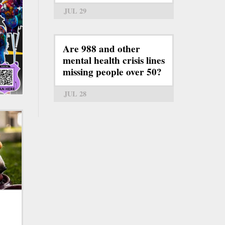
JUL 29
Are 988 and other
mental health crisis lines
missing people over 50?
JUL 28