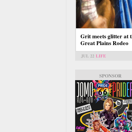
Grit meets glitter at 
Great Plains Rodeo
JUL 22
LIFE
SPONSOR