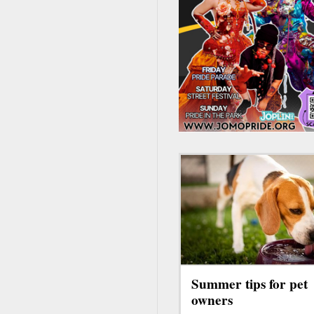
Summer tips for pet
owners