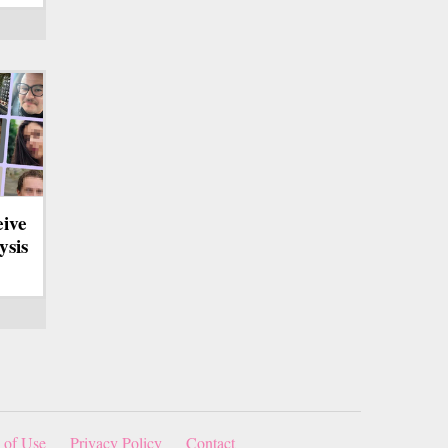
eive
ysis
 of Use
Privacy Policy
Contact