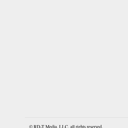
© RD-T Media, LLC, all rights reserved.