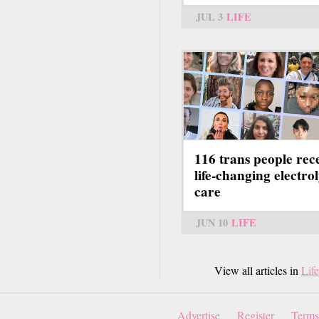
JUL 3
LIFE
116 trans people rec
life-changing electrol
care
JUN 10
LIFE
View all articles in
Life
Advertise
Register
Terms