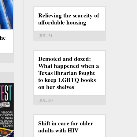
Relieving the scarcity of
affordable housing
JUL 31
the
Demoted and doxed:
What happened when a
Texas librarian fought
to keep LGBTQ books
on her shelves
JUL 30
Shift in care for older
adults with HIV