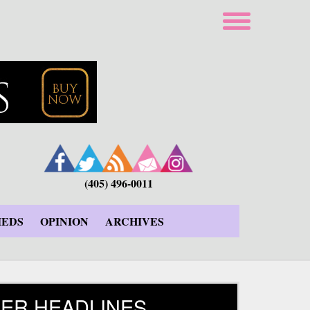
(405) 496-0011
IEDS
OPINION
ARCHIVES
ER HEADLINES