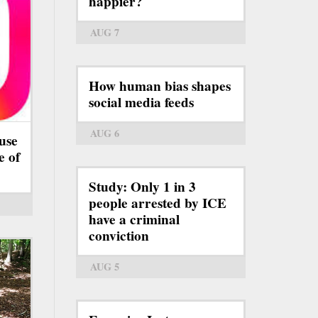
happier?
AUG 7
How human bias shapes
social media feeds
AUG 6
use
e of
Study: Only 1 in 3
people arrested by ICE
have a criminal
conviction
AUG 5