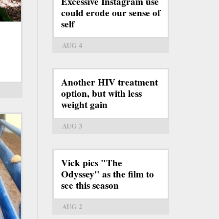
Excessive Instagram use
could erode our sense of
self
AUG 4
Another HIV treatment
option, but with less
weight gain
AUG 3
Vick pics "The
Odyssey" as the film to
see this season
AUG 2