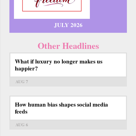
JULY 2026
Other Headlines
What if luxury no longer makes us
happier?
AUG 7
How human bias shapes social media
feeds
AUG 6