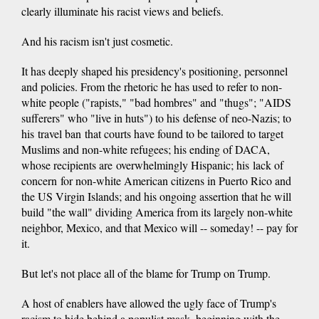
clearly illuminate his racist views and beliefs.
And his racism isn't just cosmetic.
It has deeply shaped his presidency's positioning, personnel
and policies. From the rhetoric he has used to refer to non-
white people ("rapists," "bad hombres" and "thugs"; "AIDS
sufferers" who "live in huts") to his defense of neo-Nazis; to
his travel ban that courts have found to be tailored to target
Muslims and non-white refugees; his ending of DACA,
whose recipients are overwhelmingly Hispanic; his lack of
concern for non-white American citizens in Puerto Rico and
the US Virgin Islands; and his ongoing assertion that he will
build "the wall" dividing America from its largely non-white
neighbor, Mexico, and that Mexico will -- someday! -- pay for
it.
But let's not place all of the blame for Trump on Trump.
A host of enablers have allowed the ugly face of Trump's
racism to hide behind a populist mask, beginning with the