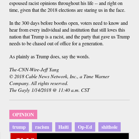
espoused racist opinions throughout his life -- and right on
time, given that the 2018 elections are staring us in the face.
In the 300 days before booths open, voters need to know and
hear from every individual and institution that still loves this
nation that Trump is a racist, and the party that gave us Trump
needs to be chased out of office for a generation.
As plainly as Trump does, say the words.
The-CNN-Wire-Jeff Yang
© 2018 Cable News Network, Inc., a Time Warner
Company. All rights reserved.
The Gayly 1/14/2018 @ 11:40 a.m. CST
OPINION
trump
racism
Haiti
Op-Ed
shithole