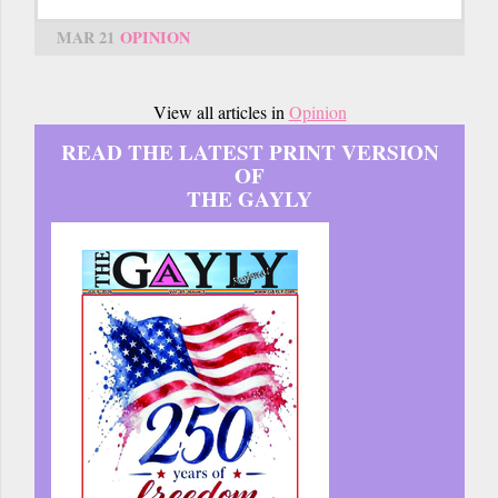
MAR 21
OPINION
View all articles in
Opinion
READ THE LATEST PRINT VERSION
OF
THE GAYLY