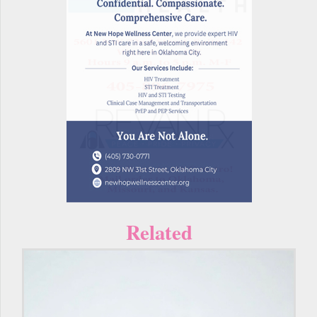
Related