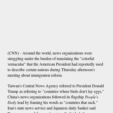
(CNN) - Around the world, news organizations were
struggling under the burden of translating the "colorful
vernacular" that the American President had reportedly used
to describe certain nations during Thursday afternoon's
meeting about immigration reform.
Taiwan's Central News Agency referred to President Donald
Trump as referring to "countries where birds don't lay eggs,"
China's news organizations followed its flagship
People's
Daily
lead by framing his words as "countries that suck."
Iran's state news service and Japanese daily Sankei said