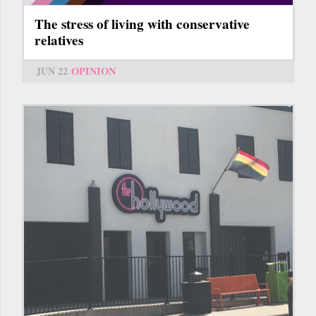
The stress of living with conservative
relatives
JUN 22
OPINION