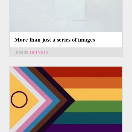
More than just a series of images
JUN 29
OPINION