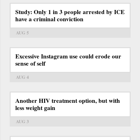
Study: Only 1 in 3 people arrested by ICE
have a criminal conviction
AUG 5
Excessive Instagram use could erode our
sense of self
AUG 4
Another HIV treatment option, but with
less weight gain
AUG 3