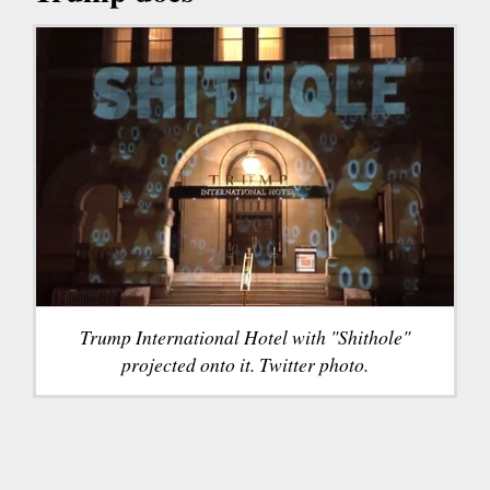
Trump International Hotel with "Shithole"
projected onto it. Twitter photo.