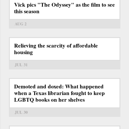
Vick pics "The Odyssey" as the film to see
this season
AUG 2
Relieving the scarcity of affordable
housing
JUL 31
Demoted and doxed: What happened
when a Texas librarian fought to keep
LGBTQ books on her shelves
JUL 30