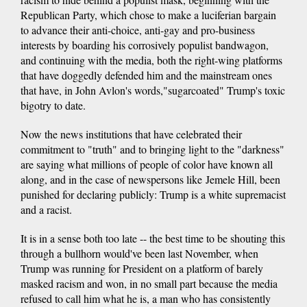
Republican Party, which chose to make a luciferian bargain
to advance their anti-choice, anti-gay and pro-business
interests by boarding his corrosively populist bandwagon,
and continuing with the media, both the right-wing platforms
that have doggedly defended him and the mainstream ones
that have, in John Avlon's words,"sugarcoated" Trump's toxic
bigotry to date.
Now the news institutions that have celebrated their
commitment to "truth" and to bringing light to the "darkness"
are saying what millions of people of color have known all
along, and in the case of newspersons like Jemele Hill, been
punished for declaring publicly: Trump is a white supremacist
and a racist.
It is in a sense both too late -- the best time to be shouting this
through a bullhorn would've been last November, when
Trump was running for President on a platform of barely
masked racism and won, in no small part because the media
refused to call him what he is, a man who has consistently