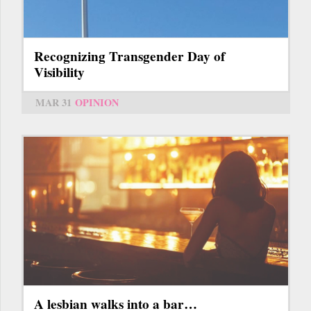
Recognizing Transgender Day of
Visibility
MAR 31
OPINION
A lesbian walks into a bar…