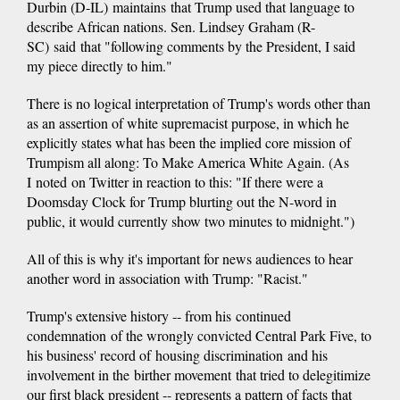
Durbin (D-IL) maintains that Trump used that language to
describe African nations. Sen. Lindsey Graham (R-
SC) said that "following comments by the President, I said
my piece directly to him."
There is no logical interpretation of Trump's words other than
as an assertion of white supremacist purpose, in which he
explicitly states what has been the implied core mission of
Trumpism all along: To Make America White Again. (As
I noted on Twitter in reaction to this: "If there were a
Doomsday Clock for Trump blurting out the N-word in
public, it would currently show two minutes to midnight.")
All of this is why it's important for news audiences to hear
another word in association with Trump: "Racist."
Trump's extensive history -- from his continued
condemnation of the wrongly convicted Central Park Five, to
his business' record of housing discrimination and his
involvement in the birther movement that tried to delegitimize
our first black president -- represents a pattern of facts that