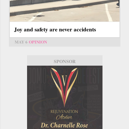
Joy and safety are never accidents
MAY 6
OPINION
SPONSOR