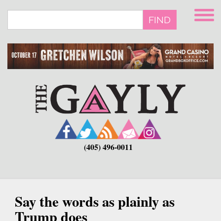
Skip
to
FIND
main
content
(405) 496-0011
Say the words as plainly as
Trump does