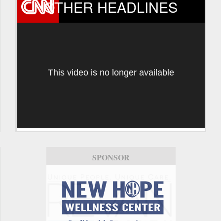
OTHER HEADLINES
This video is no longer available
SPONSOR