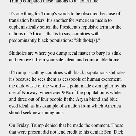
Trump compared those nations to a "toilet hole."
It's one thing for Trump's words to be obscured because of
translation barriers. It's another for American media to
euphemistically soften the President's repulsive term for the
nations of Africa -- that is to say, countries with
predominantly black populations: "Shithole[s]."
Shitholes are where you dump fecal matter to bury its stink
and remove it from your safe, clean and comfortable home.
If Trump is calling countries with black populations shitholes,
it's because he sees them as cesspools of human excrement,
the dark waste of the world -- a point made even uglier by his
use of Norway, where over 90% of the population is white
and three out of four people fit the Aryan blond and blue
eyed ideal, as his example of a nation from which America
should seek new immigrants.
On Friday, Trump denied that he made the comment. Those
that were present did not lend credit to his denial: Sen. Dick