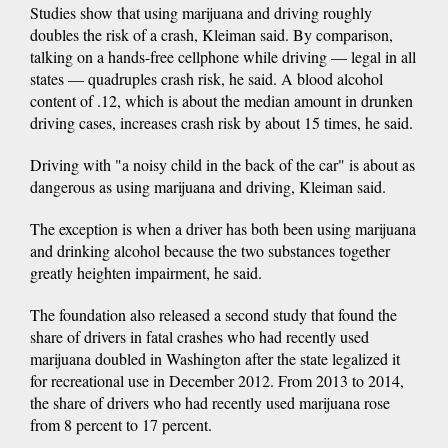
Studies show that using marijuana and driving roughly
doubles the risk of a crash, Kleiman said. By comparison,
talking on a hands-free cellphone while driving — legal in all
states — quadruples crash risk, he said. A blood alcohol
content of .12, which is about the median amount in drunken
driving cases, increases crash risk by about 15 times, he said.
Driving with "a noisy child in the back of the car" is about as
dangerous as using marijuana and driving, Kleiman said.
The exception is when a driver has both been using marijuana
and drinking alcohol because the two substances together
greatly heighten impairment, he said.
The foundation also released a second study that found the
share of drivers in fatal crashes who had recently used
marijuana doubled in Washington after the state legalized it
for recreational use in December 2012. From 2013 to 2014,
the share of drivers who had recently used marijuana rose
from 8 percent to 17 percent.