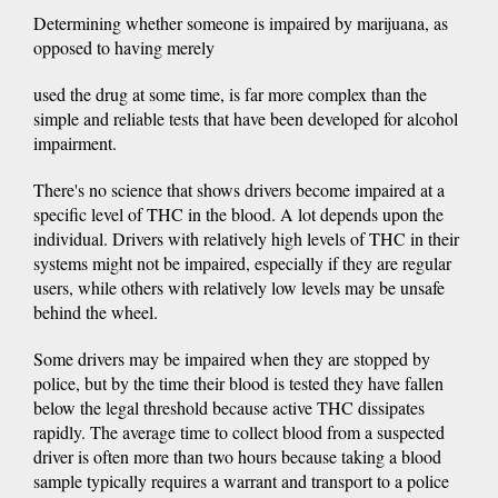
Determining whether someone is impaired by marijuana, as
opposed to having merely
used the drug at some time, is far more complex than the
simple and reliable tests that have been developed for alcohol
impairment.
There's no science that shows drivers become impaired at a
specific level of THC in the blood. A lot depends upon the
individual. Drivers with relatively high levels of THC in their
systems might not be impaired, especially if they are regular
users, while others with relatively low levels may be unsafe
behind the wheel.
Some drivers may be impaired when they are stopped by
police, but by the time their blood is tested they have fallen
below the legal threshold because active THC dissipates
rapidly. The average time to collect blood from a suspected
driver is often more than two hours because taking a blood
sample typically requires a warrant and transport to a police