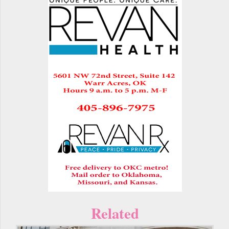
Related