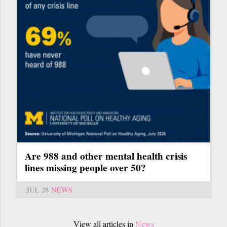
Are 988 and other mental health crisis
lines missing people over 50?
JUL 28
NEWS
View all articles in
News