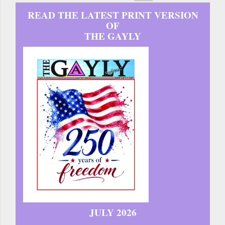
READ THE LATEST PRINT VERSION
OF
THE GAYLY
JULY 2026