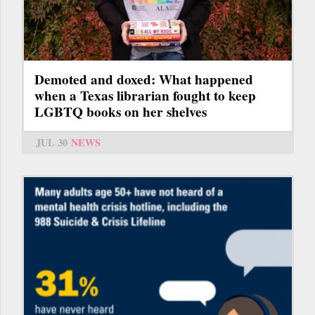
Demoted and doxed: What happened
when a Texas librarian fought to keep
LGBTQ books on her shelves
JUL 30
NEWS