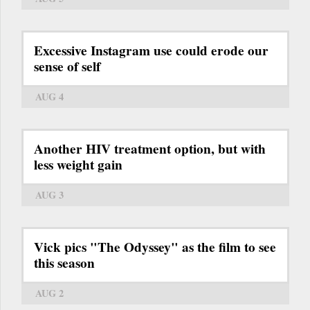
Excessive Instagram use could erode our
sense of self
AUG 4
Another HIV treatment option, but with
less weight gain
AUG 3
Vick pics "The Odyssey" as the film to see
this season
AUG 2