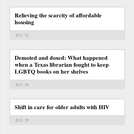
Relieving the scarcity of affordable
housing
JUL 31
Demoted and doxed: What happened
when a Texas librarian fought to keep
LGBTQ books on her shelves
JUL 30
Shift in care for older adults with HIV
JUL 29