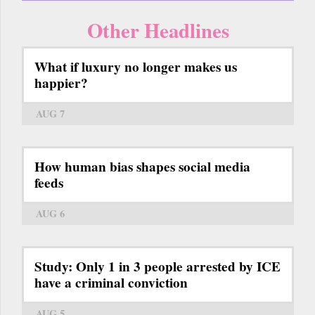
Other Headlines
What if luxury no longer makes us
happier?
AUG 7
How human bias shapes social media
feeds
AUG 6
Study: Only 1 in 3 people arrested by ICE
have a criminal conviction
AUG 5