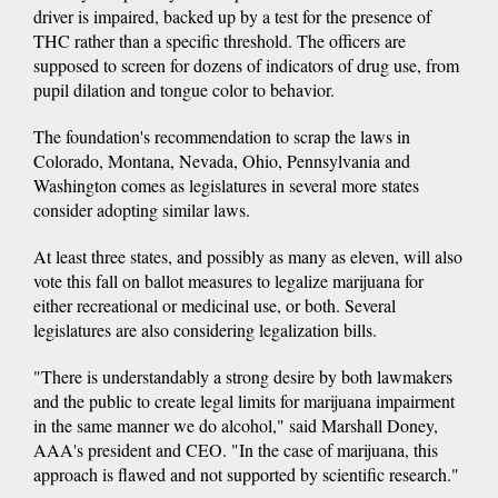
driver is impaired, backed up by a test for the presence of
THC rather than a specific threshold. The officers are
supposed to screen for dozens of indicators of drug use, from
pupil dilation and tongue color to behavior.
The foundation's recommendation to scrap the laws in
Colorado, Montana, Nevada, Ohio, Pennsylvania and
Washington comes as legislatures in several more states
consider adopting similar laws.
At least three states, and possibly as many as eleven, will also
vote this fall on ballot measures to legalize marijuana for
either recreational or medicinal use, or both. Several
legislatures are also considering legalization bills.
"There is understandably a strong desire by both lawmakers
and the public to create legal limits for marijuana impairment
in the same manner we do alcohol," said Marshall Doney,
AAA's president and CEO. "In the case of marijuana, this
approach is flawed and not supported by scientific research."