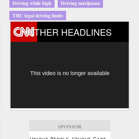
Driving while high
Driving marijuana
THC legal driving limits
OTHER HEADLINES
This video is no longer available
SPONSOR