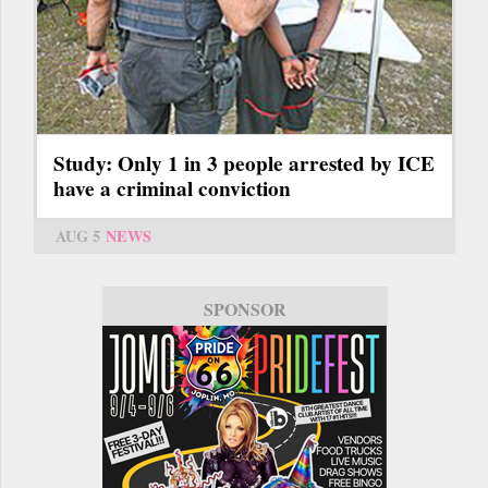
Study: Only 1 in 3 people arrested by ICE
have a criminal conviction
AUG 5
NEWS
SPONSOR