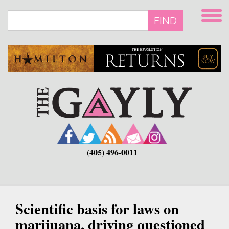
Skip
to
FIND
main
content
(405) 496-0011
Scientific basis for laws on
marijuana, driving questioned