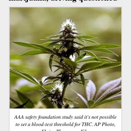
AAA safety foundation study said it's not possible
to set a blood-test threshold for THC. AP Photo,