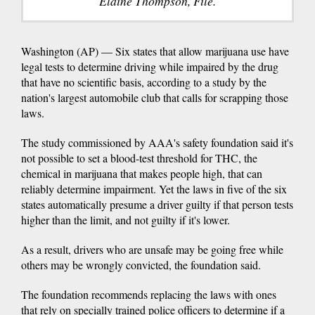
Elaine Thompson, File.
Washington (AP) — Six states that allow marijuana use have
legal tests to determine driving while impaired by the drug
that have no scientific basis, according to a study by the
nation's largest automobile club that calls for scrapping those
laws.
The study commissioned by AAA's safety foundation said it's
not possible to set a blood-test threshold for THC, the
chemical in marijuana that makes people high, that can
reliably determine impairment. Yet the laws in five of the six
states automatically presume a driver guilty if that person tests
higher than the limit, and not guilty if it's lower.
As a result, drivers who are unsafe may be going free while
others may be wrongly convicted, the foundation said.
The foundation recommends replacing the laws with ones
that rely on specially trained police officers to determine if a