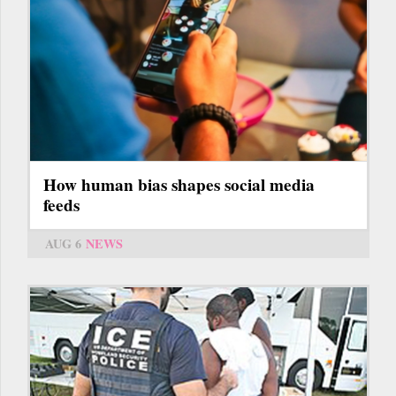
How human bias shapes social media
feeds
AUG 6
NEWS