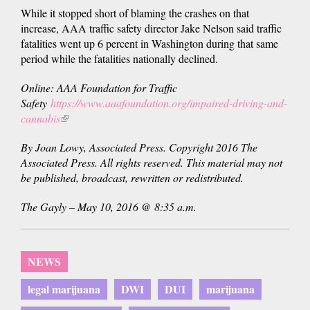
While it stopped short of blaming the crashes on that
increase, AAA traffic safety director Jake Nelson said traffic
fatalities went up 6 percent in Washington during that same
period while the fatalities nationally declined.
Online: AAA Foundation for Traffic
Safety
https://www.aaafoundation.org/impaired-driving-and-
cannabis
(link
is
By Joan Lowy, Associated Press. Copyright 2016 The
external)
Associated Press. All rights reserved. This material may not
be published, broadcast, rewritten or redistributed.
The Gayly – May 10, 2016 @ 8:35 a.m.
NEWS
legal marijuana
DWI
DUI
marijuana