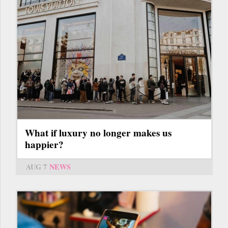
What if luxury no longer makes us
happier?
AUG 7
NEWS