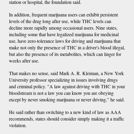
station or hospital, the foundation said.
In addition, frequent marijuana users can exhibit persistent
levels of the drug long after use, while THC levels can
decline more rapidly among occasional users. Nine states,
including some that have legalized marijuana for medicinal
use, have zero-tolerance laws for driving and marijuana that
make not only the presence of THC in a driver's blood illegal,
but also the presence of its metabolites, which can linger for
weeks after use.
That makes no sense, said Mark A. R. Kleiman, a New York
University professor specializing in issues involving drugs
and criminal policy. "A law against driving with THC in your
bloodstream is not a law you can know you are obeying
except by never smoking marijuana or never driving," he said.
He said rather than switching to a new kind of law as AAA
recommends, states should consider simply making it a traffic
violation.