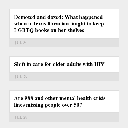
Demoted and doxed: What happened
when a Texas librarian fought to keep
LGBTQ books on her shelves
JUL 30
Shift in care for older adults with HIV
JUL 29
Are 988 and other mental health crisis
lines missing people over 50?
JUL 28