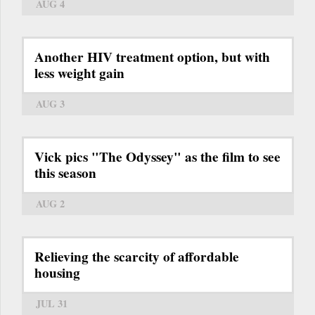
AUG 4
Another HIV treatment option, but with
less weight gain
AUG 3
Vick pics "The Odyssey" as the film to see
this season
AUG 2
Relieving the scarcity of affordable
housing
JUL 31