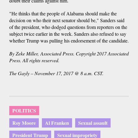
doubt their claims against him.
"He thinks that the people of Alabama should make the
decision on who their next senator should be," Sanders said
of the president, who dodged questions from reporters on the
subject twice earlier in the week. Sanders also refused to say
whether Trump was pulling his endorsement of the candidate.
By Zeke Miller, Associated Press. Copyright 2017 Associated
Press. All rights reserved.
The Gayly – November 17, 2017 @ 8 a.m. CST.
POLITICS
Roy Moore
Al Franken
Sexual assault
President Trump
Sexual impropriety