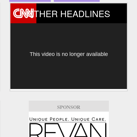
OTHER HEADLINES
This video is no longer available
SPONSOR