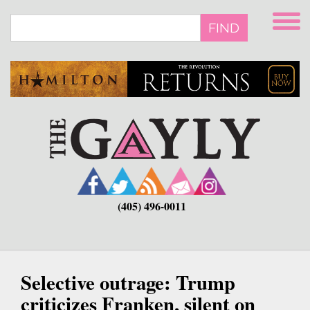
Skip
to
FIND
main
content
(405) 496-0011
Selective outrage: Trump
criticizes Franken, silent on