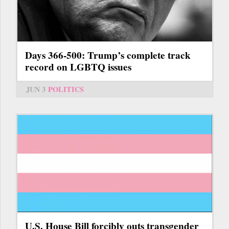
Days 366-500: Trump’s complete track
record on LGBTQ issues
JUN 3
POLITICS
U.S. House Bill forcibly outs transgender