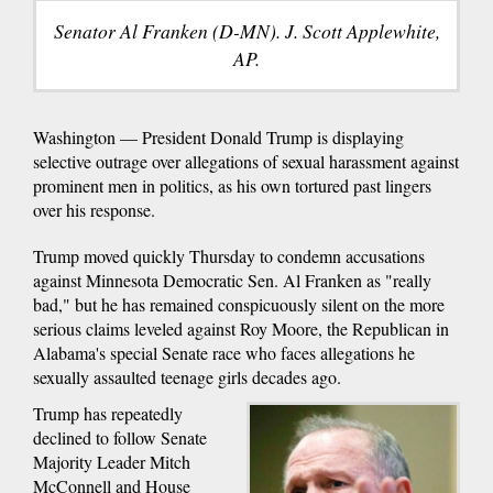
Senator Al Franken (D-MN). J. Scott Applewhite,
AP.
Washington — President Donald Trump is displaying
selective outrage over allegations of sexual harassment against
prominent men in politics, as his own tortured past lingers
over his response.
Trump moved quickly Thursday to condemn accusations
against Minnesota Democratic Sen. Al Franken as "really
bad," but he has remained conspicuously silent on the more
serious claims leveled against Roy Moore, the Republican in
Alabama's special Senate race who faces allegations he
sexually assaulted teenage girls decades ago.
Trump has repeatedly
declined to follow Senate
Majority Leader Mitch
McConnell and House