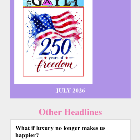
JULY 2026
Other Headlines
What if luxury no longer makes us
happier?