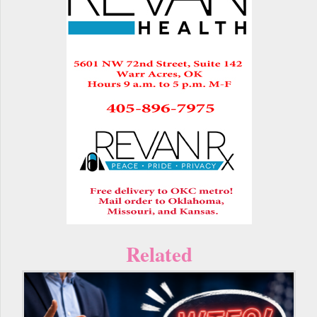
Related