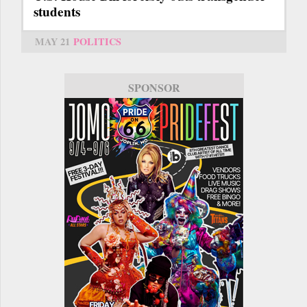
students
MAY 21
POLITICS
SPONSOR