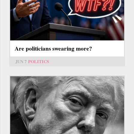
Are politicians swearing more?
JUN 7
POLITICS