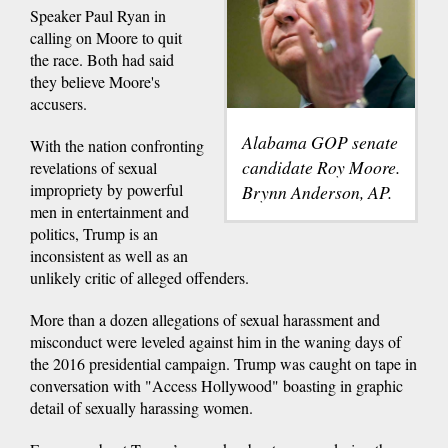
Speaker Paul Ryan in
calling on Moore to quit
the race. Both had said
they believe Moore's
accusers.
Alabama GOP senate
With the nation confronting
candidate Roy Moore.
revelations of sexual
impropriety by powerful
Brynn Anderson, AP.
men in entertainment and
politics, Trump is an
inconsistent as well as an
unlikely critic of alleged offenders.
More than a dozen allegations of sexual harassment and
misconduct were leveled against him in the waning days of
the 2016 presidential campaign. Trump was caught on tape in
conversation with "Access Hollywood" boasting in graphic
detail of sexually harassing women.