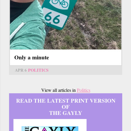
Only a minute
APR 6
POLITICS
View all articles in
Politics
READ THE LATEST PRINT VERSION
OF
THE GAYLY