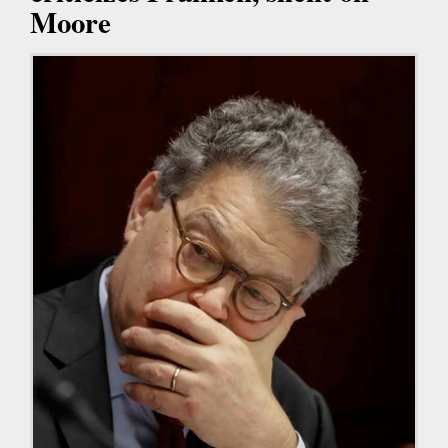
Moore