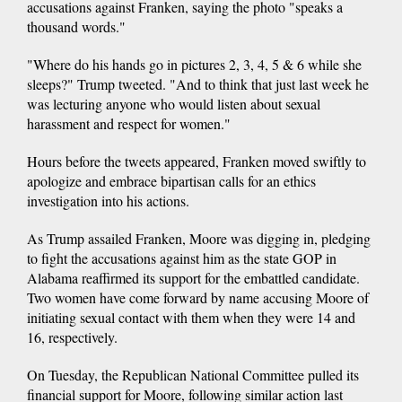
accusations against Franken, saying the photo "speaks a
thousand words."
"Where do his hands go in pictures 2, 3, 4, 5 & 6 while she
sleeps?" Trump tweeted. "And to think that just last week he
was lecturing anyone who would listen about sexual
harassment and respect for women."
Hours before the tweets appeared, Franken moved swiftly to
apologize and embrace bipartisan calls for an ethics
investigation into his actions.
As Trump assailed Franken, Moore was digging in, pledging
to fight the accusations against him as the state GOP in
Alabama reaffirmed its support for the embattled candidate.
Two women have come forward by name accusing Moore of
initiating sexual contact with them when they were 14 and
16, respectively.
On Tuesday, the Republican National Committee pulled its
financial support for Moore, following similar action last