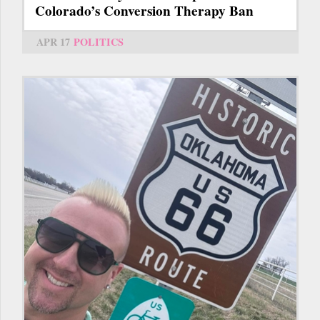
Colorado’s Conversion Therapy Ban
APR 17
POLITICS