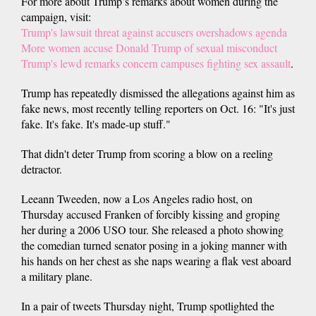
For more about Trump’s remarks about women during the
campaign, visit:
Trump's lawsuit threat against accusers overshadows agenda
More women accuse Donald Trump of sexual misconduct
Trump's lewd remarks concern campuses fighting sex assault
.
Trump has repeatedly dismissed the allegations against him as
fake news, most recently telling reporters on Oct. 16: "It's just
fake. It's fake. It's made-up stuff."
That didn't deter Trump from scoring a blow on a reeling
detractor.
Leeann Tweeden, now a Los Angeles radio host, on
Thursday accused Franken of forcibly kissing and groping
her during a 2006 USO tour. She released a photo showing
the comedian turned senator posing in a joking manner with
his hands on her chest as she naps wearing a flak vest aboard
a military plane.
In a pair of tweets Thursday night, Trump spotlighted the