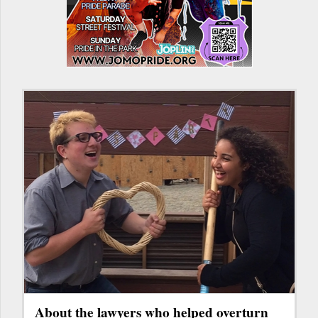
About the lawyers who helped overturn