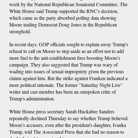
week by the National Republican Senatorial Committee. The
White House said Trump supported the RNC's decision,
which came as the party absorbed polling data showing
Moore trailing Democrat Doug Jones in the Republican
stronghold.
In recent days, GOP officials sought to explain away Trump's
refusal to call on Moore to step aside as an effort not to add
more fuel to the anti-establishment fires boosting Moore's
campaign. They also suggested that Trump was wary of
wading into issues of sexual impropriety given the previous
claims against him. But the strike against Franken indicated a
more political rationale. The former "Saturday Night Live"
writer and cast member has been an outspoken critic of
Trump's administration.
White House press secretary Sarah Huckabee Sanders
repeatedly declined Thursday to say whether Trump believed
Moore's accusers, even after the president's daughter, Ivanka
Trump, told The Associated Press that she had no reason to