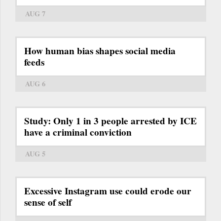
AUG 7
How human bias shapes social media
feeds
AUG 6
Study: Only 1 in 3 people arrested by ICE
have a criminal conviction
AUG 5
Excessive Instagram use could erode our
sense of self