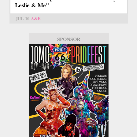
Leslie & Me"
JUL 10
A&E
SPONSOR