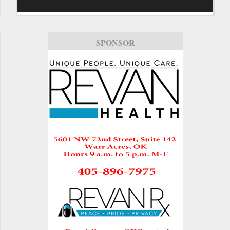
SPONSOR