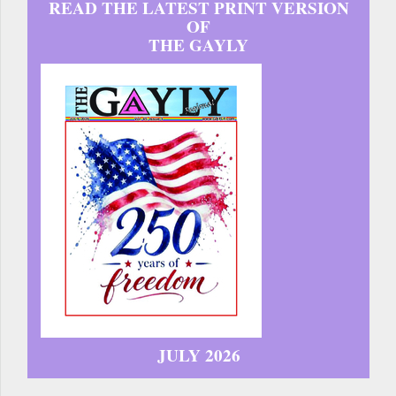
READ THE LATEST PRINT VERSION
OF
THE GAYLY
JULY 2026