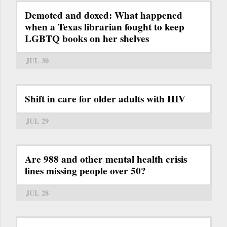
Demoted and doxed: What happened
when a Texas librarian fought to keep
LGBTQ books on her shelves
JUL 30
Shift in care for older adults with HIV
JUL 29
Are 988 and other mental health crisis
lines missing people over 50?
JUL 28