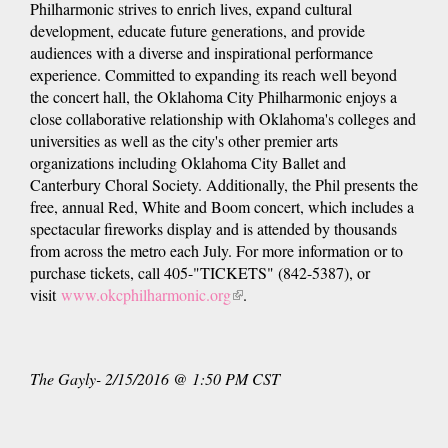
Philharmonic strives to enrich lives, expand cultural
development, educate future generations, and provide
audiences with a diverse and inspirational performance
experience. Committed to expanding its reach well beyond
the concert hall, the Oklahoma City Philharmonic enjoys a
close collaborative relationship with Oklahoma's colleges and
universities as well as the city's other premier arts
organizations including Oklahoma City Ballet and
Canterbury Choral Society. Additionally, the Phil presents the
free, annual Red, White and Boom concert, which includes a
spectacular fireworks display and is attended by thousands
from across the metro each July. For more information or to
purchase tickets, call 405-"TICKETS" (842-5387), or
visit
www.okcphilharmonic.org
(link
.
is
external)
The Gayly- 2/15/2016 @ 1:50 PM CST