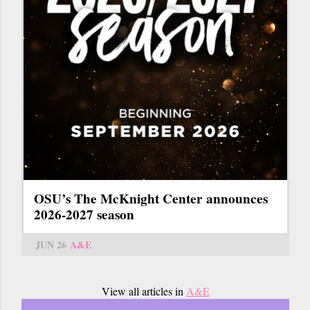
OSU’s The McKnight Center announces
2026-2027 season
JUN 26
A&E
View all articles in
A&E