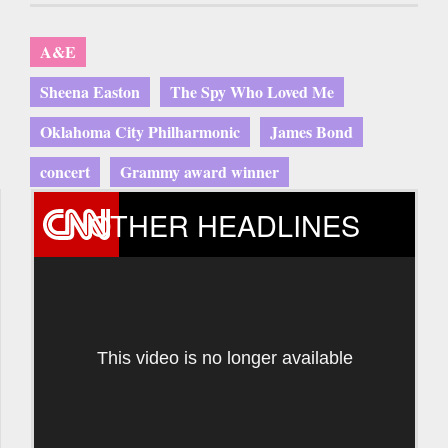
A&E
Sheena Easton
The Spy Who Loved Me
Oklahoma City Philharmonic
James Bond
concert
Grammy award winner
OTHER HEADLINES
This video is no longer available