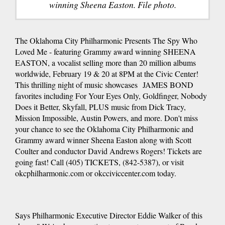
winning Sheena Easton. File photo.
The Oklahoma City Philharmonic Presents The Spy Who
Loved Me - featuring Grammy award winning SHEENA
EASTON, a vocalist selling more than 20 million albums
worldwide, February 19 & 20 at 8PM at the Civic Center!
This thrilling night of music showcases JAMES BOND
favorites including For Your Eyes Only, Goldfinger, Nobody
Does it Better, Skyfall, PLUS music from Dick Tracy,
Mission Impossible, Austin Powers, and more. Don't miss
your chance to see the Oklahoma City Philharmonic and
Grammy award winner Sheena Easton along with Scott
Coulter and conductor David Andrews Rogers! Tickets are
going fast! Call (405) TICKETS, (842-5387), or visit
okcphilharmonic.com or okcciviccenter.com today.
Says Philharmonic Executive Director Eddie Walker of this