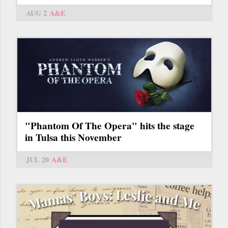
AUG 2
A&E
"Phantom Of The Opera" hits the stage
in Tulsa this November
JUL 20
A&E