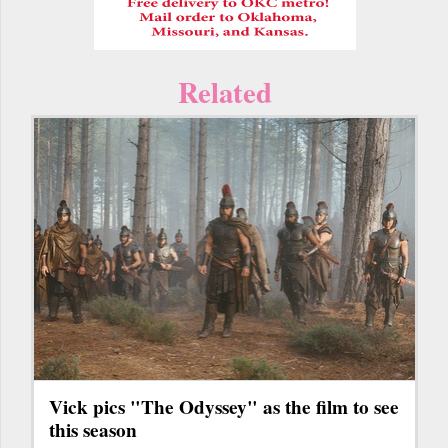
Related
Vick pics "The Odyssey" as the film to see
this season