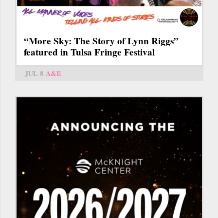
“More Sky: The Story of Lynn Riggs”
featured in Tulsa Fringe Festival
JUL 8
A&E