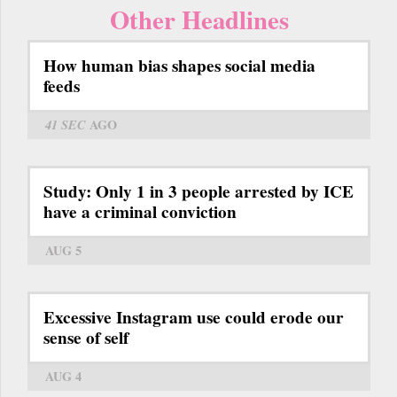
Other Headlines
How human bias shapes social media
feeds
41 SEC
AGO
Study: Only 1 in 3 people arrested by ICE
have a criminal conviction
AUG 5
Excessive Instagram use could erode our
sense of self
AUG 4