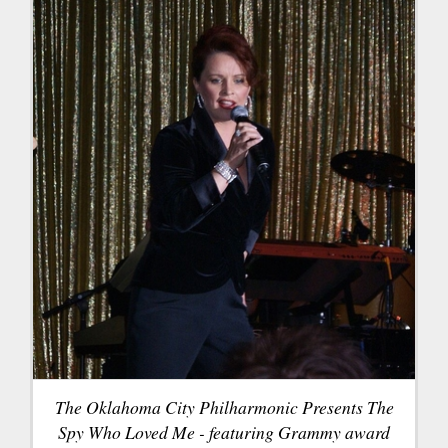
The Oklahoma City Philharmonic Presents The
Spy Who Loved Me - featuring Grammy award