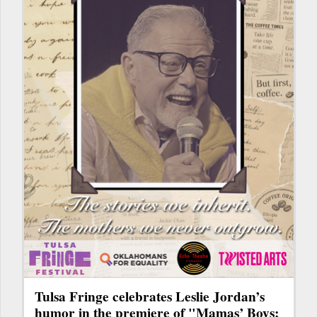
Tulsa Fringe celebrates Leslie Jordan’s
humor in the premiere of "Mamas’ Boys: