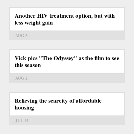
Another HIV treatment option, but with
less weight gain
AUG 3
Vick pics "The Odyssey" as the film to see
this season
AUG 2
Relieving the scarcity of affordable
housing
JUL 31