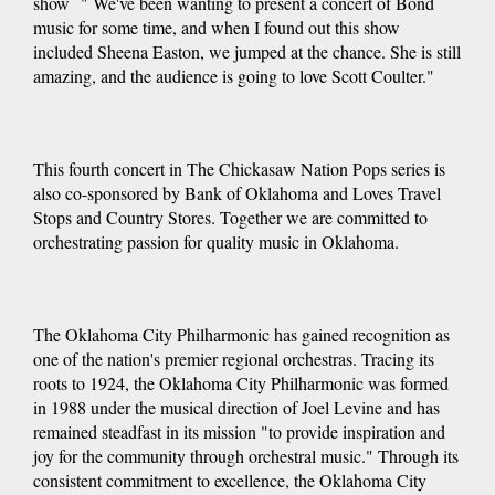
show " We've been wanting to present a concert of Bond
music for some time, and when I found out this show
included Sheena Easton, we jumped at the chance. She is still
amazing, and the audience is going to love Scott Coulter."
This fourth concert in The Chickasaw Nation Pops series is
also co-sponsored by Bank of Oklahoma and Loves Travel
Stops and Country Stores. Together we are committed to
orchestrating passion for quality music in Oklahoma.
The Oklahoma City Philharmonic has gained recognition as
one of the nation's premier regional orchestras. Tracing its
roots to 1924, the Oklahoma City Philharmonic was formed
in 1988 under the musical direction of Joel Levine and has
remained steadfast in its mission "to provide inspiration and
joy for the community through orchestral music." Through its
consistent commitment to excellence, the Oklahoma City