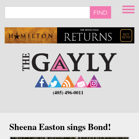
Skip
to
FIND
main
content
(405) 496-0011
Sheena Easton sings Bond!