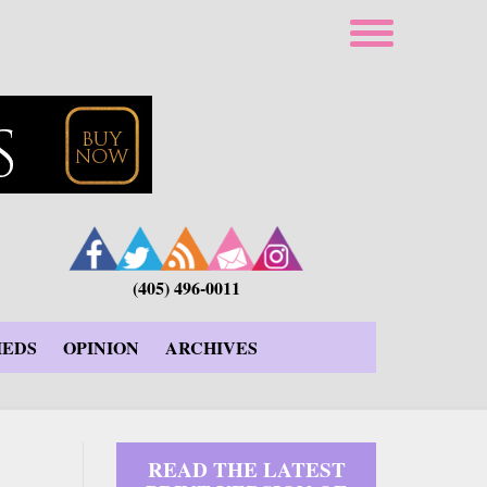
(405) 496-0011
IEDS
OPINION
ARCHIVES
READ THE LATEST