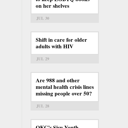
on her shelves
JUL 30
Shift in care for older
adults with HIV
JUL 29
Are 988 and other
mental health crisis lines
missing people over 50?
JUL 28
OKC’s Sisu Youth