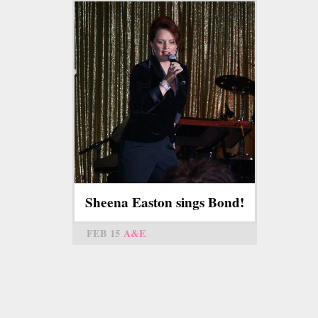
Sheena Easton sings Bond!
FEB 15
A&E