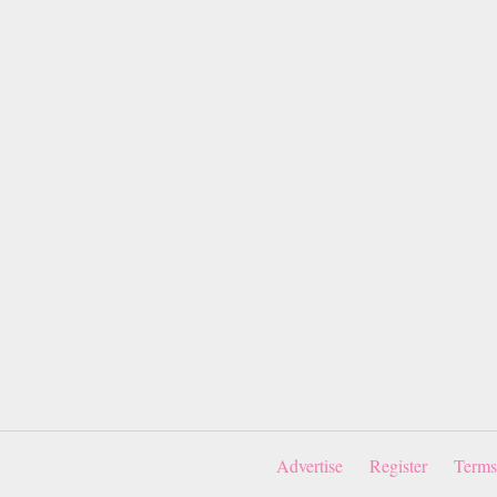
Advertise
Register
Terms