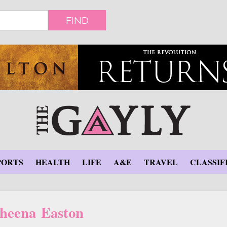
FIND
PORTS
HEALTH
LIFE
A&E
TRAVEL
CLASSIF
heena Easton