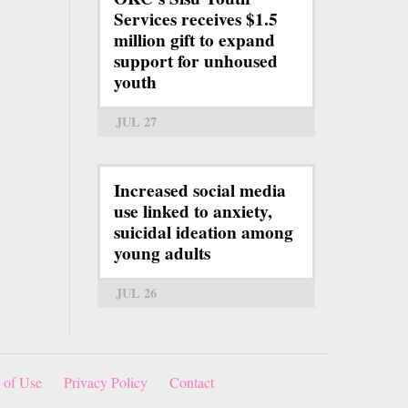
Services receives $1.5
million gift to expand
support for unhoused
youth
JUL 27
Increased social media
use linked to anxiety,
suicidal ideation among
young adults
JUL 26
 of Use
Privacy Policy
Contact