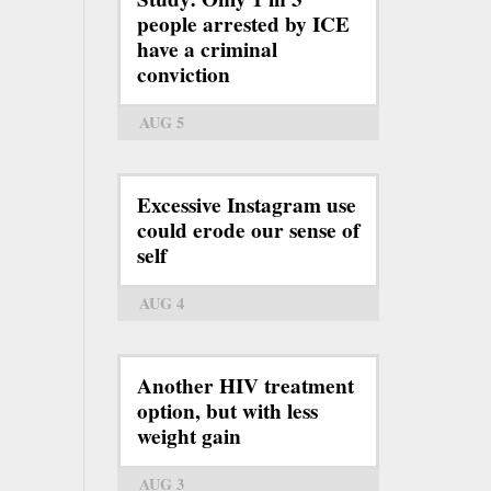
people arrested by ICE
have a criminal
conviction
AUG 5
Excessive Instagram use
could erode our sense of
self
AUG 4
Another HIV treatment
option, but with less
weight gain
AUG 3