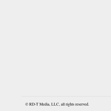
© RD-T Media, LLC, all rights reserved.