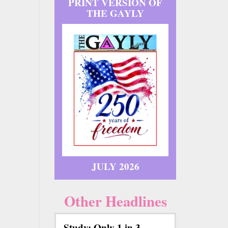
PRINT VERSION OF
THE GAYLY
JULY 2026
Other Headlines
Study: Only 1 in 3