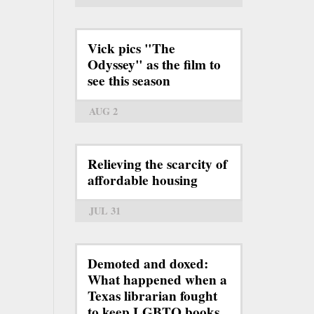
Vick pics "The
Odyssey" as the film to
see this season
AUG 2
Relieving the scarcity of
affordable housing
JUL 31
Demoted and doxed:
What happened when a
Texas librarian fought
to keep LGBTQ books