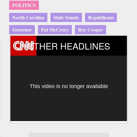
POLITICS
North Carolina
State Senate
Republicans
Governor
Pat McCrory
Roy Cooper
OTHER HEADLINES
This video is no longer available