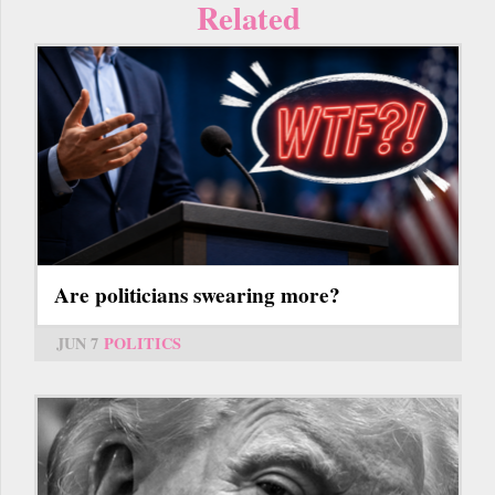
Related
Are politicians swearing more?
JUN 7
POLITICS