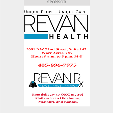
SPONSOR