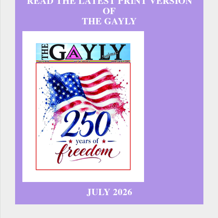
READ THE LATEST PRINT VERSION
OF
THE GAYLY
JULY 2026