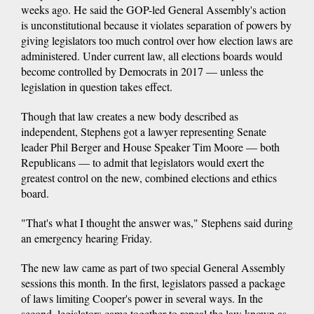
weeks ago. He said the GOP-led General Assembly's action
is unconstitutional because it violates separation of powers by
giving legislators too much control over how election laws are
administered. Under current law, all elections boards would
become controlled by Democrats in 2017 — unless the
legislation in question takes effect.
Though that law creates a new body described as
independent, Stephens got a lawyer representing Senate
leader Phil Berger and House Speaker Tim Moore — both
Republicans — to admit that legislators would exert the
greatest control on the new, combined elections and ethics
board.
"That's what I thought the answer was," Stephens said during
an emergency hearing Friday.
The new law came as part of two special General Assembly
sessions this month. In the first, legislators passed a package
of laws limiting Cooper's power in several ways. In the
second, legislators came together to repeal the law known as