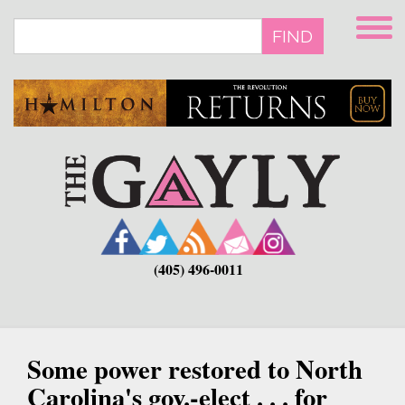
Skip
to
FIND
main
content
(405) 496-0011
Some power restored to North
Carolina's gov.-elect . . . for