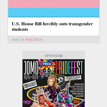
U.S. House Bill forcibly outs transgender
students
MAY 21
POLITICS
SPONSOR