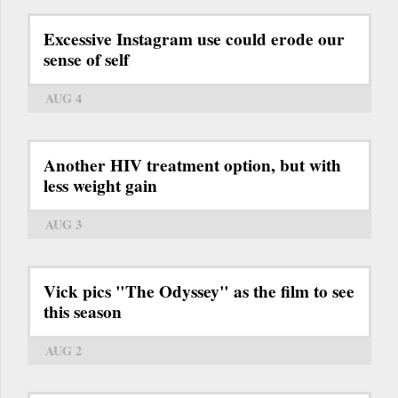
Excessive Instagram use could erode our
sense of self
AUG 4
Another HIV treatment option, but with
less weight gain
AUG 3
Vick pics "The Odyssey" as the film to see
this season
AUG 2