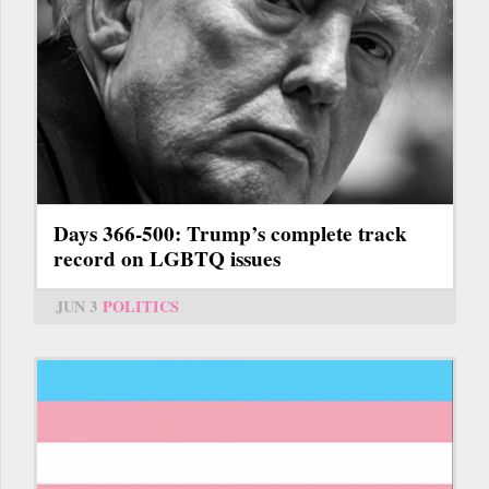
Days 366-500: Trump’s complete track
record on LGBTQ issues
JUN 3
POLITICS