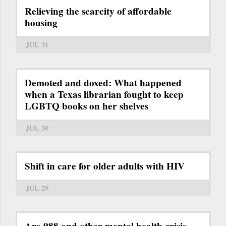
Relieving the scarcity of affordable
housing
JUL 31
Demoted and doxed: What happened
when a Texas librarian fought to keep
LGBTQ books on her shelves
JUL 30
Shift in care for older adults with HIV
JUL 29
Are 988 and other mental health crisis