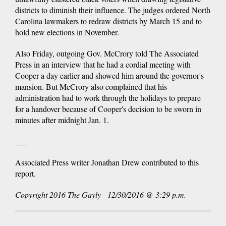
districts to diminish their influence. The judges ordered North
Carolina lawmakers to redraw districts by March 15 and to
hold new elections in November.
Also Friday, outgoing Gov. McCrory told The Associated
Press in an interview that he had a cordial meeting with
Cooper a day earlier and showed him around the governor's
mansion. But McCrory also complained that his
administration had to work through the holidays to prepare
for a handover because of Cooper's decision to be sworn in
minutes after midnight Jan. 1.
___
Associated Press writer Jonathan Drew contributed to this
report.
Copyright 2016 The Gayly - 12/30/2016 @ 3:29 p.m.