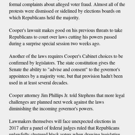
formal complaints about alleged voter fraud. Almost all of the
protests were dismissed or sidelined by elections boards on
which Republicans held the majority.
Cooper's lawsuit makes good on his previous threats to take
Republicans to court over laws cutting his powers passed
during a surprise special session two weeks ago.
Another of the laws requires Cooper's Cabinet choices to be
confirmed by legislators. The state constitution gives the
Senate the ability to "advise and consent" to the governor's
appointees by a majority vote, but that provision hadn't been
used in at least several decades.
Cooper attorney Jim Phillips Jr. told Stephens that more legal
challenges are planned next week against the laws
diminishing the incoming governor's powers.
Lawmakers themselves will face unexpected elections in
2017 after a panel of federal judges ruled that Republicans
unlawfully clustered black voters when drawing legislative