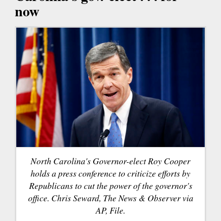
now
North Carolina's Governor-elect Roy Cooper
holds a press conference to criticize efforts by
Republicans to cut the power of the governor's
office. Chris Seward, The News & Observer via
AP, File.