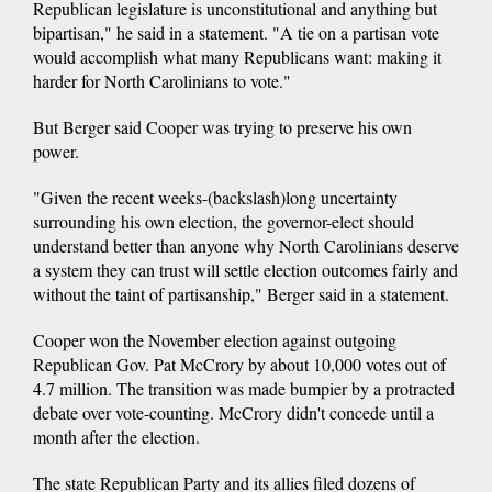
Republican legislature is unconstitutional and anything but
bipartisan," he said in a statement. "A tie on a partisan vote
would accomplish what many Republicans want: making it
harder for North Carolinians to vote."
But Berger said Cooper was trying to preserve his own
power.
"Given the recent weeks-(backslash)long uncertainty
surrounding his own election, the governor-elect should
understand better than anyone why North Carolinians deserve
a system they can trust will settle election outcomes fairly and
without the taint of partisanship," Berger said in a statement.
Cooper won the November election against outgoing
Republican Gov. Pat McCrory by about 10,000 votes out of
4.7 million. The transition was made bumpier by a protracted
debate over vote-counting. McCrory didn't concede until a
month after the election.
The state Republican Party and its allies filed dozens of