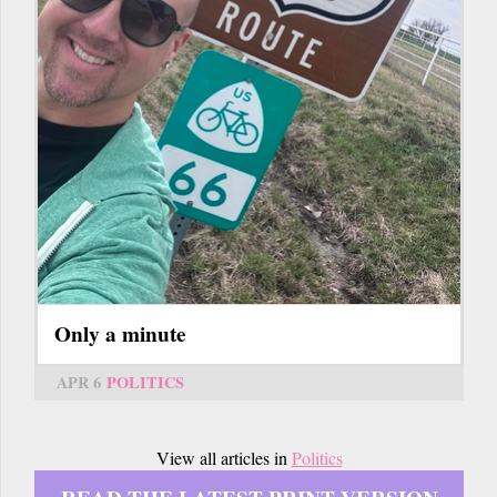
Only a minute
APR 6
POLITICS
View all articles in
Politics