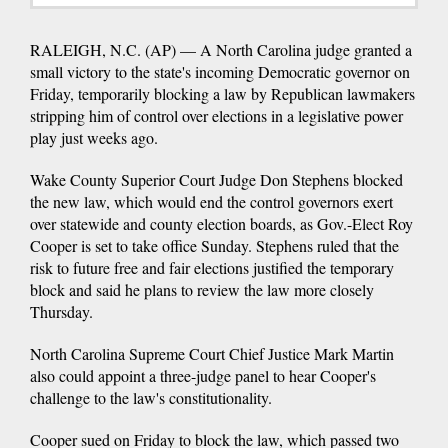
RALEIGH, N.C. (AP) — A North Carolina judge granted a
small victory to the state's incoming Democratic governor on
Friday, temporarily blocking a law by Republican lawmakers
stripping him of control over elections in a legislative power
play just weeks ago.
Wake County Superior Court Judge Don Stephens blocked
the new law, which would end the control governors exert
over statewide and county election boards, as Gov.-Elect Roy
Cooper is set to take office Sunday. Stephens ruled that the
risk to future free and fair elections justified the temporary
block and said he plans to review the law more closely
Thursday.
North Carolina Supreme Court Chief Justice Mark Martin
also could appoint a three-judge panel to hear Cooper's
challenge to the law's constitutionality.
Cooper sued on Friday to block the law, which passed two