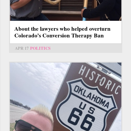
About the lawyers who helped overturn
Colorado’s Conversion Therapy Ban
APR 17
POLITICS