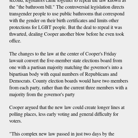
the "the bathroom bill." The controversial legislation directs
transgender people to use public bathrooms that correspond
with the gender on their birth certificates and limits other
protections for LGBT people. But the deal to repeal it was
thwarted, dealing Cooper another blow before he even took
office.
The changes to the law at the center of Cooper's Friday
lawsuit convert the five-member state elections board from
one with a partisan majority matching the governor's into a
bipartisan body with equal numbers of Republicans and
Democrats. County election boards would have two members
from each party, rather than the current three members with a
majority from the governor's party
Cooper argued that the new law could create longer lines at
polling places, less early voting and general difficulty for
voters.
"This complex new law passed in just two days by the