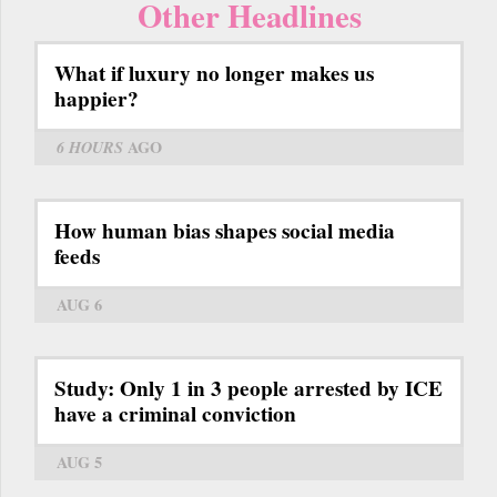
Other Headlines
What if luxury no longer makes us
happier?
6 HOURS
AGO
How human bias shapes social media
feeds
AUG 6
Study: Only 1 in 3 people arrested by ICE
have a criminal conviction
AUG 5