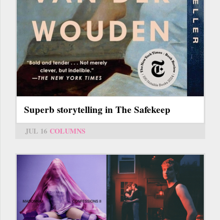
Superb storytelling in The Safekeep
JUL 16
COLUMNS