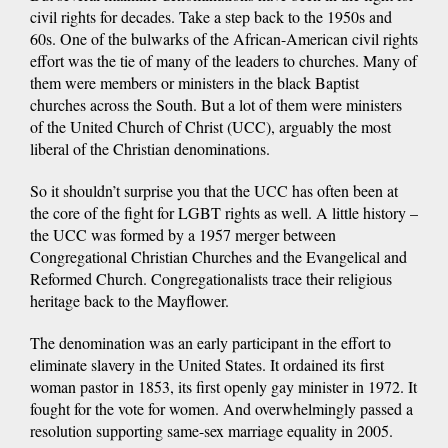
civil rights for decades. Take a step back to the 1950s and
60s. One of the bulwarks of the African-American civil rights
effort was the tie of many of the leaders to churches. Many of
them were members or ministers in the black Baptist
churches across the South. But a lot of them were ministers
of the United Church of Christ (UCC), arguably the most
liberal of the Christian denominations.
So it shouldn’t surprise you that the UCC has often been at
the core of the fight for LGBT rights as well. A little history –
the UCC was formed by a 1957 merger between
Congregational Christian Churches and the Evangelical and
Reformed Church. Congregationalists trace their religious
heritage back to the Mayflower.
The denomination was an early participant in the effort to
eliminate slavery in the United States. It ordained its first
woman pastor in 1853, its first openly gay minister in 1972. It
fought for the vote for women. And overwhelmingly passed a
resolution supporting same-sex marriage equality in 2005.