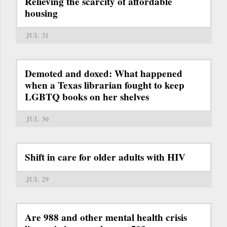
Relieving the scarcity of affordable
housing
JUL 31
Demoted and doxed: What happened
when a Texas librarian fought to keep
LGBTQ books on her shelves
JUL 30
Shift in care for older adults with HIV
JUL 29
Are 988 and other mental health crisis