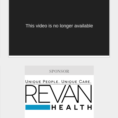
This video is no longer available
SPONSOR