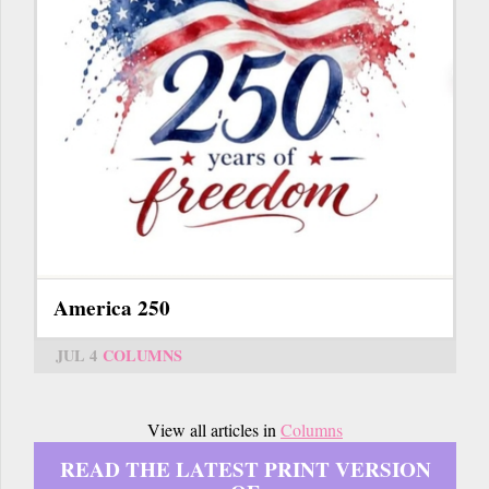
America 250
JUL 4
COLUMNS
View all articles in
Columns
READ THE LATEST PRINT VERSION