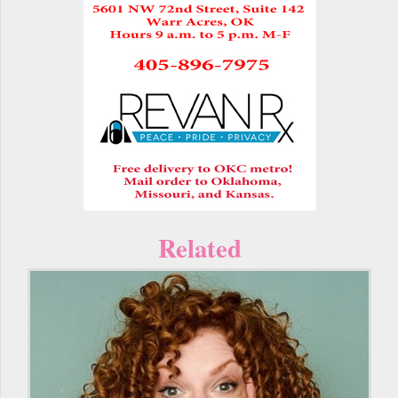
Related