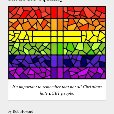
It's important to remember that not all Christians
hate LGBT people.
by Rob Howard