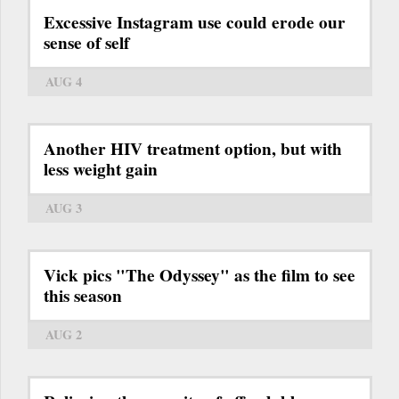
Excessive Instagram use could erode our
sense of self
AUG 4
Another HIV treatment option, but with
less weight gain
AUG 3
Vick pics "The Odyssey" as the film to see
this season
AUG 2