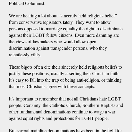
Political Columnist
We are hearing a lot about “sincerely held religious belief”
from conservative legislators lately. They want to allow
persons opposed to marriage equality the right to discriminate
against their LGBT fellow citizens. Even more damning are
the views of lawmakers who would allow open
discrimination against transgender persons, who they
relentlessly vilify.
These bigots often cite their sincerely held religious beliefs to
justify these positions, usually asserting their Christian faith.
It’s easy to fall into the trap of being anti-religion, or thinking
that most Christians agree with these concepts.
It’s important to remember that not all Christians hate LGBT
people. Certainly, the Catholic Church, Southern Baptists and
other fundamental denominations continue to wage a war
against equal rights and protections for LGBT people.
But several mainline denominations have been in the fight for