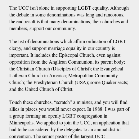
The UCC isn’t alone in supporting LGBT equality. Although
the debate in some denominations was long and rancorous,
the end result is that many denominations, their churches and
members, support our community.
The list of denominations which affirm ordination of LGBT
clergy, and support marriage equality in our country is
important. It includes the Episcopal Church, even against
opposition from the Anglican Communion, its parent body;
the Christian Church (Disciples of Christ); the Evangelical
Lutheran Church in America; Metropolitan Community
Church; the Presbyterian Church (USA); some Quaker sects;
and the United Church of Christ.
Touch these churches, “scratch” a minister, and you will find
allies in places you would never expect. In 1988, I was part of
a group forming an openly LGBT congregation in
Minneapolis. We applied to join the UCC, an application that
had to be considered by the delegates to an annual district
convention. The senior pastor of the largest UCC