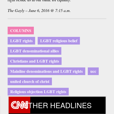
The Gayly – June 6, 2016 @ 7:15 a.m.
COLUMNS
LGBT rights
LGBT religious belief
LGBT denominational allies
Christians and LGBT rights
Mainline denominations and LGBT rights
ucc
united church of christ
Religious objection LGBT rights
OTHER HEADLINES