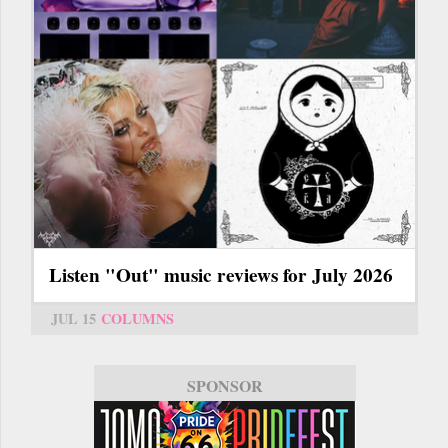
Listen "Out" music reviews for July 2026
JUL 15
COLUMNS
SPONSOR