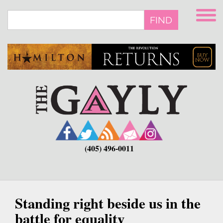
Skip
to
FIND
main
content
(405) 496-0011
Standing right beside us in the
battle for equality