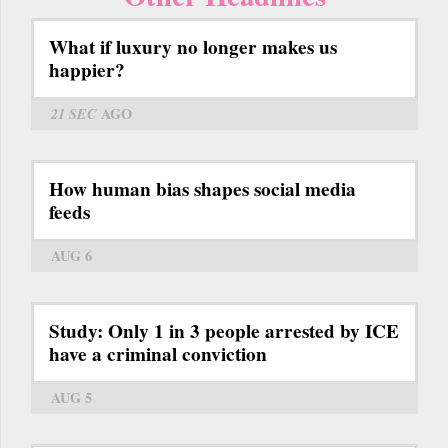
What if luxury no longer makes us
happier?
21 SEC
AGO
How human bias shapes social media
feeds
AUG 6
Study: Only 1 in 3 people arrested by ICE
have a criminal conviction
AUG 5