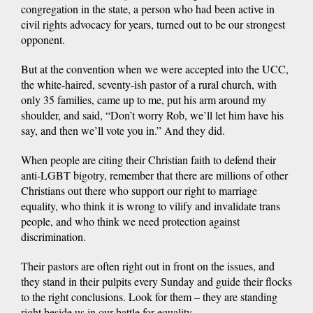
congregation in the state, a person who had been active in
civil rights advocacy for years, turned out to be our strongest
opponent.
But at the convention when we were accepted into the UCC,
the white-haired, seventy-ish pastor of a rural church, with
only 35 families, came up to me, put his arm around my
shoulder, and said, “Don’t worry Rob, we’ll let him have his
say, and then we’ll vote you in.” And they did.
When people are citing their Christian faith to defend their
anti-LGBT bigotry, remember that there are millions of other
Christians out there who support our right to marriage
equality, who think it is wrong to vilify and invalidate trans
people, and who think we need protection against
discrimination.
Their pastors are often right out in front on the issues, and
they stand in their pulpits every Sunday and guide their flocks
to the right conclusions. Look for them – they are standing
right beside us in our battle for equality.