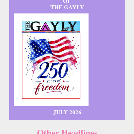
OF
THE GAYLY
JULY 2026
Other Headlines