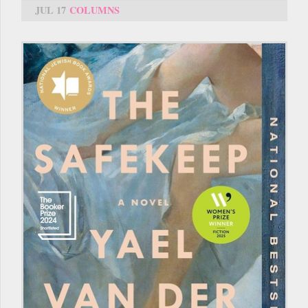
JUL 17
COLUMNS