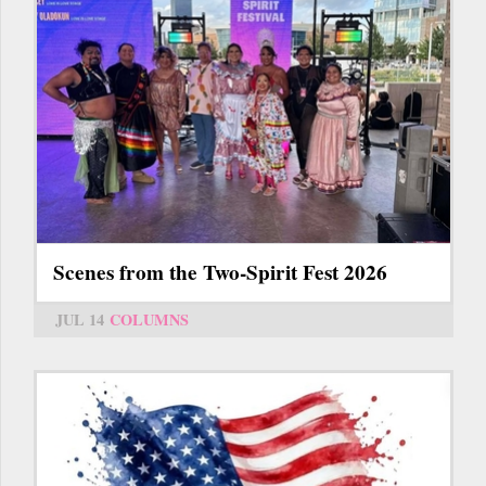
Scenes from the Two-Spirit Fest 2026
JUL 14
COLUMNS