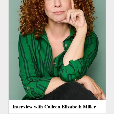
Interview with Colleen Elizabeth Miller