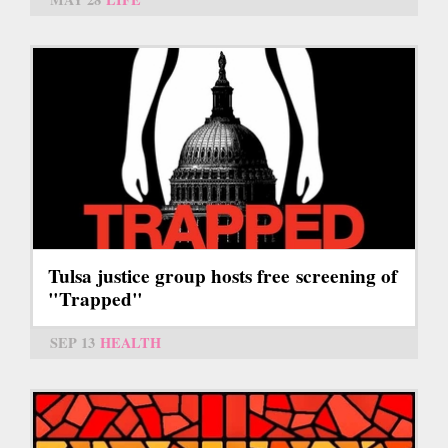
Tulsa justice group hosts free screening of
"Trapped"
SEP 13
HEALTH