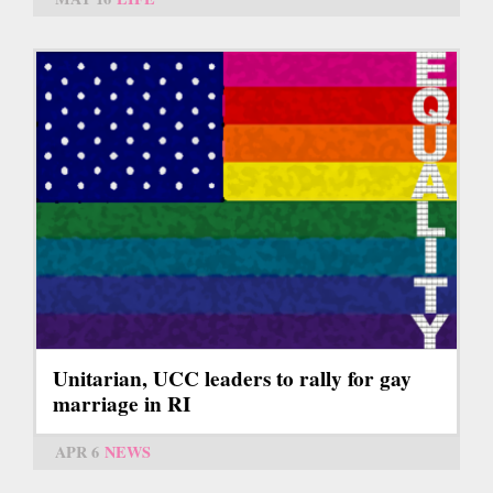
Unitarian, UCC leaders to rally for gay
marriage in RI
APR 6
NEWS