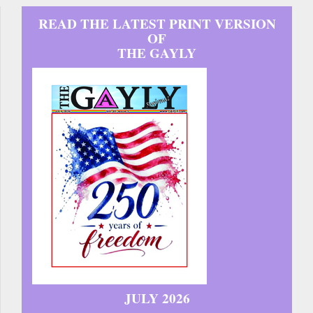
READ THE LATEST PRINT VERSION
OF
THE GAYLY
JULY 2026