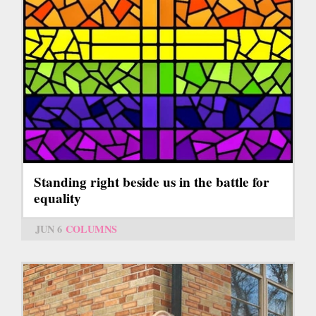
Standing right beside us in the battle for
equality
JUN 6
COLUMNS