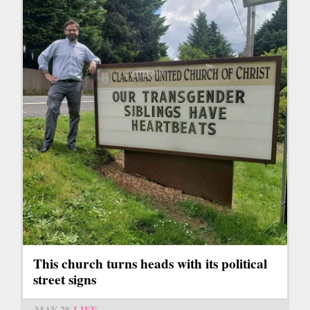
This church turns heads with its political
street signs
MAY 28
LIFE