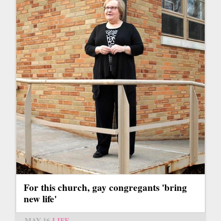
For this church, gay congregants 'bring
new life'
MAY 16
LIFE