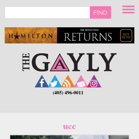
Skip
to
FIND
main
content
(405) 496-0011
ucc