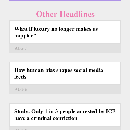
Other Headlines
What if luxury no longer makes us
happier?
AUG 7
How human bias shapes social media
feeds
AUG 6
Study: Only 1 in 3 people arrested by ICE
have a criminal conviction