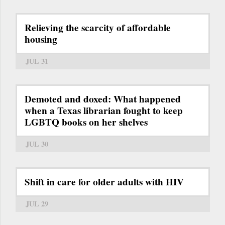
Relieving the scarcity of affordable
housing
JUL 31
Demoted and doxed: What happened
when a Texas librarian fought to keep
LGBTQ books on her shelves
JUL 30
Shift in care for older adults with HIV
JUL 29