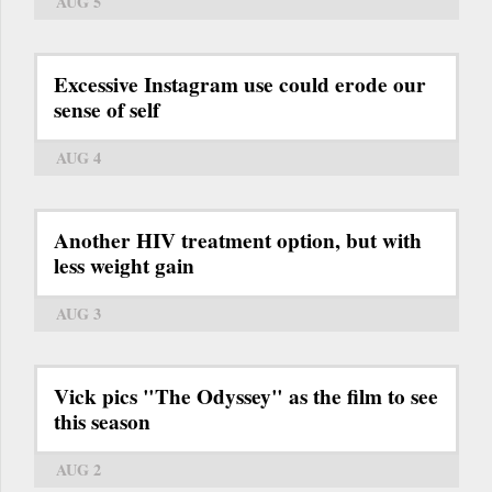
AUG 5
Excessive Instagram use could erode our
sense of self
AUG 4
Another HIV treatment option, but with
less weight gain
AUG 3
Vick pics "The Odyssey" as the film to see
this season
AUG 2