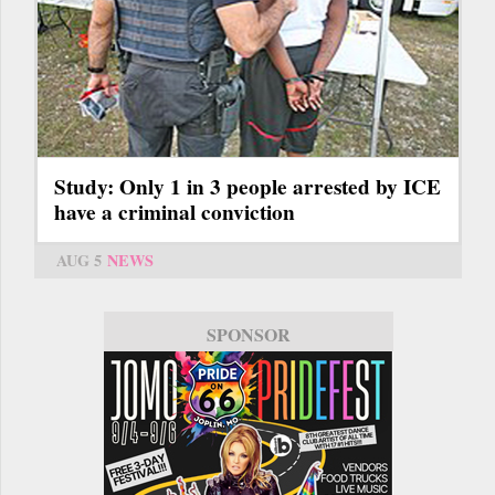
Study: Only 1 in 3 people arrested by ICE
have a criminal conviction
AUG 5
NEWS
SPONSOR