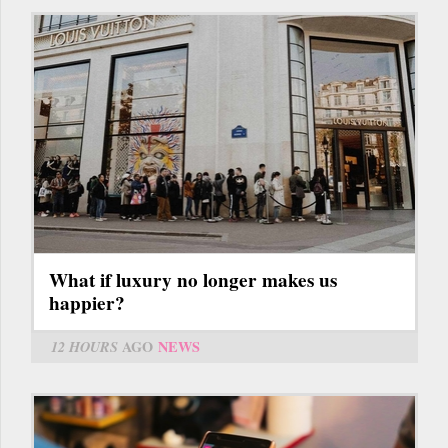
What if luxury no longer makes us
happier?
12 HOURS
AGO
NEWS