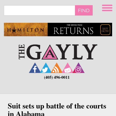
Skip
to
FIND
main
content
(405) 496-0011
Suit sets up battle of the courts
in Alabama