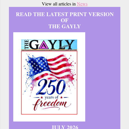
View all articles in
News
READ THE LATEST PRINT VERSION
OF
THE GAYLY
JULY 2026