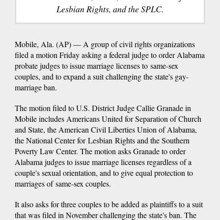
Lesbian Rights, and the SPLC.
Mobile, Ala. (AP) — A group of civil rights organizations
filed a motion Friday asking a federal judge to order Alabama
probate judges to issue marriage licenses to same-sex
couples, and to expand a suit challenging the state's gay-
marriage ban.
The motion filed to U.S. District Judge Callie Granade in
Mobile includes Americans United for Separation of Church
and State, the American Civil Liberties Union of Alabama,
the National Center for Lesbian Rights and the Southern
Poverty Law Center. The motion asks Granade to order
Alabama judges to issue marriage licenses regardless of a
couple's sexual orientation, and to give equal protection to
marriages of same-sex couples.
It also asks for three couples to be added as plaintiffs to a suit
that was filed in November challenging the state's ban. The