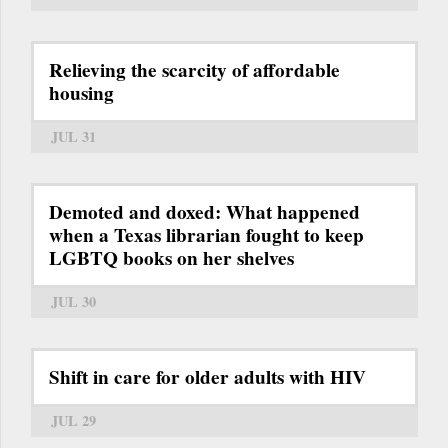
Relieving the scarcity of affordable
housing
JUL 31
Demoted and doxed: What happened
when a Texas librarian fought to keep
LGBTQ books on her shelves
JUL 30
Shift in care for older adults with HIV
JUL 29