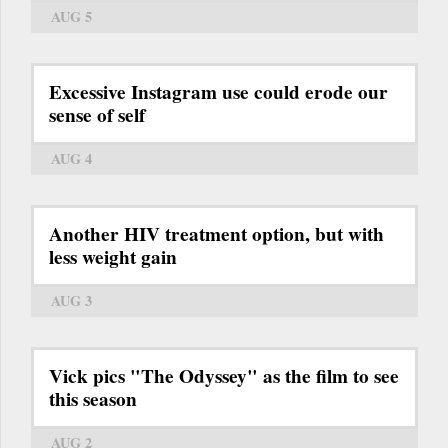
AUG 5
Excessive Instagram use could erode our
sense of self
AUG 4
Another HIV treatment option, but with
less weight gain
AUG 3
Vick pics "The Odyssey" as the film to see
this season
AUG 2