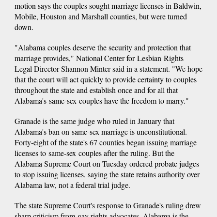
motion says the couples sought marriage licenses in Baldwin,
Mobile, Houston and Marshall counties, but were turned
down.
"Alabama couples deserve the security and protection that
marriage provides," National Center for Lesbian Rights
Legal Director Shannon Minter said in a statement. "We hope
that the court will act quickly to provide certainty to couples
throughout the state and establish once and for all that
Alabama's same-sex couples have the freedom to marry."
Granade is the same judge who ruled in January that
Alabama's ban on same-sex marriage is unconstitutional.
Forty-eight of the state's 67 counties began issuing marriage
licenses to same-sex couples after the ruling. But the
Alabama Supreme Court on Tuesday ordered probate judges
to stop issuing licenses, saying the state retains authority over
Alabama law, not a federal trial judge.
The state Supreme Court's response to Granade's ruling drew
sharp criticism from gay rights advocates. Alabama is the