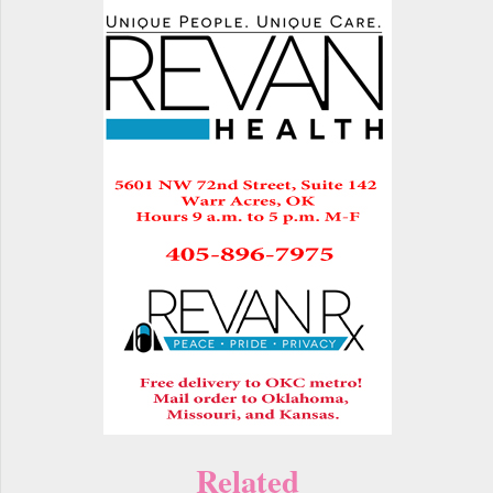
Related