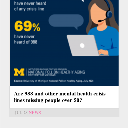
Are 988 and other mental health crisis
lines missing people over 50?
JUL 28
NEWS