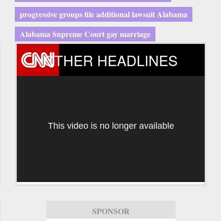
progressive groups file additional lawsuit Alabama
Alabama Supreme Court gay marriage
OTHER HEADLINES
This video is no longer available
SPONSOR