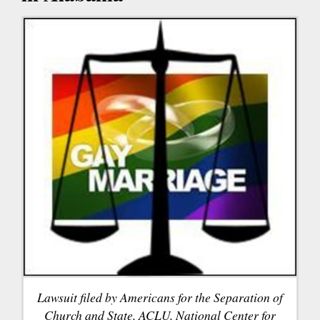
Lawsuit filed by Americans for the Separation of
Church and State, ACLU, National Center for