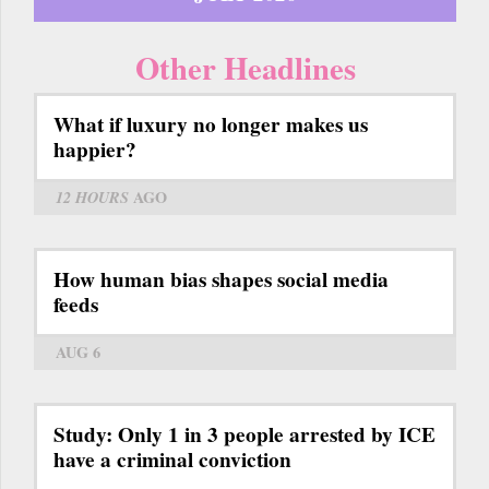
Other Headlines
What if luxury no longer makes us
happier?
12 HOURS
AGO
How human bias shapes social media
feeds
AUG 6
Study: Only 1 in 3 people arrested by ICE
have a criminal conviction