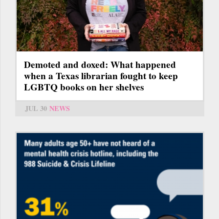
Demoted and doxed: What happened
when a Texas librarian fought to keep
LGBTQ books on her shelves
JUL 30
NEWS