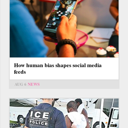
How human bias shapes social media
feeds
AUG 6
NEWS