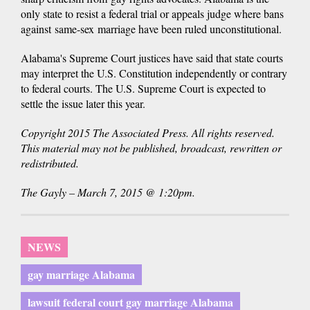
only state to resist a federal trial or appeals judge where bans
against same-sex marriage have been ruled unconstitutional.
Alabama's Supreme Court justices have said that state courts
may interpret the U.S. Constitution independently or contrary
to federal courts. The U.S. Supreme Court is expected to
settle the issue later this year.
Copyright 2015 The Associated Press. All rights reserved.
This material may not be published, broadcast, rewritten or
redistributed.
The Gayly – March 7, 2015 @ 1:20pm.
NEWS
gay marriage Alabama
lawsuit federal court gay marriage Alabama