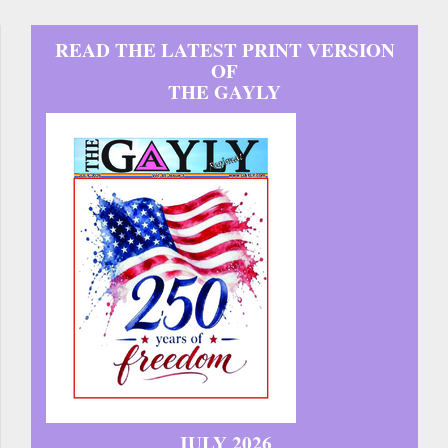
READ THE LATEST PRINT VERSION
OF
THE GAYLY
JULY 2026