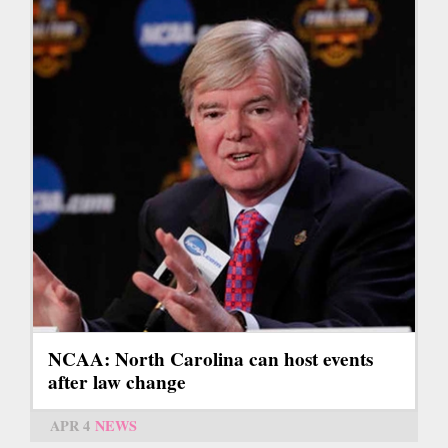
NCAA: North Carolina can host events
after law change
APR 4
NEWS