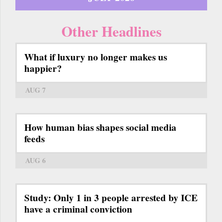
Other Headlines
What if luxury no longer makes us
happier?
AUG 7
How human bias shapes social media
feeds
AUG 6
Study: Only 1 in 3 people arrested by ICE
have a criminal conviction