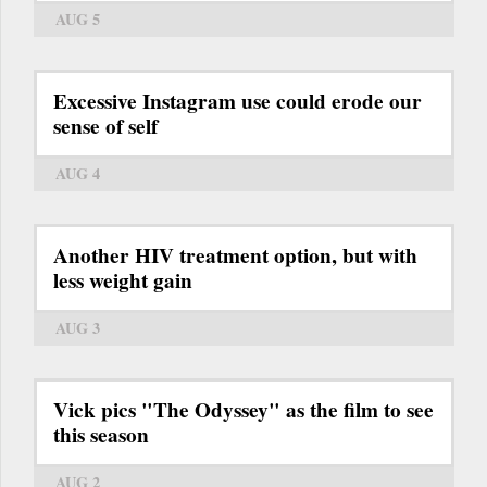
AUG 5
Excessive Instagram use could erode our
sense of self
AUG 4
Another HIV treatment option, but with
less weight gain
AUG 3
Vick pics "The Odyssey" as the film to see
this season
AUG 2