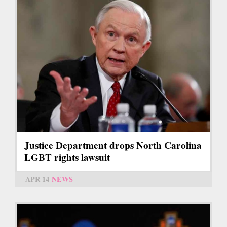
Justice Department drops North Carolina
LGBT rights lawsuit
APR 14
NEWS