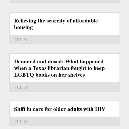
Relieving the scarcity of affordable
housing
JUL 31
Demoted and doxed: What happened
when a Texas librarian fought to keep
LGBTQ books on her shelves
JUL 30
Shift in care for older adults with HIV
JUL 29