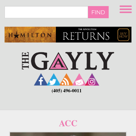
Skip
to
FIND
main
content
(405) 496-0011
ACC