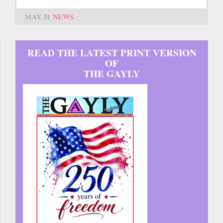
MAY 31
NEWS
READ THE LATEST PRINT VERSION
OF
THE GAYLY