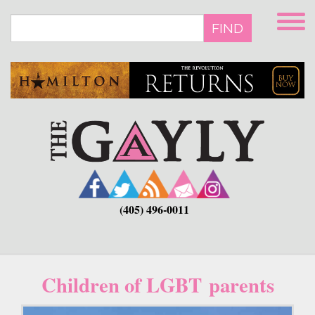
Skip
to
FIND
main
content
(405) 496-0011
Children of LGBT parents