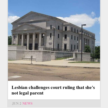
Lesbian challenges court ruling that she's
not legal parent
JUN 2
NEWS