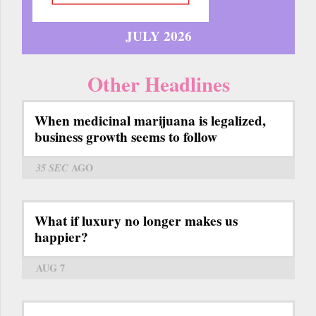
JULY 2026
Other Headlines
When medicinal marijuana is legalized,
business growth seems to follow
35 SEC
AGO
What if luxury no longer makes us
happier?
AUG 7