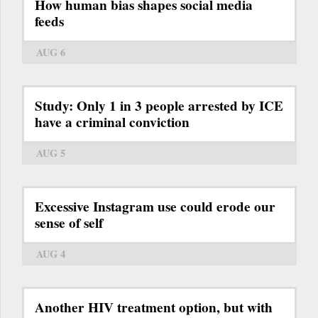
How human bias shapes social media
feeds
AUG 6
Study: Only 1 in 3 people arrested by ICE
have a criminal conviction
AUG 5
Excessive Instagram use could erode our
sense of self
AUG 4
Another HIV treatment option, but with