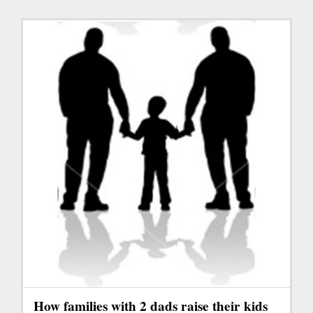
How families with 2 dads raise their kids