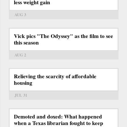
less weight gain
AUG 3
Vick pics "The Odyssey" as the film to see
this season
AUG 2
Relieving the scarcity of affordable
housing
JUL 31
Demoted and doxed: What happened
when a Texas librarian fought to keep