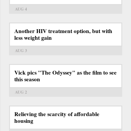
AUG 4
Another HIV treatment option, but with
less weight gain
AUG 3
Vick pics "The Odyssey" as the film to see
this season
AUG 2
Relieving the scarcity of affordable
housing