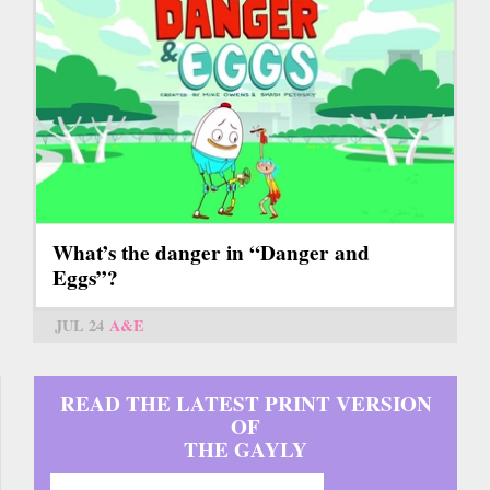
What’s the danger in “Danger and
Eggs”?
JUL 24
A&E
READ THE LATEST PRINT VERSION
OF
THE GAYLY