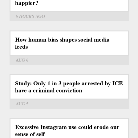
happier?
6 HOURS
AGO
How human bias shapes social media
feeds
AUG 6
Study: Only 1 in 3 people arrested by ICE
have a criminal conviction
AUG 5
Excessive Instagram use could erode our
sense of self