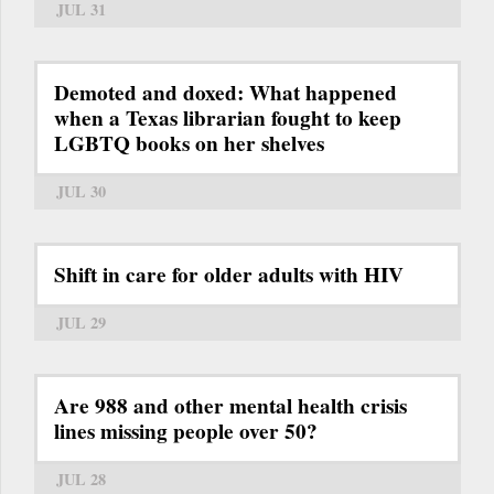
JUL 31
Demoted and doxed: What happened
when a Texas librarian fought to keep
LGBTQ books on her shelves
JUL 30
Shift in care for older adults with HIV
JUL 29
Are 988 and other mental health crisis
lines missing people over 50?
JUL 28