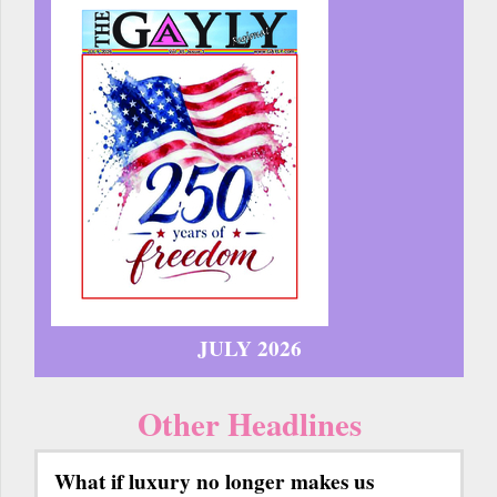
JULY 2026
Other Headlines
What if luxury no longer makes us