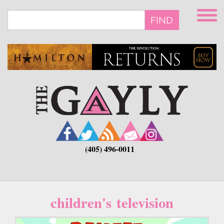
Skip
to
FIND
main
content
(405) 496-0011
children's television