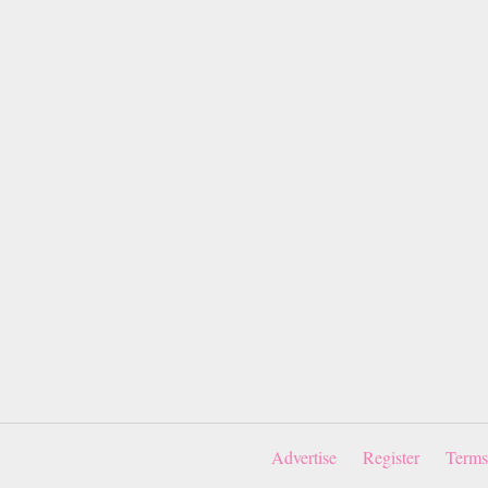
Advertise
Register
Terms