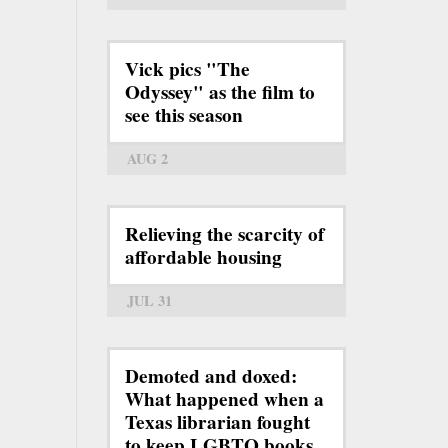
Vick pics "The
Odyssey" as the film to
see this season
AUG 2
Relieving the scarcity of
affordable housing
JUL 31
Demoted and doxed:
What happened when a
Texas librarian fought
to keep LGBTQ books