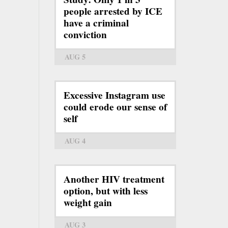
people arrested by ICE
have a criminal
conviction
AUG 5
Excessive Instagram use
could erode our sense of
self
AUG 4
Another HIV treatment
option, but with less
weight gain
AUG 3