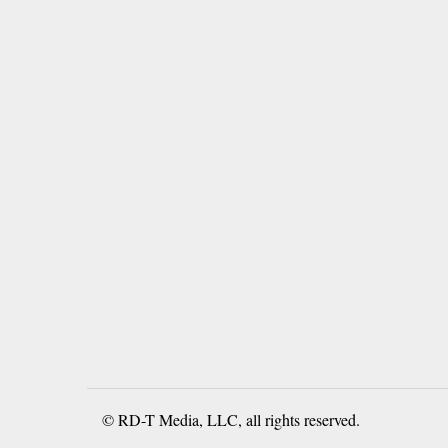
© RD-T Media, LLC, all rights reserved.