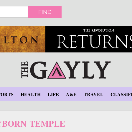
FIND
PORTS
HEALTH
LIFE
A&E
TRAVEL
CLASSIF
YBORN TEMPLE