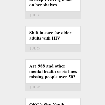
on her shelves
JUL 30
Shift in care for older
adults with HIV
JUL 29
Are 988 and other
mental health crisis lines
missing people over 50?
JUL 28
OKC’s Sisu Youth