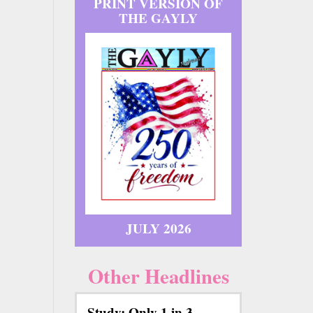
PRINT VERSION OF
THE GAYLY
JULY 2026
Other Headlines
Study: Only 1 in 3