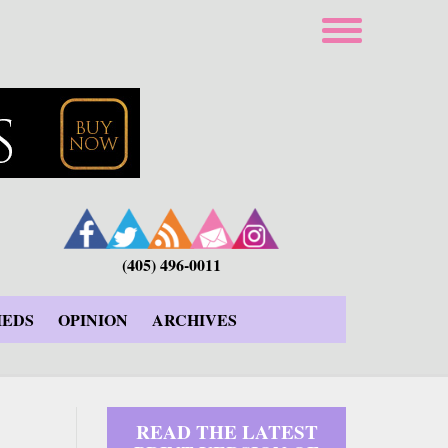
(405) 496-0011
IEDS
OPINION
ARCHIVES
READ THE LATEST