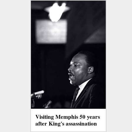
Visiting Memphis 50 years
after King's assassination