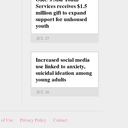
Services receives $1.5
million gift to expand
support for unhoused
youth
JUL 27
Increased social media
use linked to anxiety,
suicidal ideation among
young adults
JUL 26
 of Use
Privacy Policy
Contact