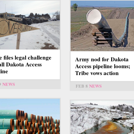
e files legal challenge
Army nod for Dakota
tall Dakota Access
Access pipeline looms;
line
Tribe vows action
9
NEWS
FEB 8
NEWS