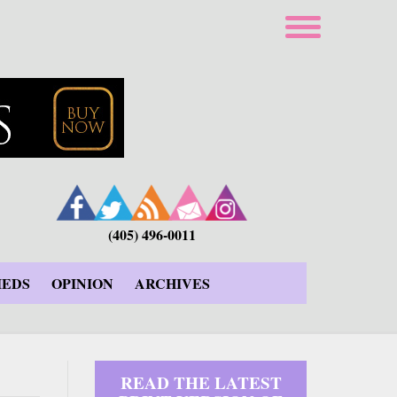
(405) 496-0011
IEDS
OPINION
ARCHIVES
READ THE LATEST