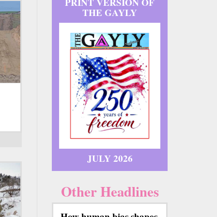
PRINT VERSION OF
THE GAYLY
JULY 2026
Other Headlines
How human bias shapes