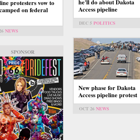
he'll do about Dakota
line protesters vow to
Access pipeline
 camped on federal
DEC 5
POLITICS
26
NEWS
SPONSOR
New phase for Dakota
Access pipeline protest
OCT 26
NEWS