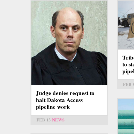
Trib
to s
pipe
FEB 
Judge denies request to
halt Dakota Access
pipeline work
FEB 13
NEWS