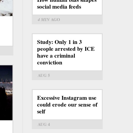
social media feeds
4 MIN
AGO
Study: Only 1 in 3
people arrested by ICE
have a criminal
conviction
AUG 5
Excessive Instagram use
could erode our sense of
self
AUG 4