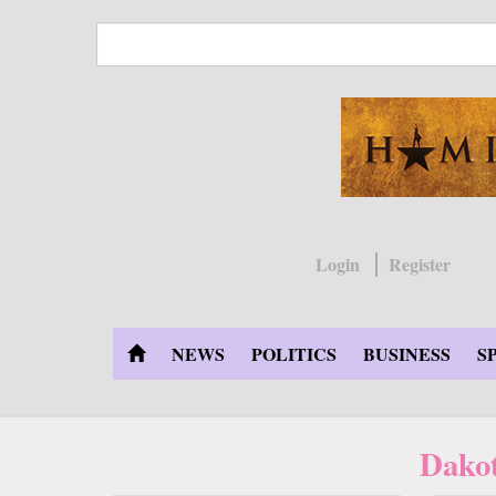
Skip
to
main
content
Login
Register
NEWS
POLITICS
BUSINESS
S
Dakot