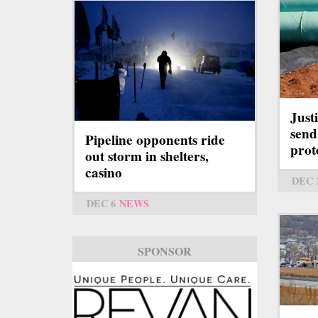
Just
send 
Pipeline opponents ride
prot
out storm in shelters,
casino
DEC 
DEC 6
NEWS
SPONSOR