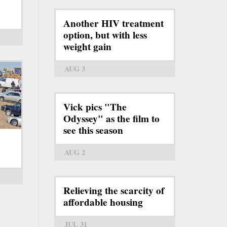
Another HIV treatment
option, but with less
weight gain
AUG 3
Vick pics "The
Odyssey" as the film to
see this season
AUG 2
Relieving the scarcity of
affordable housing
JUL 31