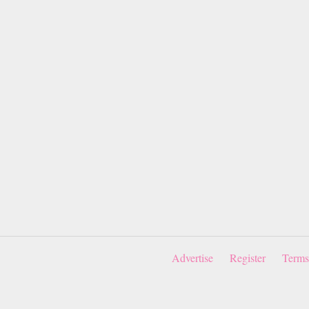
Advertise
Register
Terms