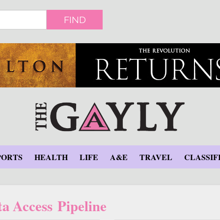
FIND
PORTS
HEALTH
LIFE
A&E
TRAVEL
CLASSIF
a Access Pipeline