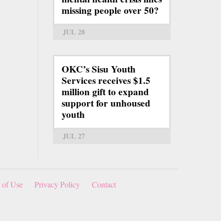
missing people over 50?
JUL 28
OKC’s Sisu Youth
Services receives $1.5
million gift to expand
support for unhoused
youth
JUL 27
 of Use
Privacy Policy
Contact