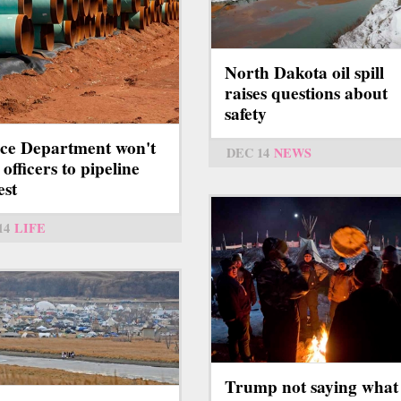
North Dakota oil spill
raises questions about
safety
ice Department won't
DEC 14
NEWS
officers to pipeline
est
14
LIFE
Trump not saying what