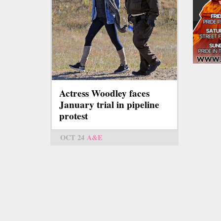
Actress Woodley faces
January trial in pipeline
protest
OCT 24
A&E