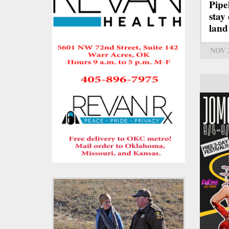
Pipe
stay
land
NOV 