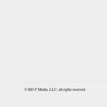
© RD-T Media, LLC, all rights reserved.