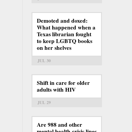
Demoted and doxed:
What happened when a
Texas librarian fought
to keep LGBTQ books
on her shelves
JUL 30
Shift in care for older
adults with HIV
JUL 29
Are 988 and other
mental health crisis lines