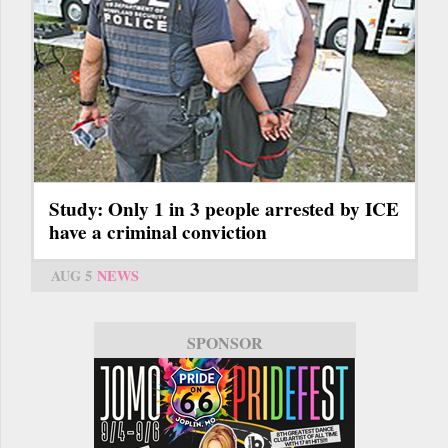
Study: Only 1 in 3 people arrested by ICE
have a criminal conviction
AUG 5
NEWS
SPONSOR