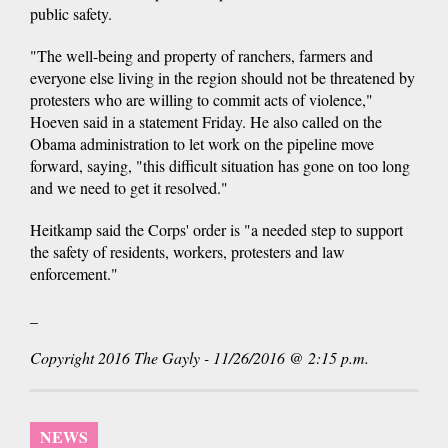
public safety.
"The well-being and property of ranchers, farmers and
everyone else living in the region should not be threatened by
protesters who are willing to commit acts of violence,"
Hoeven said in a statement Friday. He also called on the
Obama administration to let work on the pipeline move
forward, saying, "this difficult situation has gone on too long
and we need to get it resolved."
Heitkamp said the Corps' order is "a needed step to support
the safety of residents, workers, protesters and law
enforcement."
_
Copyright 2016 The Gayly - 11/26/2016 @ 2:15 p.m.
NEWS