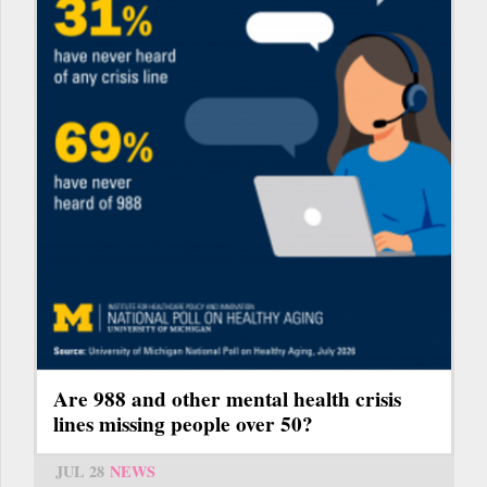
Are 988 and other mental health crisis
lines missing people over 50?
JUL 28
NEWS