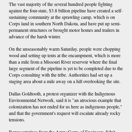
The vast majority of the several hundred people fighting
against the four-state, $3.8 billion pipeline have created a self-
sustaining community at the sprawling camp, which is on
Corps land in southern North Dakota, and have put up semi-
permanent structures or brought motor homes and trailers in
advance of the harsh winter.
On the unseasonably warm Saturday, people were chopping
wood and setting up tents at the encampment, which is more
than a mile from a Missouri River reservoir where the final
large segment of the pipeline is yet to be completed due to the
Corps consulting with the tribe. Authorities had set up a
staging area about a mile away on a hill overlooking the site.
Dallas Goldtooth, a protest organizer with the Indigenous
Environmental Network, said it is "an atrocious example that
colonization has not ended for us here as indigenous people,"
and that the government's request will escalate already rocky
tensions.
Representatives from the Army Corps of Engineers didn't