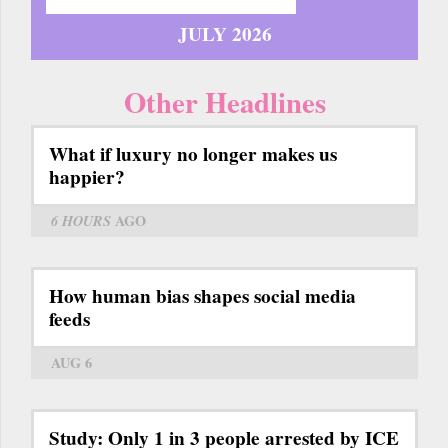
JULY 2026
Other Headlines
What if luxury no longer makes us
happier?
6 HOURS
AGO
How human bias shapes social media
feeds
AUG 6
Study: Only 1 in 3 people arrested by ICE