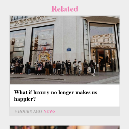
Related
What if luxury no longer makes us
happier?
6 HOURS
AGO
NEWS