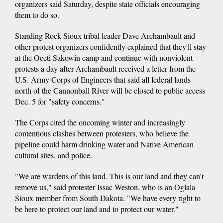
organizers said Saturday, despite state officials encouraging
them to do so.
Standing Rock Sioux tribal leader Dave Archambault and
other protest organizers confidently explained that they'll stay
at the Oceti Sakowin camp and continue with nonviolent
protests a day after Archambault received a letter from the
U.S. Army Corps of Engineers that said all federal lands
north of the Cannonball River will be closed to public access
Dec. 5 for "safety concerns."
The Corps cited the oncoming winter and increasingly
contentious clashes between protesters, who believe the
pipeline could harm drinking water and Native American
cultural sites, and police.
"We are wardens of this land. This is our land and they can't
remove us," said protester Issac Weston, who is an Oglala
Sioux member from South Dakota. "We have every right to
be here to protect our land and to protect our water."