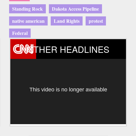
Standing Rock
Dakota Access Pipeline
native american
Land Rights
protest
Federal
OTHER HEADLINES
This video is no longer available