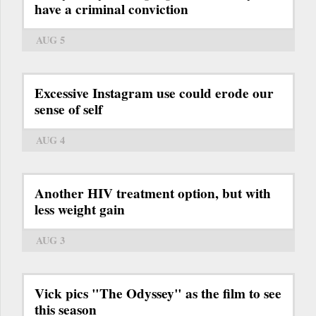
have a criminal conviction
AUG 5
Excessive Instagram use could erode our
sense of self
AUG 4
Another HIV treatment option, but with
less weight gain
AUG 3
Vick pics "The Odyssey" as the film to see
this season