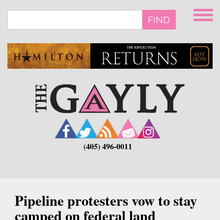
Skip
to
FIND
main
content
(405) 496-0011
Pipeline protesters vow to stay
camped on federal land