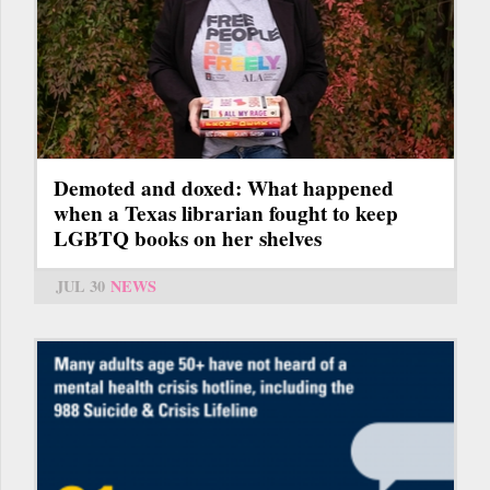
Demoted and doxed: What happened
when a Texas librarian fought to keep
LGBTQ books on her shelves
JUL 30
NEWS