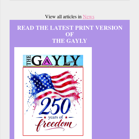
View all articles in
News
READ THE LATEST PRINT VERSION
OF
THE GAYLY