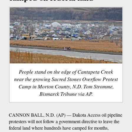
People stand on the edge of Cantapeta Creek
near the growing Sacred Stones Overflow Protest
Camp in Morton County, N.D. Tom Stromme,
Bismarck Tribune via AP.
CANNON BALL, N.D. (AP) — Dakota Access oil pipeline
protesters will not follow a government directive to leave the
federal land where hundreds have camped for months,