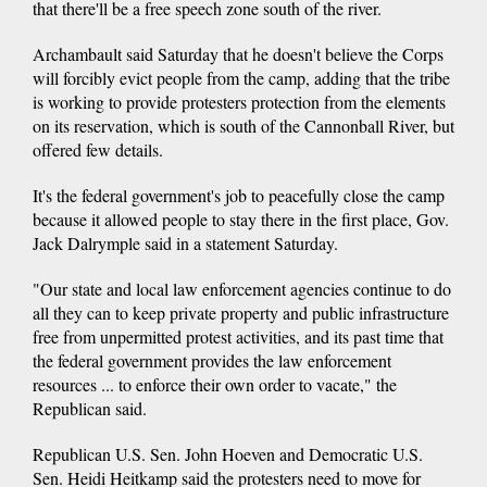
that there'll be a free speech zone south of the river.
Archambault said Saturday that he doesn't believe the Corps
will forcibly evict people from the camp, adding that the tribe
is working to provide protesters protection from the elements
on its reservation, which is south of the Cannonball River, but
offered few details.
It's the federal government's job to peacefully close the camp
because it allowed people to stay there in the first place, Gov.
Jack Dalrymple said in a statement Saturday.
"Our state and local law enforcement agencies continue to do
all they can to keep private property and public infrastructure
free from unpermitted protest activities, and its past time that
the federal government provides the law enforcement
resources ... to enforce their own order to vacate," the
Republican said.
Republican U.S. Sen. John Hoeven and Democratic U.S.
Sen. Heidi Heitkamp said the protesters need to move for