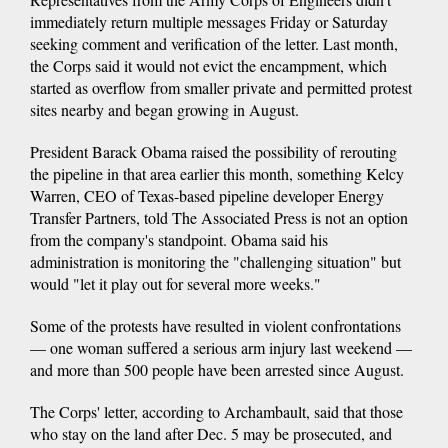
immediately return multiple messages Friday or Saturday
seeking comment and verification of the letter. Last month,
the Corps said it would not evict the encampment, which
started as overflow from smaller private and permitted protest
sites nearby and began growing in August.
President Barack Obama raised the possibility of rerouting
the pipeline in that area earlier this month, something Kelcy
Warren, CEO of Texas-based pipeline developer Energy
Transfer Partners, told The Associated Press is not an option
from the company's standpoint. Obama said his
administration is monitoring the "challenging situation" but
would "let it play out for several more weeks."
Some of the protests have resulted in violent confrontations
— one woman suffered a serious arm injury last weekend —
and more than 500 people have been arrested since August.
The Corps' letter, according to Archambault, said that those
who stay on the land after Dec. 5 may be prosecuted, and