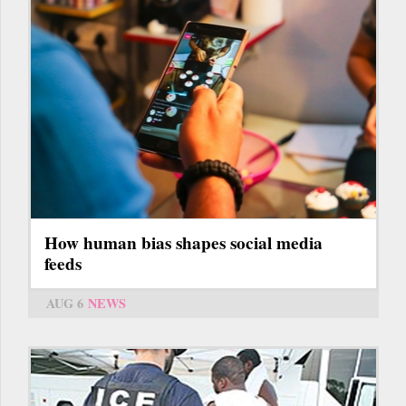
How human bias shapes social media
feeds
AUG 6
NEWS