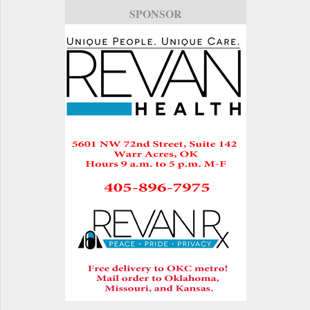
SPONSOR