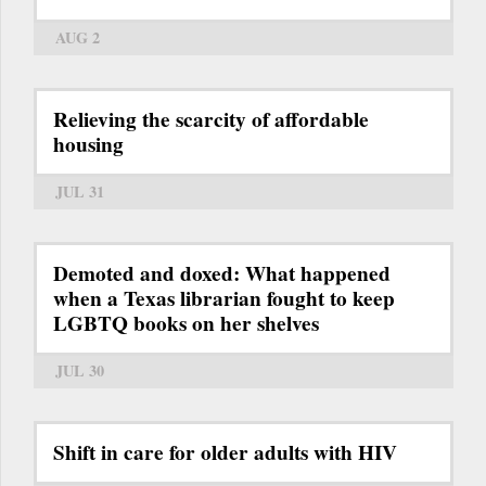
AUG 2
Relieving the scarcity of affordable
housing
JUL 31
Demoted and doxed: What happened
when a Texas librarian fought to keep
LGBTQ books on her shelves
JUL 30
Shift in care for older adults with HIV