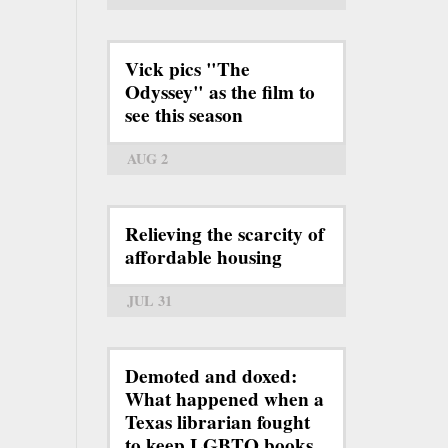
Vick pics "The
Odyssey" as the film to
see this season
AUG 2
Relieving the scarcity of
affordable housing
JUL 31
Demoted and doxed:
What happened when a
Texas librarian fought
to keep LGBTQ books