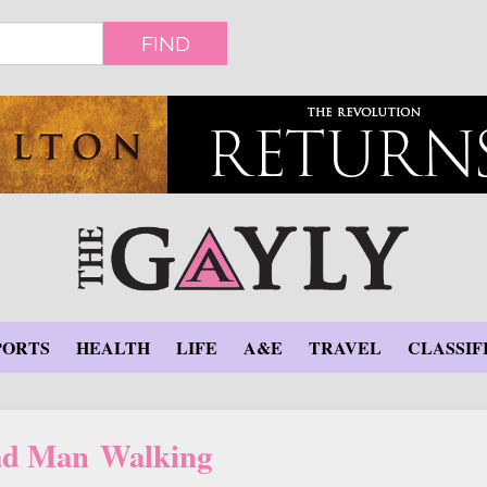
FIND
PORTS
HEALTH
LIFE
A&E
TRAVEL
CLASSIF
d Man Walking