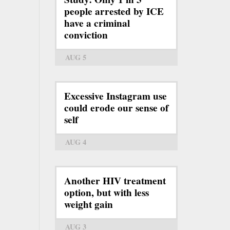
people arrested by ICE
have a criminal
conviction
AUG 5
Excessive Instagram use
could erode our sense of
self
AUG 4
Another HIV treatment
option, but with less
weight gain
AUG 3