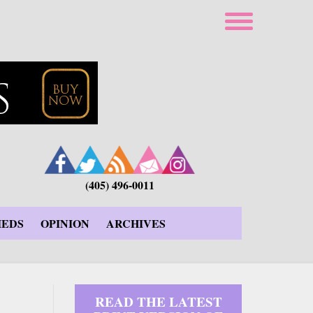
(405) 496-0011
IEDS
OPINION
ARCHIVES
READ THE LATEST