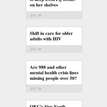
on her shelves
JUL 30
Shift in care for older
adults with HIV
JUL 29
Are 988 and other
mental health crisis lines
missing people over 50?
JUL 28
OKC’s Sisu Youth