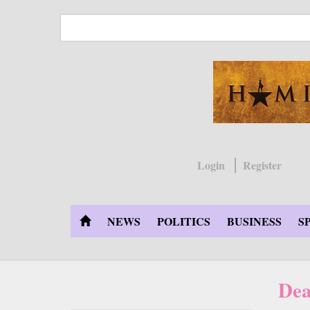
Skip
to
main
content
Login
Register
NEWS
POLITICS
BUSINESS
S
Dea