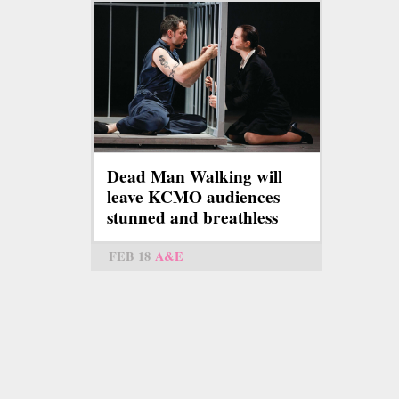
Dead Man Walking will
leave KCMO audiences
stunned and breathless
FEB 18
A&E