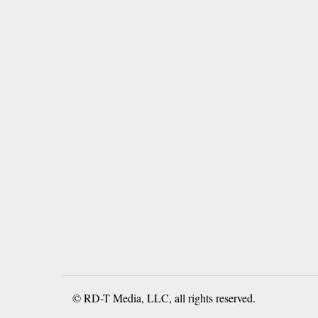
© RD-T Media, LLC, all rights reserved.