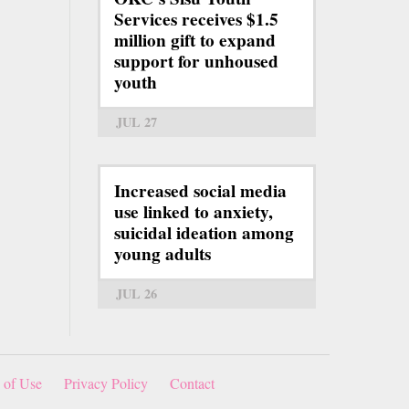
Services receives $1.5
million gift to expand
support for unhoused
youth
JUL 27
Increased social media
use linked to anxiety,
suicidal ideation among
young adults
JUL 26
 of Use
Privacy Policy
Contact