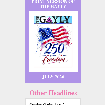
PRINT VERSION OF
THE GAYLY
JULY 2026
Other Headlines
Study: Only 1 in 3