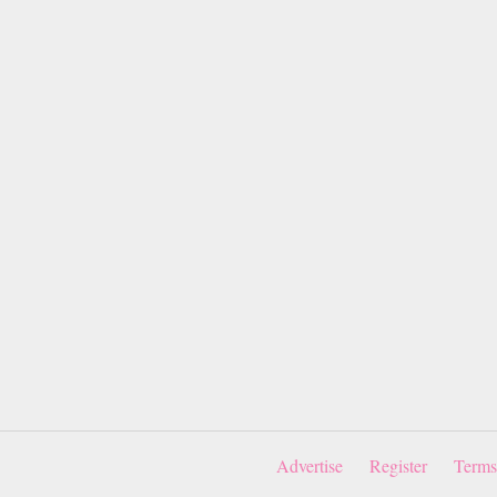
Advertise
Register
Terms