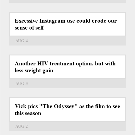
Excessive Instagram use could erode our
sense of self
AUG 4
Another HIV treatment option, but with
less weight gain
AUG 3
Vick pics "The Odyssey" as the film to see
this season
AUG 2