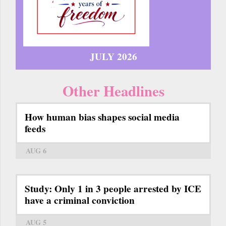
JULY 2026
Other Headlines
How human bias shapes social media
feeds
AUG 6
Study: Only 1 in 3 people arrested by ICE
have a criminal conviction
AUG 5