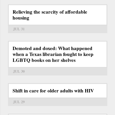
Relieving the scarcity of affordable
housing
JUL 31
Demoted and doxed: What happened
when a Texas librarian fought to keep
LGBTQ books on her shelves
JUL 30
Shift in care for older adults with HIV
JUL 29