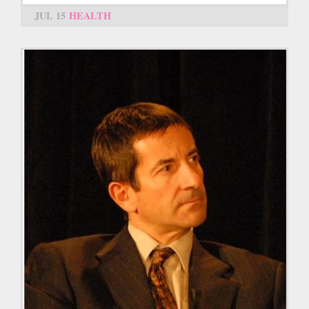
JUL 15
HEALTH