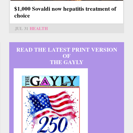
$1,000 Sovaldi now hepatitis treatment of
choice
JUL 31
HEALTH
READ THE LATEST PRINT VERSION
OF
THE GAYLY