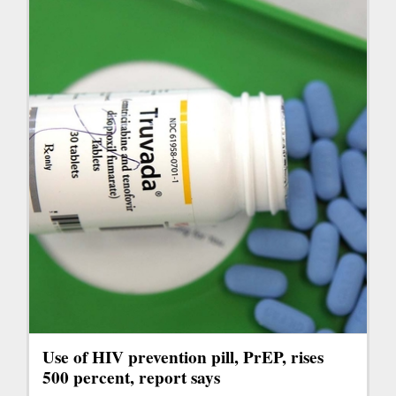
Use of HIV prevention pill, PrEP, rises
500 percent, report says