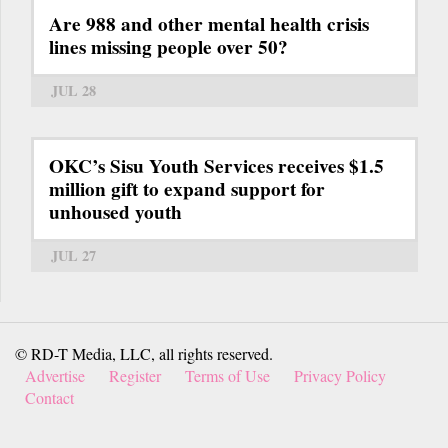
Are 988 and other mental health crisis
lines missing people over 50?
JUL 28
OKC’s Sisu Youth Services receives $1.5
million gift to expand support for
unhoused youth
JUL 27
© RD-T Media, LLC, all rights reserved.
Advertise
Register
Terms of Use
Privacy Policy
Contact