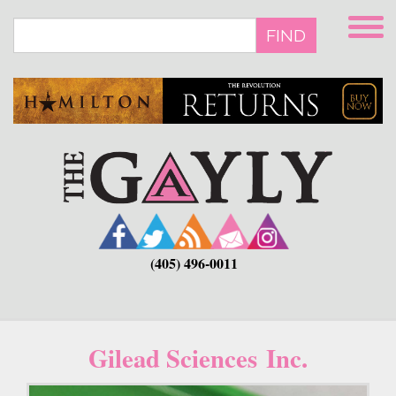
Skip
to
FIND
main
content
(405) 496-0011
Gilead Sciences Inc.