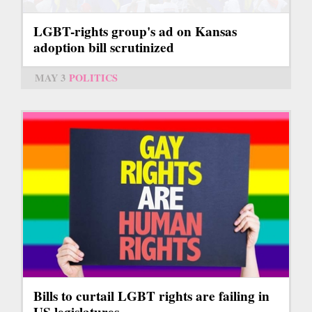
LGBT-rights group's ad on Kansas
adoption bill scrutinized
MAY 3
POLITICS
Bills to curtail LGBT rights are failing in
US legislatures