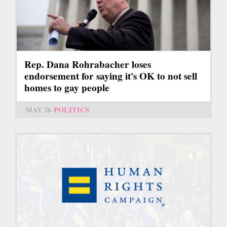
Rep. Dana Rohrabacher loses
endorsement for saying it's OK to not sell
homes to gay people
MAY 26
POLITICS