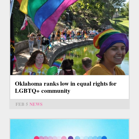
Oklahoma ranks low in equal rights for
LGBTQ+ community
FEB 5
NEWS