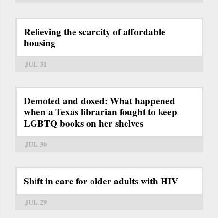
Relieving the scarcity of affordable
housing
JUL 31
Demoted and doxed: What happened
when a Texas librarian fought to keep
LGBTQ books on her shelves
JUL 30
Shift in care for older adults with HIV
JUL 29