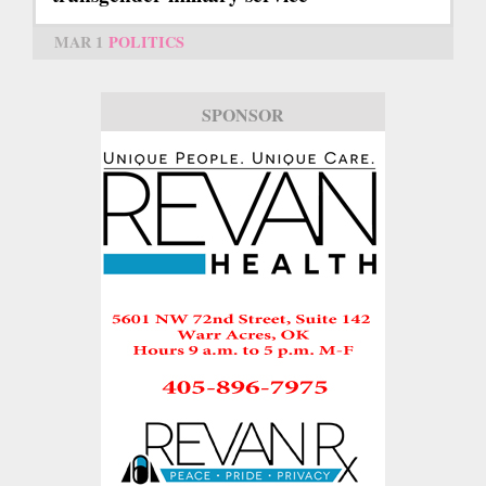
MAR 1
POLITICS
SPONSOR