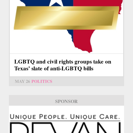
LGBTQ and civil rights groups take on
Texas’ slate of anti-LGBTQ bills
MAY 26
POLITICS
SPONSOR