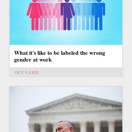
What it's like to be labeled the wrong
gender at work
OCT 9
LIFE