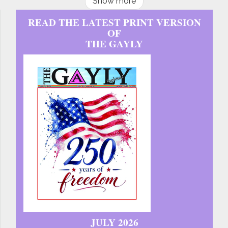
Show more
READ THE LATEST PRINT VERSION
OF
THE GAYLY
JULY 2026