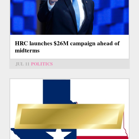
HRC launches $26M campaign ahead of
midterms
JUL 11
POLITICS