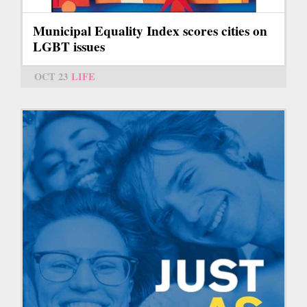
Municipal Equality Index scores cities on
LGBT issues
OCT 23
LIFE