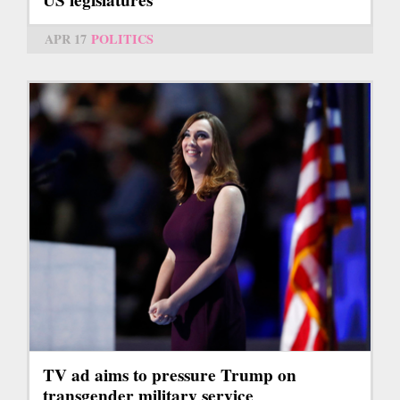
APR 17
POLITICS
TV ad aims to pressure Trump on
transgender military service