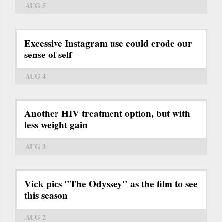
AUG 5
Excessive Instagram use could erode our
sense of self
AUG 4
Another HIV treatment option, but with
less weight gain
AUG 3
Vick pics "The Odyssey" as the film to see
this season
AUG 2