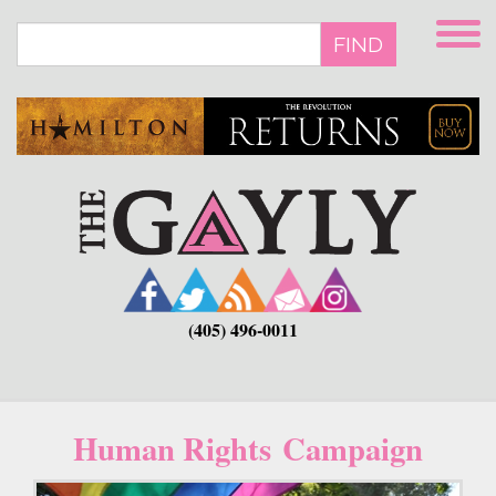
Skip
to
FIND
main
content
(405) 496-0011
Human Rights Campaign