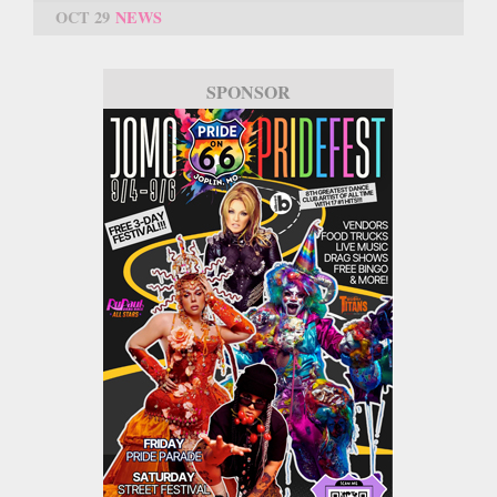
OCT 29
NEWS
SPONSOR