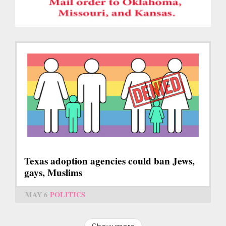
Texas adoption agencies could ban Jews,
gays, Muslims
MAY 6
POLITICS