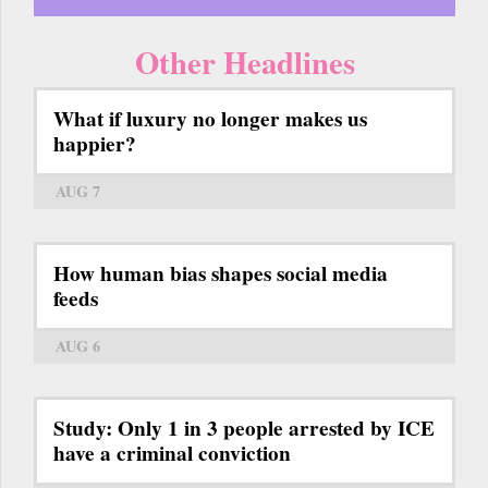
Other Headlines
What if luxury no longer makes us
happier?
AUG 7
How human bias shapes social media
feeds
AUG 6
Study: Only 1 in 3 people arrested by ICE
have a criminal conviction