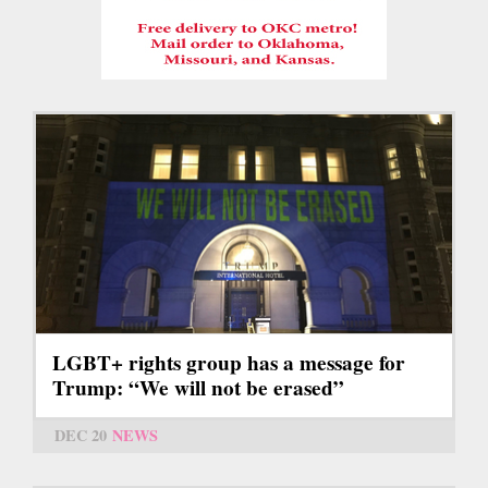
LGBT+ rights group has a message for
Trump: “We will not be erased”
DEC 20
NEWS