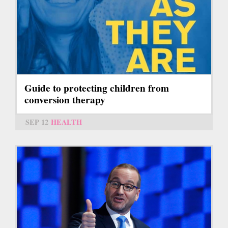
Guide to protecting children from
conversion therapy
SEP 12
HEALTH