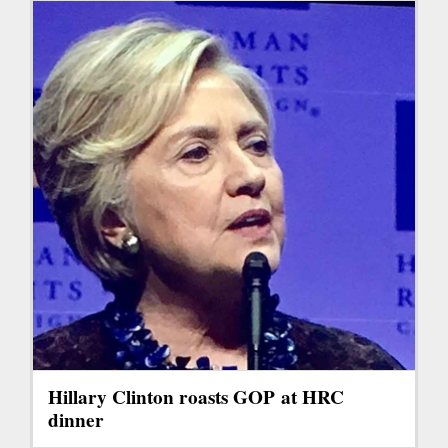
Hillary Clinton roasts GOP at HRC
dinner