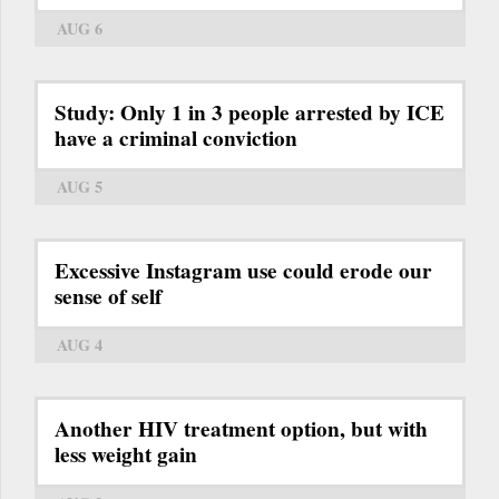
AUG 6
Study: Only 1 in 3 people arrested by ICE
have a criminal conviction
AUG 5
Excessive Instagram use could erode our
sense of self
AUG 4
Another HIV treatment option, but with
less weight gain