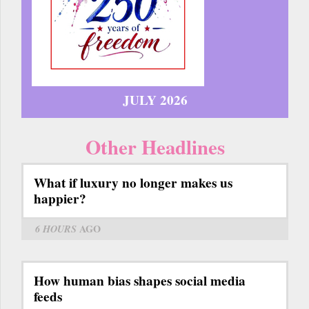
JULY 2026
Other Headlines
What if luxury no longer makes us
happier?
6 HOURS
AGO
How human bias shapes social media
feeds