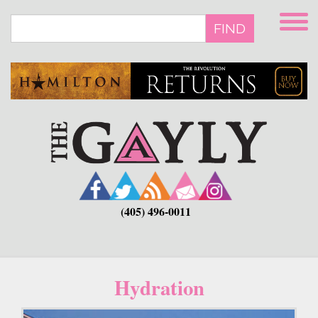
Skip
to
FIND
main
content
(405) 496-0011
Hydration