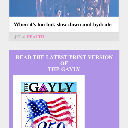
When it’s too hot, slow down and hydrate
JUL 6
HEALTH
READ THE LATEST PRINT VERSION
OF
THE GAYLY