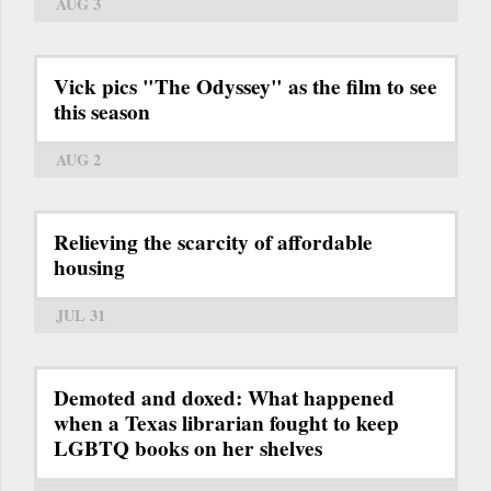
AUG 3
Vick pics "The Odyssey" as the film to see
this season
AUG 2
Relieving the scarcity of affordable
housing
JUL 31
Demoted and doxed: What happened
when a Texas librarian fought to keep
LGBTQ books on her shelves