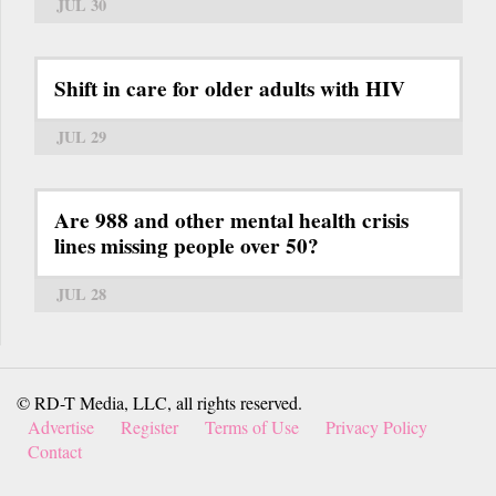
JUL 30
Shift in care for older adults with HIV
JUL 29
Are 988 and other mental health crisis
lines missing people over 50?
JUL 28
© RD-T Media, LLC, all rights reserved.
Advertise
Register
Terms of Use
Privacy Policy
Contact