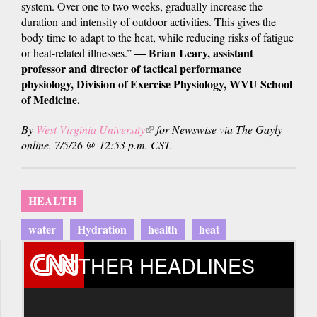
system. Over one to two weeks, gradually increase the
duration and intensity of outdoor activities. This gives the
body time to adapt to the heat, while reducing risks of fatigue
— Brian Leary, assistant
or heat-related illnesses.”
professor and director of tactical performance
physiology, Division of Exercise Physiology, WVU School
of Medicine.
By
West Virginia University
(link
for Newswise via The Gayly
online. 7/5/26 @ 12:53 p.m. CST.
is
external)
HEALTH
water
Hydration
health
heat
OTHER HEADLINES