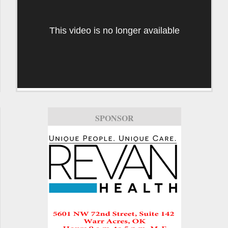
This video is no longer available
SPONSOR