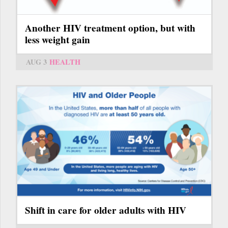
Another HIV treatment option, but with
less weight gain
AUG 3
HEALTH
Shift in care for older adults with HIV