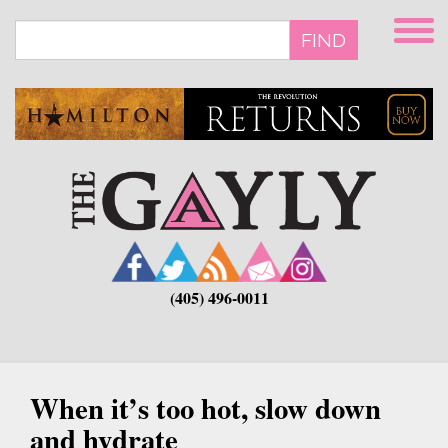
Skip
to
FIND
main
content
(405) 496-0011
When it’s too hot, slow down
and hydrate