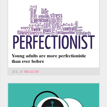
Young adults are more perfectionistic
than ever before
JUL 25
HEALTH