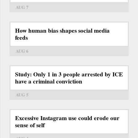
AUG 7
How human bias shapes social media
feeds
AUG 6
Study: Only 1 in 3 people arrested by ICE
have a criminal conviction
AUG 5
Excessive Instagram use could erode our
sense of self