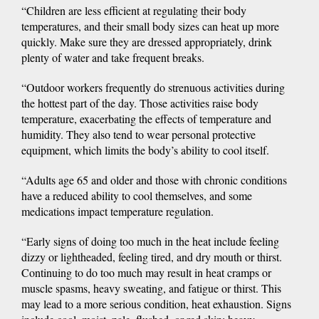
“Children are less efficient at regulating their body
temperatures, and their small body sizes can heat up more
quickly. Make sure they are dressed appropriately, drink
plenty of water and take frequent breaks.
“Outdoor workers frequently do strenuous activities during
the hottest part of the day. Those activities raise body
temperature, exacerbating the effects of temperature and
humidity. They also tend to wear personal protective
equipment, which limits the body’s ability to cool itself.
“Adults age 65 and older and those with chronic conditions
have a reduced ability to cool themselves, and some
medications impact temperature regulation.
“Early signs of doing too much in the heat include feeling
dizzy or lightheaded, feeling tired, and dry mouth or thirst.
Continuing to do too much may result in heat cramps or
muscle spasms, heavy sweating, and fatigue or thirst. This
may lead to a more serious condition, heat exhaustion. Signs