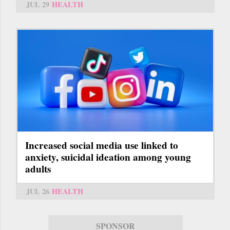
JUL 29
HEALTH
Increased social media use linked to
anxiety, suicidal ideation among young
adults
JUL 26
HEALTH
SPONSOR