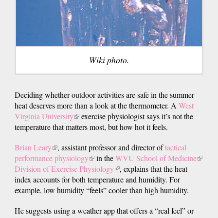
Wiki photo.
Deciding whether outdoor activities are safe in the summer
heat deserves more than a look at the thermometer. A
West
Virginia University
(link
exercise physiologist says it’s not the
temperature that matters most, but how hot it feels.
is
external)
Brian Leary
(link
, assistant professor and director of
tactical
performance physiology
is
(link
in the
WVU School of Medicine
(link
Division of Exercise Physiology
external)
is
(link
, explains that the heat
is
index accounts for both temperature and humidity. For
external)
is
externa
example, low humidity “feels” cooler than high humidity.
external)
He suggests using a weather app that offers a “real feel” or