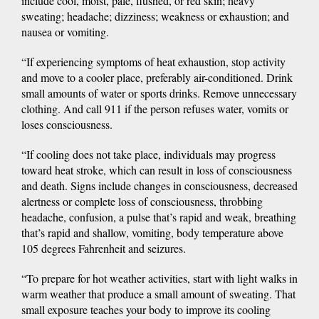
include cool, moist, pale, flushed, or red skin; heavy
sweating; headache; dizziness; weakness or exhaustion; and
nausea or vomiting.
“If experiencing symptoms of heat exhaustion, stop activity
and move to a cooler place, preferably air-conditioned. Drink
small amounts of water or sports drinks. Remove unnecessary
clothing. And call 911 if the person refuses water, vomits or
loses consciousness.
“If cooling does not take place, individuals may progress
toward heat stroke, which can result in loss of consciousness
and death. Signs include changes in consciousness, decreased
alertness or complete loss of consciousness, throbbing
headache, confusion, a pulse that’s rapid and weak, breathing
that’s rapid and shallow, vomiting, body temperature above
105 degrees Fahrenheit and seizures.
“To prepare for hot weather activities, start with light walks in
warm weather that produce a small amount of sweating. That
small exposure teaches your body to improve its cooling