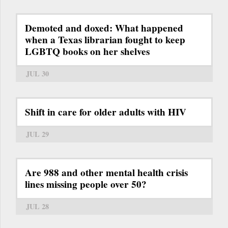
Demoted and doxed: What happened
when a Texas librarian fought to keep
LGBTQ books on her shelves
JUL 30
Shift in care for older adults with HIV
JUL 29
Are 988 and other mental health crisis
lines missing people over 50?
JUL 28