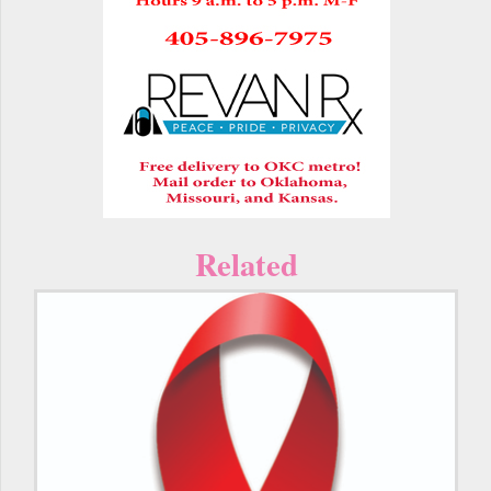
Related