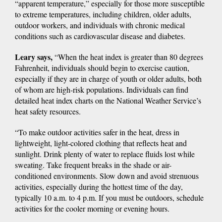
“apparent temperature,” especially for those more susceptible
to extreme temperatures, including children, older adults,
outdoor workers, and individuals with chronic medical
conditions such as cardiovascular disease and diabetes.
Leary says,
“When the heat index is greater than 80 degrees
Fahrenheit, individuals should begin to exercise caution,
especially if they are in charge of youth or older adults, both
of whom are high-risk populations. Individuals can find
detailed heat index charts on the National Weather Service’s
heat safety resources.
“To make outdoor activities safer in the heat, dress in
lightweight, light-colored clothing that reflects heat and
sunlight. Drink plenty of water to replace fluids lost while
sweating. Take frequent breaks in the shade or air-
conditioned environments. Slow down and avoid strenuous
activities, especially during the hottest time of the day,
typically 10 a.m. to 4 p.m. If you must be outdoors, schedule
activities for the cooler morning or evening hours.