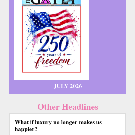
JULY 2026
Other Headlines
What if luxury no longer makes us
happier?