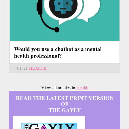
Would you use a chatbot as a mental
health professional?
JUL 21
HEALTH
View all articles in
Health
READ THE LATEST PRINT VERSION
OF
THE GAYLY