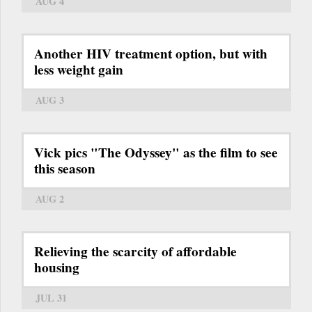
AUG 4
Another HIV treatment option, but with
less weight gain
AUG 3
Vick pics "The Odyssey" as the film to see
this season
AUG 2
Relieving the scarcity of affordable
housing
JUL 31