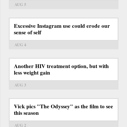
AUG 5
Excessive Instagram use could erode our
sense of self
AUG 4
Another HIV treatment option, but with
less weight gain
AUG 3
Vick pics "The Odyssey" as the film to see
this season
AUG 2