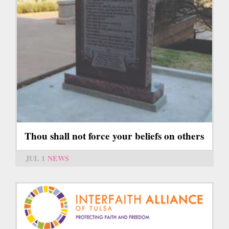
Thou shall not force your beliefs on others
JUL 1
NEWS