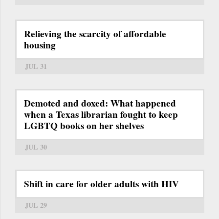
Relieving the scarcity of affordable
housing
JUL 31
Demoted and doxed: What happened
when a Texas librarian fought to keep
LGBTQ books on her shelves
JUL 30
Shift in care for older adults with HIV
JUL 29