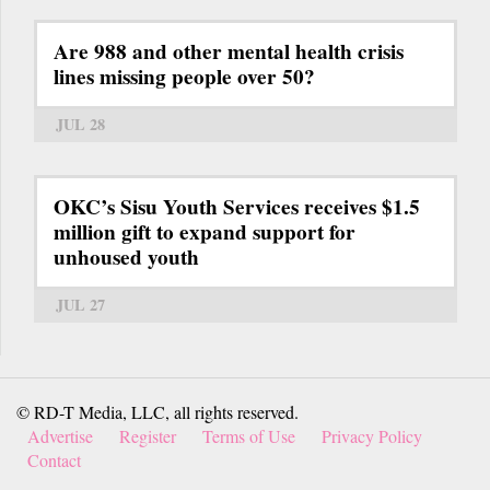
Are 988 and other mental health crisis
lines missing people over 50?
JUL 28
OKC’s Sisu Youth Services receives $1.5
million gift to expand support for
unhoused youth
JUL 27
© RD-T Media, LLC, all rights reserved.
Advertise
Register
Terms of Use
Privacy Policy
Contact