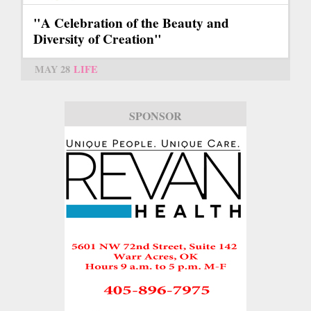
"A Celebration of the Beauty and
Diversity of Creation"
MAY 28
LIFE
SPONSOR