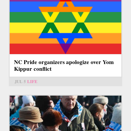
NC Pride organizers apologize over Yom
Kippur conflict
JUL 5
LIFE