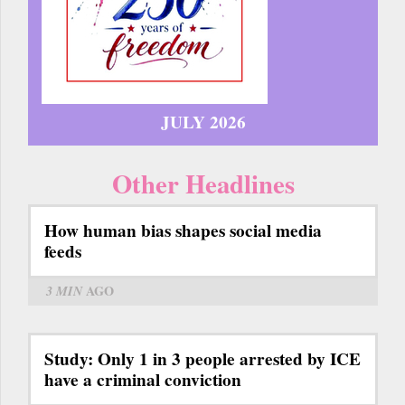
JULY 2026
Other Headlines
How human bias shapes social media
feeds
3 MIN
AGO
Study: Only 1 in 3 people arrested by ICE
have a criminal conviction