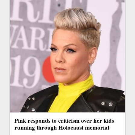
Pink responds to criticism over her kids
running through Holocaust memorial