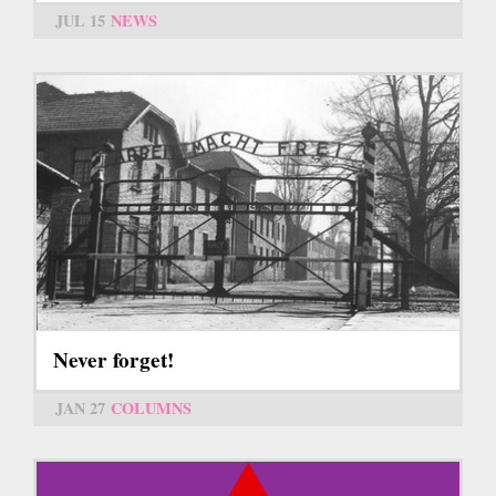
JUL 15
NEWS
Never forget!
JAN 27
COLUMNS