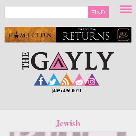
Skip
to
FIND
main
content
(405) 496-0011
Jewish