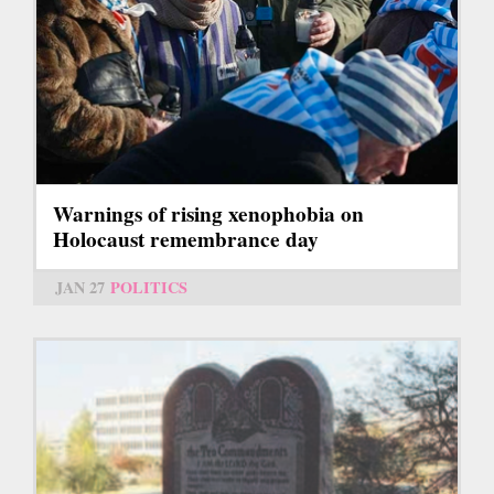
Warnings of rising xenophobia on
Holocaust remembrance day
JAN 27
POLITICS