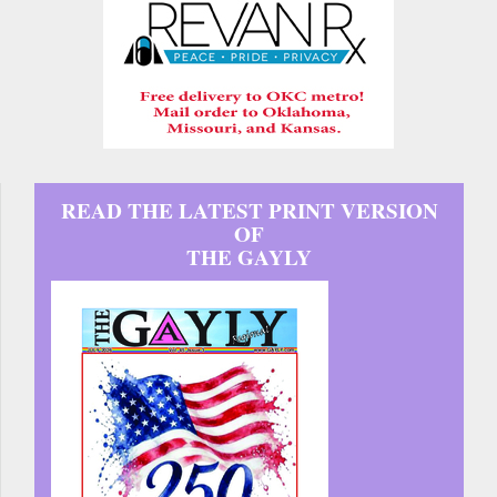
READ THE LATEST PRINT VERSION
OF
THE GAYLY