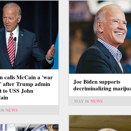
n calls McCain a 'war
Joe Biden supports
' after Trump admin
decriminalizing mariju
ht to USS John
ain
MAY 16
NEWS
30
NEWS