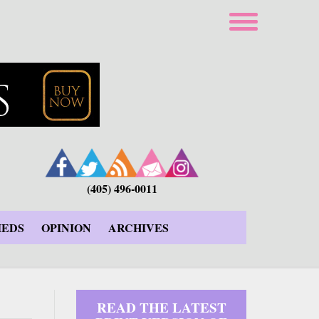
(405) 496-0011
IEDS
OPINION
ARCHIVES
READ THE LATEST