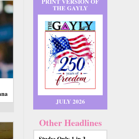
PRINT VERSION OF
THE GAYLY
ana
JULY 2026
Other Headlines
Study: Only 1 in 3