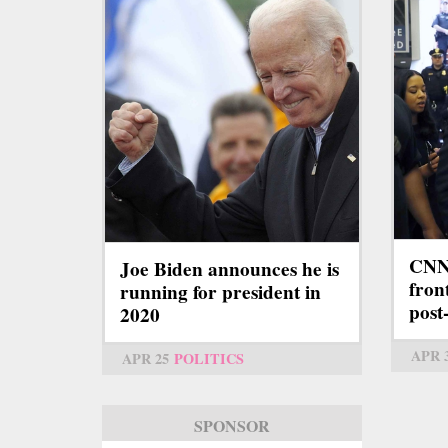
CNN 
Joe Biden announces he is
fron
running for president in
pos
2020
APR 
APR 25
POLITICS
SPONSOR