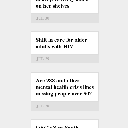
on her shelves
JUL 30
Shift in care for older
adults with HIV
JUL 29
Are 988 and other
mental health crisis lines
missing people over 50?
JUL 28
OKC’s Sisu Youth