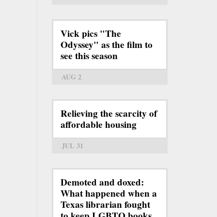
Vick pics "The
Odyssey" as the film to
see this season
AUG 2
Relieving the scarcity of
affordable housing
JUL 31
Demoted and doxed:
What happened when a
Texas librarian fought
to keep LGBTQ books