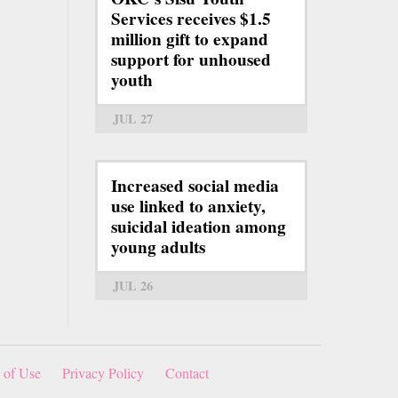
Services receives $1.5
million gift to expand
support for unhoused
youth
JUL 27
Increased social media
use linked to anxiety,
suicidal ideation among
young adults
JUL 26
 of Use
Privacy Policy
Contact