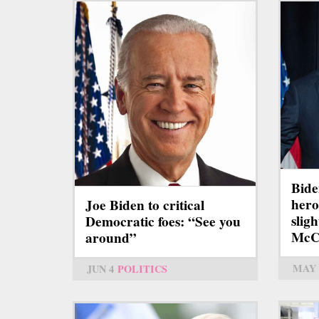
Bide
hero
Joe Biden to critical
slig
Democratic foes: “See you
McC
around”
MAY 
JUN 4
POLITICS