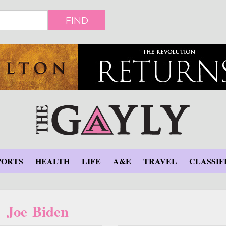
FIND
PORTS
HEALTH
LIFE
A&E
TRAVEL
CLASSIF
Joe Biden