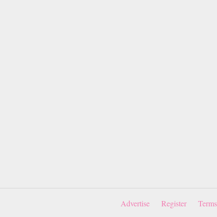
Advertise
Register
Terms