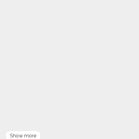
Show more