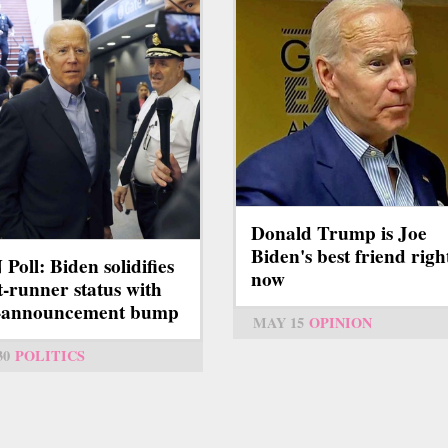
Donald Trump is Joe
Biden's best friend righ
Poll: Biden solidifies
now
t-runner status with
t-announcement bump
MAY 15
OPINION
30
POLITICS