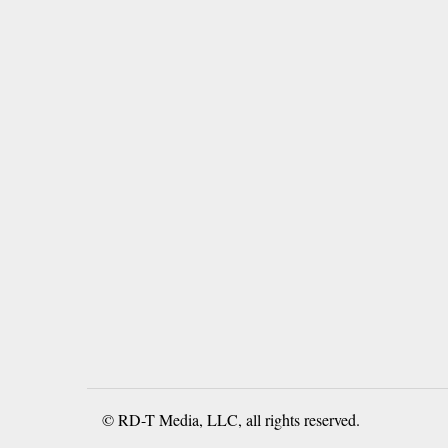
© RD-T Media, LLC, all rights reserved.