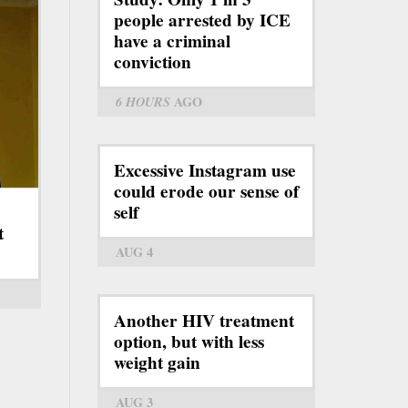
people arrested by ICE
have a criminal
conviction
6 HOURS
AGO
Excessive Instagram use
could erode our sense of
self
t
AUG 4
Another HIV treatment
option, but with less
weight gain
AUG 3