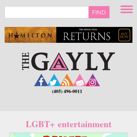
Skip
to
FIND
main
content
(405) 496-0011
LGBT+ entertainment