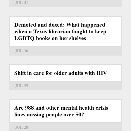
JUL 31
Demoted and doxed: What happened
when a Texas librarian fought to keep
LGBTQ books on her shelves
JUL 30
Shift in care for older adults with HIV
JUL 29
Are 988 and other mental health crisis
lines missing people over 50?
JUL 28