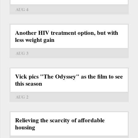
AUG 4
Another HIV treatment option, but with
less weight gain
AUG 3
Vick pics "The Odyssey" as the film to see
this season
AUG 2
Relieving the scarcity of affordable
housing