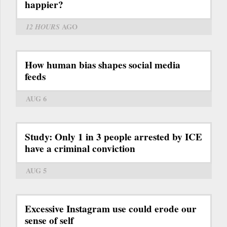
happier?
12 HOURS
AGO
How human bias shapes social media
feeds
AUG 6
Study: Only 1 in 3 people arrested by ICE
have a criminal conviction
AUG 5
Excessive Instagram use could erode our
sense of self