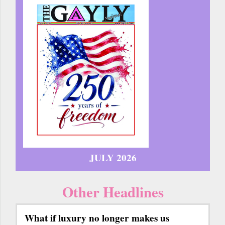
JULY 2026
Other Headlines
What if luxury no longer makes us