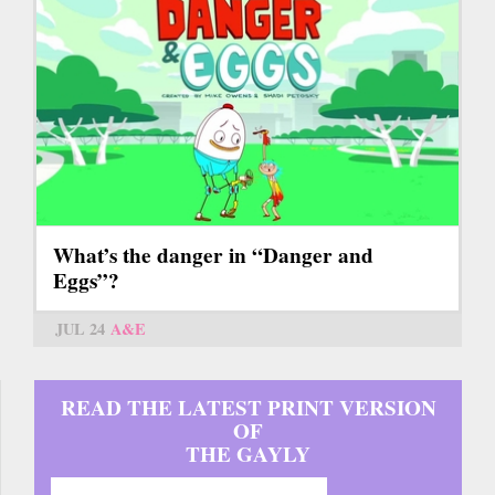
What’s the danger in “Danger and
Eggs”?
JUL 24
A&E
READ THE LATEST PRINT VERSION
OF
THE GAYLY