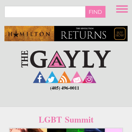
Skip
to
FIND
main
content
(405) 496-0011
LGBT Summit