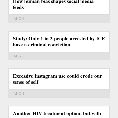
How human bias shapes social media
feeds
AUG 6
Study: Only 1 in 3 people arrested by ICE
have a criminal conviction
AUG 5
Excessive Instagram use could erode our
sense of self
AUG 4
Another HIV treatment option, but with