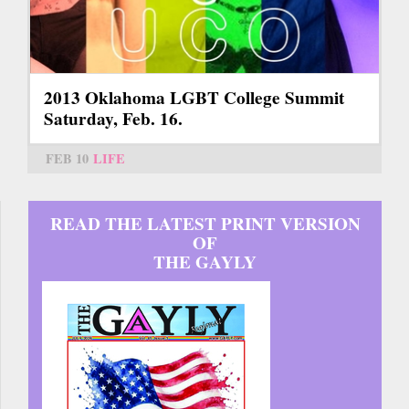
2013 Oklahoma LGBT College Summit
Saturday, Feb. 16.
FEB 10
LIFE
READ THE LATEST PRINT VERSION
OF
THE GAYLY