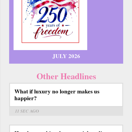
JULY 2026
Other Headlines
What if luxury no longer makes us
happier?
11 SEC
AGO