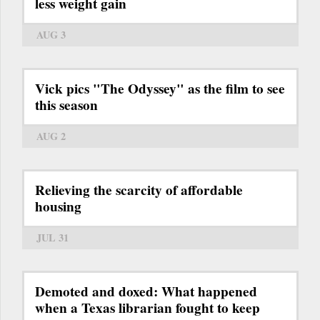
less weight gain
AUG 3
Vick pics "The Odyssey" as the film to see
this season
AUG 2
Relieving the scarcity of affordable
housing
JUL 31
Demoted and doxed: What happened
when a Texas librarian fought to keep