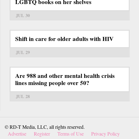
LGBTQ books on her shelves
JUL 30
Shift in care for older adults with HIV
JUL 29
Are 988 and other mental health crisis
lines missing people over 50?
JUL 28
© RD-T Media, LLC, all rights reserved.
Advertise
Register
Terms of Use
Privacy Policy