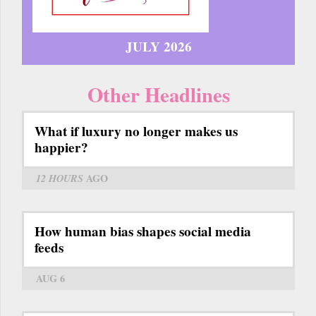
JULY 2026
Other Headlines
What if luxury no longer makes us
happier?
12 HOURS
AGO
How human bias shapes social media
feeds
AUG 6