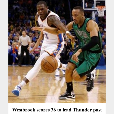
Westbrook scores 36 to lead Thunder past