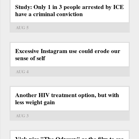
Study: Only 1 in 3 people arrested by ICE
have a criminal conviction
AUG 5
Excessive Instagram use could erode our
sense of self
AUG 4
Another HIV treatment option, but with
less weight gain
AUG 3
Vick pics "The Odyssey" as the film to see