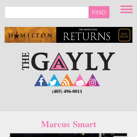
Skip
to
FIND
main
content
(405) 496-0011
Marcus Smart