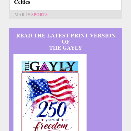
Celtics
MAR 19
SPORTS
READ THE LATEST PRINT VERSION
OF
THE GAYLY