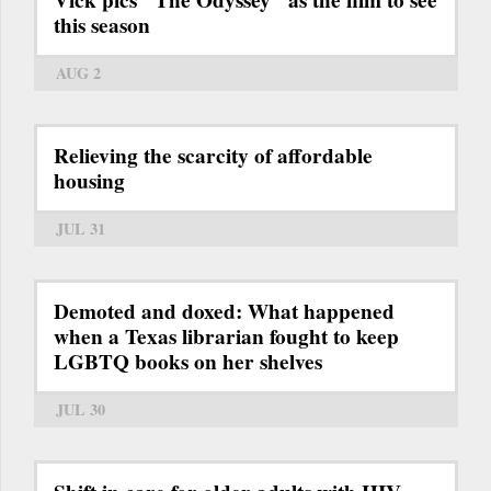
this season
AUG 2
Relieving the scarcity of affordable
housing
JUL 31
Demoted and doxed: What happened
when a Texas librarian fought to keep
LGBTQ books on her shelves
JUL 30