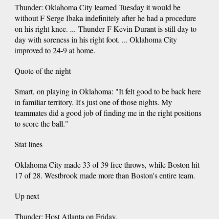
Thunder: Oklahoma City learned Tuesday it would be
without F Serge Ibaka indefinitely after he had a procedure
on his right knee. ... Thunder F Kevin Durant is still day to
day with soreness in his right foot. ... Oklahoma City
improved to 24-9 at home.
Quote of the night
Smart, on playing in Oklahoma: "It felt good to be back here
in familiar territory. It's just one of those nights. My
teammates did a good job of finding me in the right positions
to score the ball."
Stat lines
Oklahoma City made 33 of 39 free throws, while Boston hit
17 of 28. Westbrook made more than Boston's entire team.
Up next
Thunder: Host Atlanta on Friday.