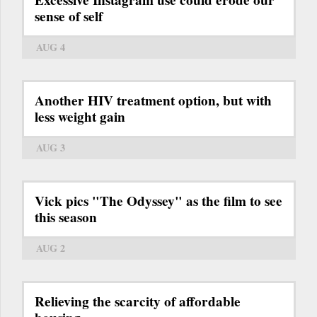
sense of self
AUG 4
Another HIV treatment option, but with
less weight gain
AUG 3
Vick pics "The Odyssey" as the film to see
this season
AUG 2
Relieving the scarcity of affordable