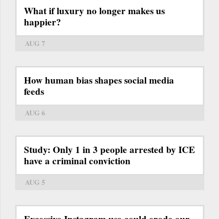
What if luxury no longer makes us
happier?
AUG 7
How human bias shapes social media
feeds
AUG 6
Study: Only 1 in 3 people arrested by ICE
have a criminal conviction
AUG 5
Excessive Instagram use could erode our