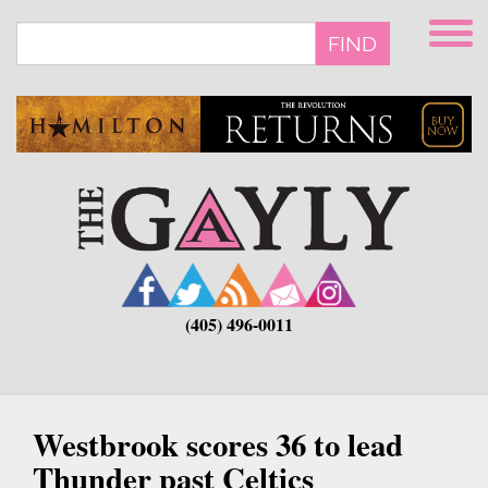
Skip
to
FIND
main
content
(405) 496-0011
Westbrook scores 36 to lead
Thunder past Celtics