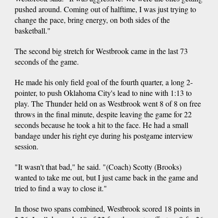
pushed around. Coming out of halftime, I was just trying to
change the pace, bring energy, on both sides of the
basketball."
The second big stretch for Westbrook came in the last 73
seconds of the game.
He made his only field goal of the fourth quarter, a long 2-
pointer, to push Oklahoma City's lead to nine with 1:13 to
play. The Thunder held on as Westbrook went 8 of 8 on free
throws in the final minute, despite leaving the game for 22
seconds because he took a hit to the face. He had a small
bandage under his right eye during his postgame interview
session.
"It wasn't that bad," he said. "(Coach) Scotty (Brooks)
wanted to take me out, but I just came back in the game and
tried to find a way to close it."
In those two spans combined, Westbrook scored 18 points in