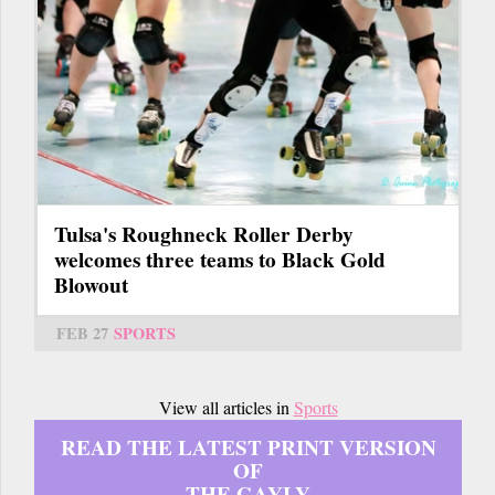
Tulsa's Roughneck Roller Derby
welcomes three teams to Black Gold
Blowout
FEB 27
SPORTS
View all articles in
Sports
READ THE LATEST PRINT VERSION
OF
THE GAYLY