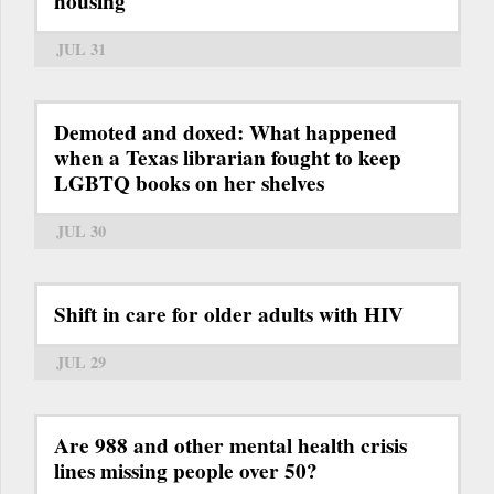
housing
JUL 31
Demoted and doxed: What happened
when a Texas librarian fought to keep
LGBTQ books on her shelves
JUL 30
Shift in care for older adults with HIV
JUL 29
Are 988 and other mental health crisis
lines missing people over 50?