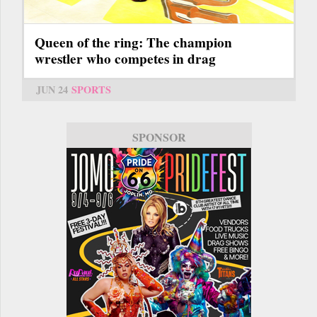
Queen of the ring: The champion
wrestler who competes in drag
JUN 24
SPORTS
SPONSOR