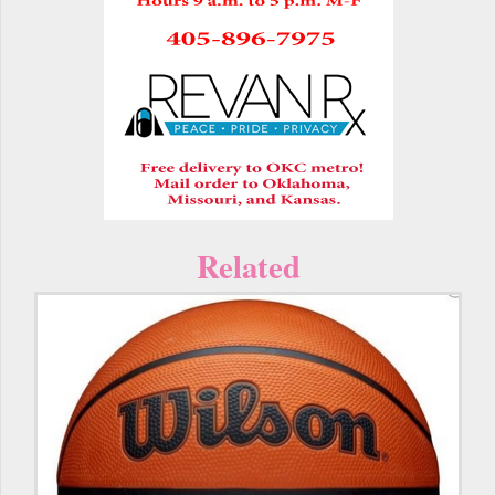
Related