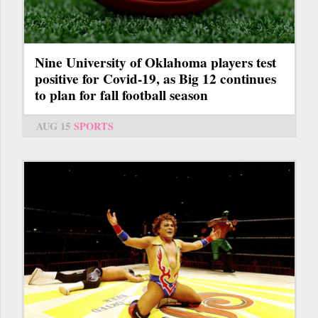
Nine University of Oklahoma players test
positive for Covid-19, as Big 12 continues
to plan for fall football season
AUG 15
SPORTS