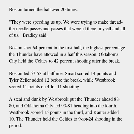
Boston turned the ball over 20 times.
"They were speeding us up. We were trying to make thread-
the-needle passes and passes that weren't there, myself and all
of us," Bradley said.
Boston shot 64 percent in the first half, the highest percentage
the Thunder have allowed in a half this season. Oklahoma
City held the Celtics to 42 percent shooting after the break.
Boston led 57-53 at halftime. Smart scored 14 points and
Tyler Zeller added 12 before the break, while Westbrook
scored 11 points on 4-for-11 shooting.
A steal and dunk by Westbrook put the Thunder ahead 88-
80, and Oklahoma City led 93-81 heading into the fourth.
Westbrook scored 15 points in the third, and Kanter added
10. The Thunder held the Celtics to 9-for-24 shooting in the
period.