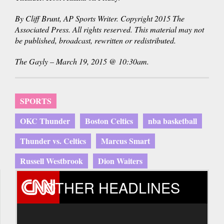
By Cliff Brunt, AP Sports Writer. Copyright 2015 The
Associated Press. All rights reserved. This material may not
be published, broadcast, rewritten or redistributed.
The Gayly – March 19, 2015 @ 10:30am.
SPORTS
OKC Thunder
Boston Celtics
nba basketball
Thunder vs. Celtics
Marcus Smart
Russell Westbrook
Dion Waiters
OTHER HEADLINES