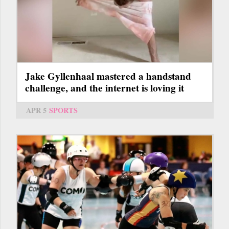
Jake Gyllenhaal mastered a handstand
challenge, and the internet is loving it
APR 5
SPORTS