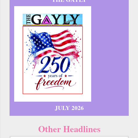
JULY 2026
Other Headlines