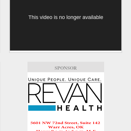
This video is no longer available
SPONSOR