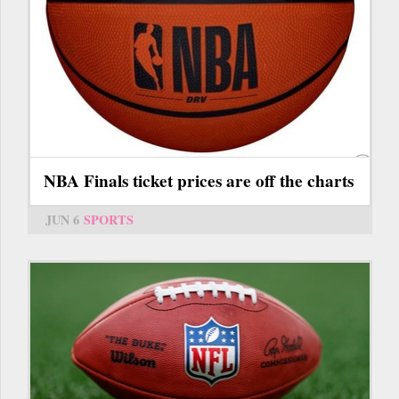
NBA Finals ticket prices are off the charts
JUN 6
SPORTS