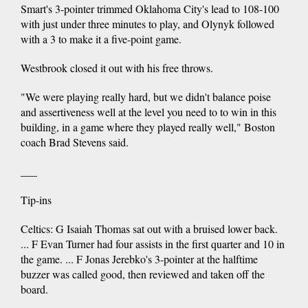
Smart's 3-pointer trimmed Oklahoma City's lead to 108-100
with just under three minutes to play, and Olynyk followed
with a 3 to make it a five-point game.
Westbrook closed it out with his free throws.
"We were playing really hard, but we didn't balance poise
and assertiveness well at the level you need to to win in this
building, in a game where they played really well," Boston
coach Brad Stevens said.
___
Tip-ins
Celtics: G Isaiah Thomas sat out with a bruised lower back.
... F Evan Turner had four assists in the first quarter and 10 in
the game. ... F Jonas Jerebko's 3-pointer at the halftime
buzzer was called good, then reviewed and taken off the
board.