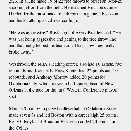
2:26. In all, he made 19 of 22 free throws to offset an 8-for-26
shooting effort from the field. He matched Houston's James
Harden for the most made free throws in a game this season,
and his 22 attempts tied a career high.
"He was aggressive," Boston guard Avery Bradley said. "He
was just being aggressive and getting to the free throw line
and that really helped his team out. That's how they really
broke away."
Westbrook, the NBA's leading scorer, also had 10 assists, five
rebounds and five steals. Enes Kanter had 22 points and 10
rebounds, and Anthony Morrow added 20 points for
Oklahoma City, which moved a half-game ahead of New
Orleans in the race for the final Western Conference playoff
spot.
Marcus Smart, who played college ball at Oklahoma State,
made seven 3s and led Boston with a career-high 25 points.
Kelly Olynyk and Brandon Bass each added 20 points for
the Celtics.