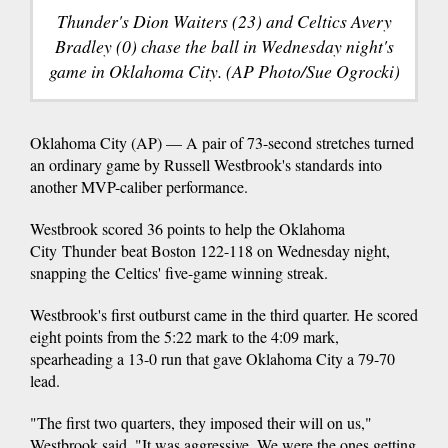
Thunder's Dion Waiters (23) and Celtics Avery
Bradley (0) chase the ball in Wednesday night's
game in Oklahoma City. (AP Photo/Sue Ogrocki)
Oklahoma City (AP) — A pair of 73-second stretches turned
an ordinary game by Russell Westbrook's standards into
another MVP-caliber performance.
Westbrook scored 36 points to help the Oklahoma
City Thunder beat Boston 122-118 on Wednesday night,
snapping the Celtics' five-game winning streak.
Westbrook's first outburst came in the third quarter. He scored
eight points from the 5:22 mark to the 4:09 mark,
spearheading a 13-0 run that gave Oklahoma City a 79-70
lead.
"The first two quarters, they imposed their will on us,"
Westbrook said. "It was aggressive. We were the ones getting