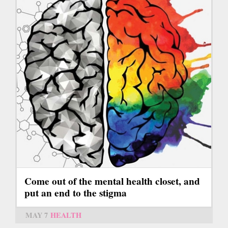
Come out of the mental health closet, and
put an end to the stigma
MAY 7
HEALTH