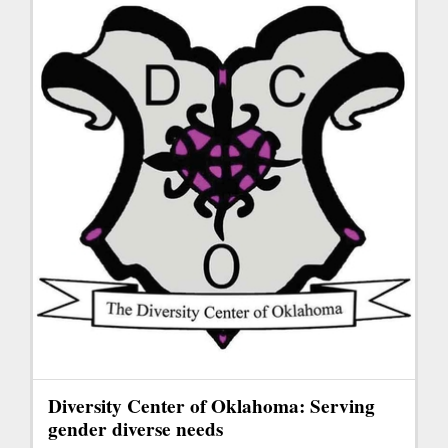
Diversity Center of Oklahoma: Serving
gender diverse needs