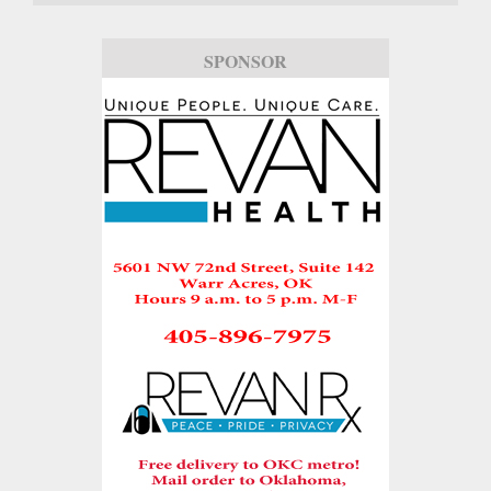
SPONSOR