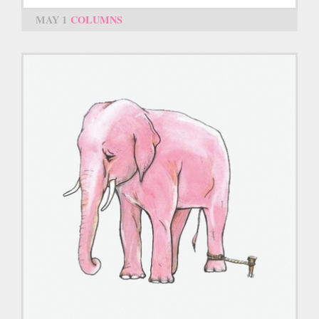
MAY 1
COLUMNS