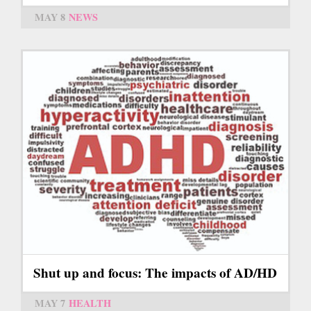
MAY 8
NEWS
Shut up and focus: The impacts of AD/HD
MAY 7
HEALTH