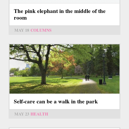
The pink elephant in the middle of the
room
MAY 18
COLUMNS
Self-care can be a walk in the park
MAY 23
HEALTH