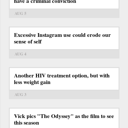
have a criminal conviction
AUG 5
Excessive Instagram use could erode our
sense of self
AUG 4
Another HIV treatment option, but with
less weight gain
AUG 3
Vick pics "The Odyssey" as the film to see
this season