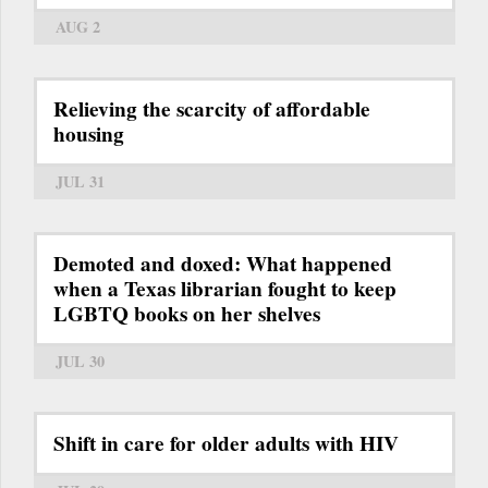
AUG 2
Relieving the scarcity of affordable
housing
JUL 31
Demoted and doxed: What happened
when a Texas librarian fought to keep
LGBTQ books on her shelves
JUL 30
Shift in care for older adults with HIV