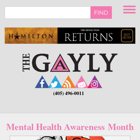
Skip
to
FIND
main
content
(405) 496-0011
Mental Health Awareness Month