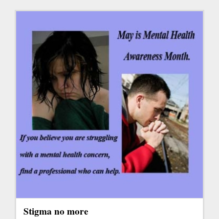
Stigma no more