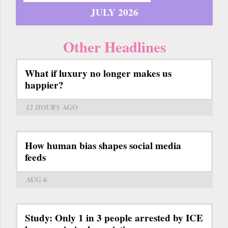
JULY 2026
Other Headlines
What if luxury no longer makes us
happier?
12 HOURS
AGO
How human bias shapes social media
feeds
AUG 6
Study: Only 1 in 3 people arrested by ICE