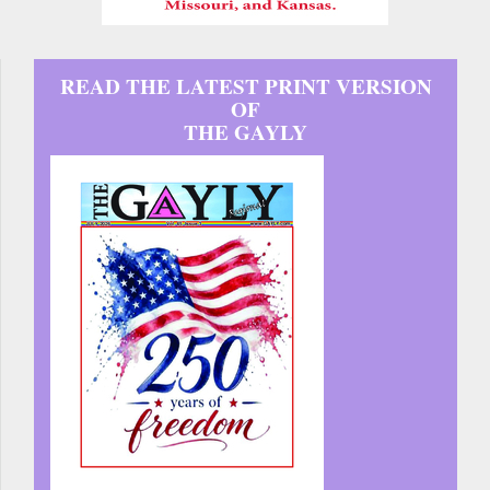
READ THE LATEST PRINT VERSION
OF
THE GAYLY