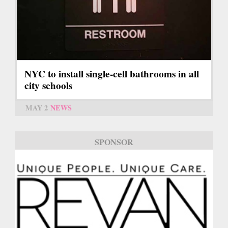
NYC to install single-cell bathrooms in all
city schools
MAY 2
NEWS
SPONSOR