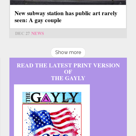
New subway station has public art rarely
seen: A gay couple
DEC 27
NEWS
Show more
READ THE LATEST PRINT VERSION
OF
THE GAYLY