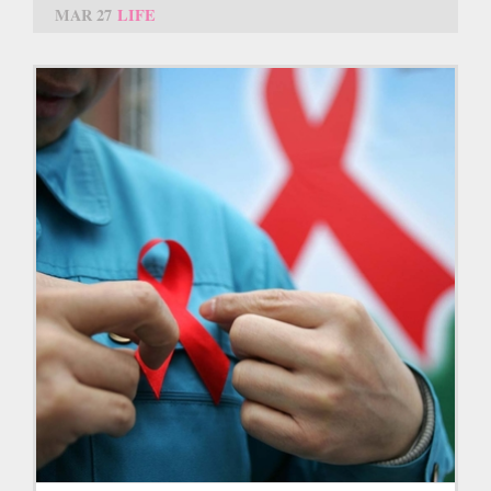
MAR 27
LIFE