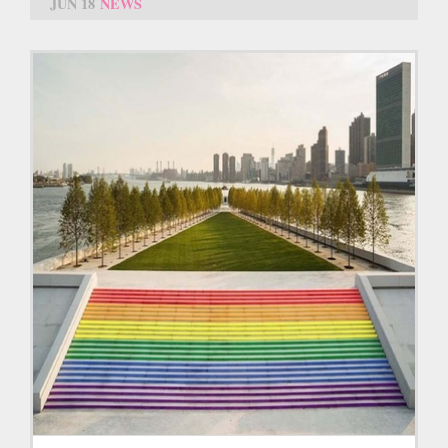
JUN 18
NEWS