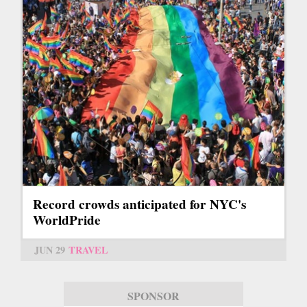
Record crowds anticipated for NYC's
WorldPride
JUN 29
TRAVEL
SPONSOR