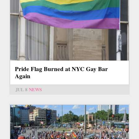
Pride Flag Burned at NYC Gay Bar
Again
JUL 8
NEWS