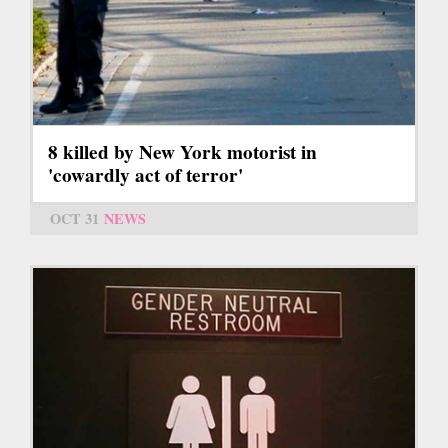
8 killed by New York motorist in
'cowardly act of terror'
OCT 31
NEWS