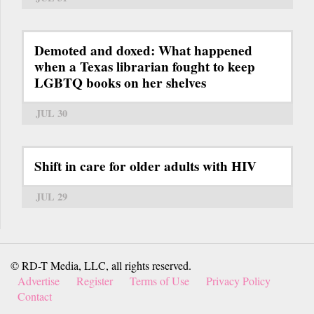
Demoted and doxed: What happened
when a Texas librarian fought to keep
LGBTQ books on her shelves
JUL 30
Shift in care for older adults with HIV
JUL 29
© RD-T Media, LLC, all rights reserved.
Advertise
Register
Terms of Use
Privacy Policy
Contact