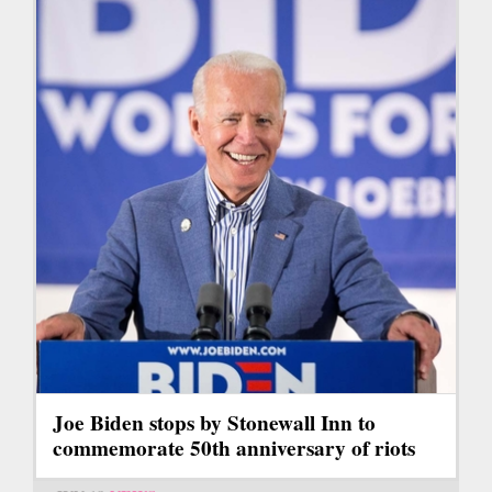
Joe Biden stops by Stonewall Inn to
commemorate 50th anniversary of riots