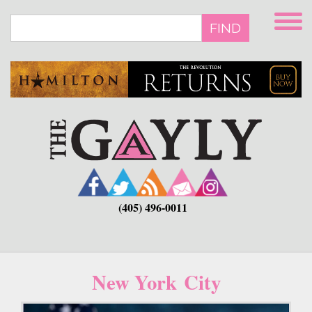
Skip
to
FIND
main
content
(405) 496-0011
New York City