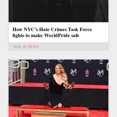
How NYC’s Hate Crimes Task Force
fights to make WorldPride safe
MAY 28
NEWS