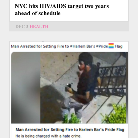
NYC hits HIV/AIDS target two years
ahead of schedule
DEC 3
HEALTH