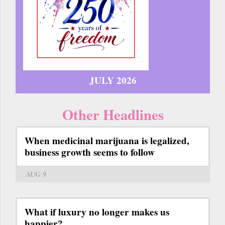
JULY 2026
Other Headlines
When medicinal marijuana is legalized,
business growth seems to follow
AUG 9
What if luxury no longer makes us
happier?