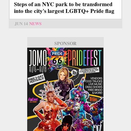
Steps of an NYC park to be transformed
into the city's largest LGBTQ+ Pride flag
JUN 14
NEWS
SPONSOR