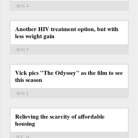
AUG 4
Another HIV treatment option, but with
less weight gain
AUG 3
Vick pics "The Odyssey" as the film to see
this season
AUG 2
Relieving the scarcity of affordable
housing
JUL 31