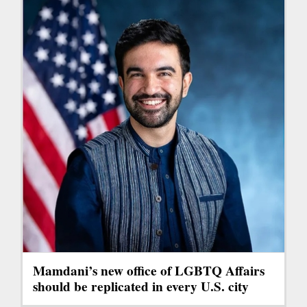
Mamdani’s new office of LGBTQ Affairs
should be replicated in every U.S. city