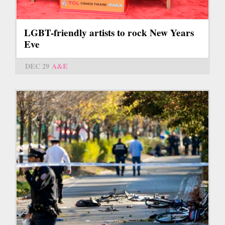
LGBT-friendly artists to rock New Years
Eve
DEC 29
A&E