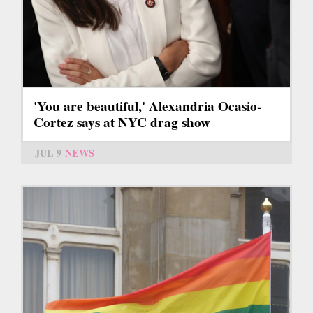
'You are beautiful,' Alexandria Ocasio-
Cortez says at NYC drag show
JUL 9
NEWS