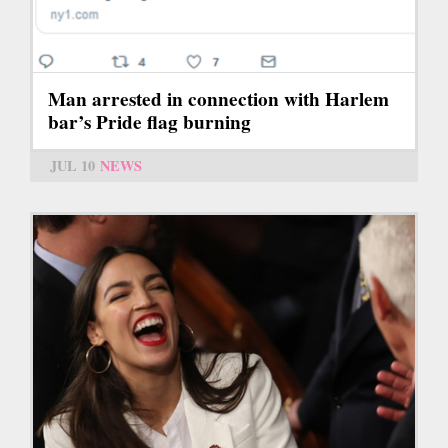
Man arrested in connection with Harlem
bar’s Pride flag burning
JUL 10
NEWS