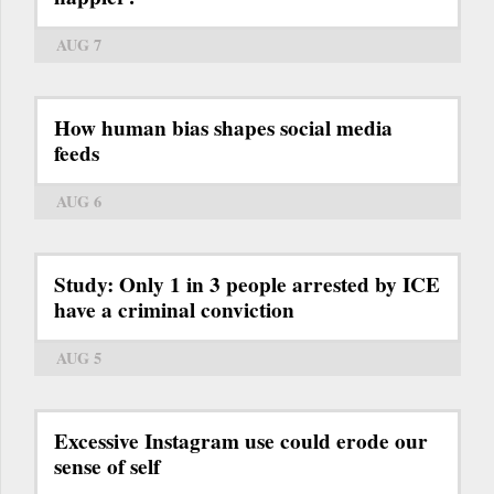
AUG 7
How human bias shapes social media
feeds
AUG 6
Study: Only 1 in 3 people arrested by ICE
have a criminal conviction
AUG 5
Excessive Instagram use could erode our
sense of self