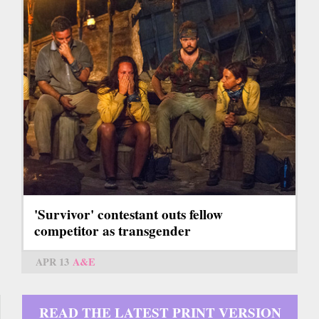
'Survivor' contestant outs fellow
competitor as transgender
APR 13
A&E
READ THE LATEST PRINT VERSION