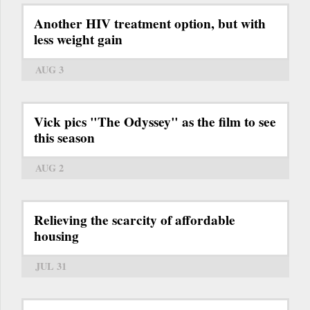
Another HIV treatment option, but with
less weight gain
AUG 3
Vick pics "The Odyssey" as the film to see
this season
AUG 2
Relieving the scarcity of affordable
housing
JUL 31