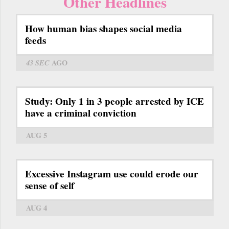
Other Headlines
How human bias shapes social media
feeds
43 SEC
AGO
Study: Only 1 in 3 people arrested by ICE
have a criminal conviction
AUG 5
Excessive Instagram use could erode our
sense of self
AUG 4