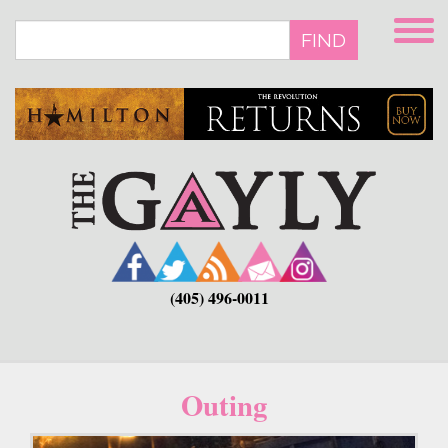
Skip
to
FIND
main
content
(405) 496-0011
Outing