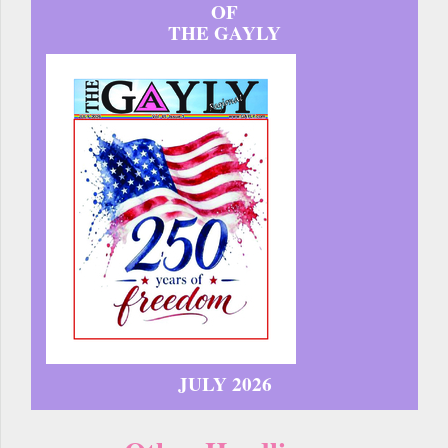
OF
THE GAYLY
JULY 2026