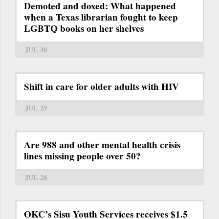
Demoted and doxed: What happened
when a Texas librarian fought to keep
LGBTQ books on her shelves
JUL 30
Shift in care for older adults with HIV
JUL 29
Are 988 and other mental health crisis
lines missing people over 50?
JUL 28
OKC’s Sisu Youth Services receives $1.5