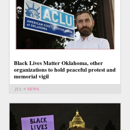
Black Lives Matter Oklahoma, other
organizations to hold peaceful protest and
memorial vigil
JUL 9
NEWS