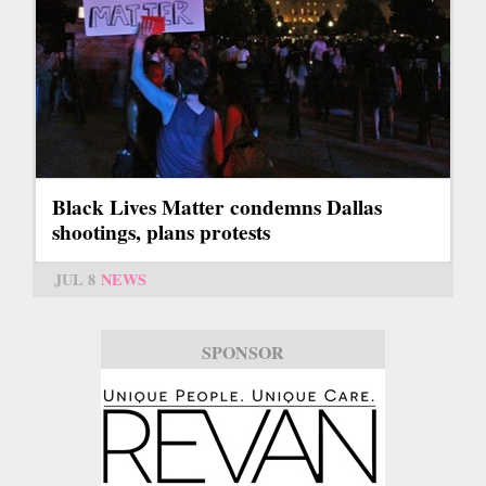
Black Lives Matter condemns Dallas
shootings, plans protests
JUL 8
NEWS
SPONSOR