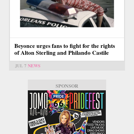
Beyonce urges fans to fight for the rights
of Alton Sterling and Philando Castile
JUL 7
NEWS
SPONSOR