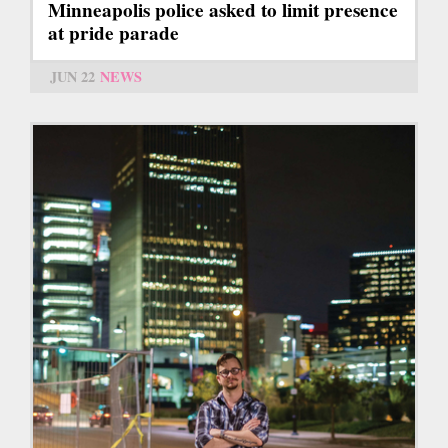
Minneapolis police asked to limit presence
at pride parade
JUN 22
NEWS