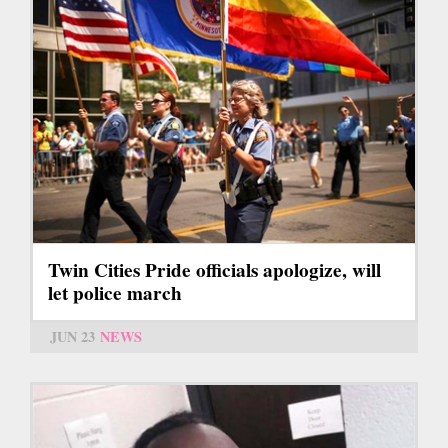
Twin Cities Pride officials apologize, will
let police march
JUN 23
NEWS