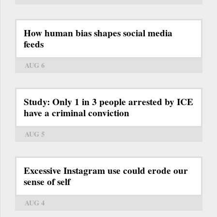
How human bias shapes social media
feeds
AUG 6
Study: Only 1 in 3 people arrested by ICE
have a criminal conviction
AUG 5
Excessive Instagram use could erode our
sense of self
AUG 4