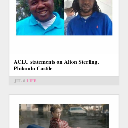
ACLU statements on Alton Sterling,
Philando Castile
JUL 8
LIFE