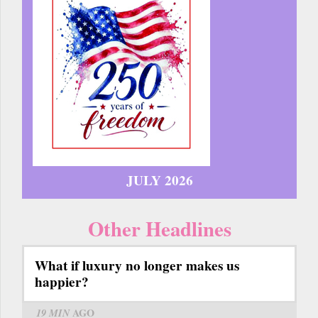
JULY 2026
Other Headlines
What if luxury no longer makes us
happier?
19 MIN
AGO