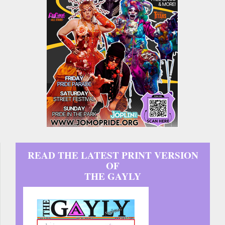
READ THE LATEST PRINT VERSION
OF
THE GAYLY