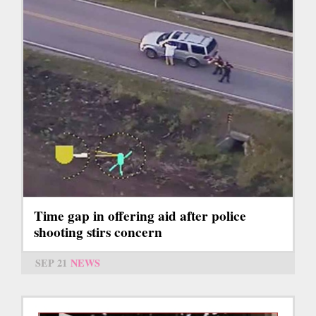
Time gap in offering aid after police
shooting stirs concern
SEP 21
NEWS