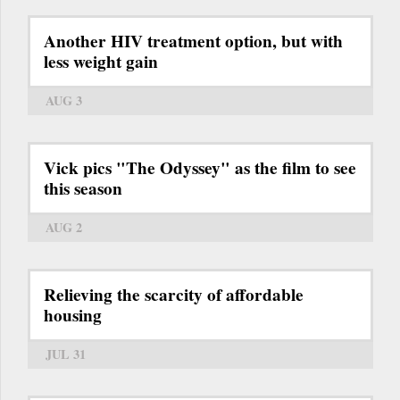
Another HIV treatment option, but with
less weight gain
AUG 3
Vick pics "The Odyssey" as the film to see
this season
AUG 2
Relieving the scarcity of affordable
housing
JUL 31