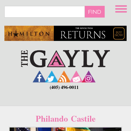
Skip
to
FIND
main
content
(405) 496-0011
Philando Castile