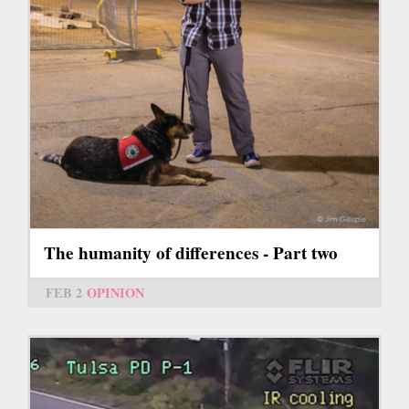
The humanity of differences - Part two
FEB 2
OPINION