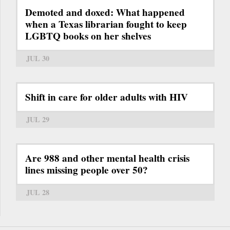
Demoted and doxed: What happened
when a Texas librarian fought to keep
LGBTQ books on her shelves
JUL 30
Shift in care for older adults with HIV
JUL 29
Are 988 and other mental health crisis
lines missing people over 50?
JUL 28