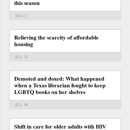
this season
AUG 2
Relieving the scarcity of affordable
housing
JUL 31
Demoted and doxed: What happened
when a Texas librarian fought to keep
LGBTQ books on her shelves
JUL 30
Shift in care for older adults with HIV