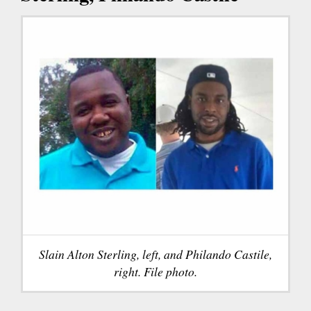
Slain Alton Sterling, left, and Philando Castile,
right. File photo.