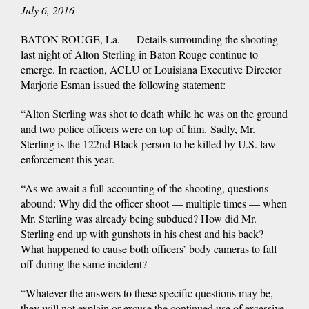
July 6, 2016
BATON ROUGE, La. — Details surrounding the shooting
last night of Alton Sterling in Baton Rouge continue to
emerge. In reaction, ACLU of Louisiana Executive Director
Marjorie Esman issued the following statement:
“Alton Sterling was shot to death while he was on the ground
and two police officers were on top of him. Sadly, Mr.
Sterling is the 122nd Black person to be killed by U.S. law
enforcement this year.
“As we await a full accounting of the shooting, questions
abound: Why did the officer shoot — multiple times — when
Mr. Sterling was already being subdued? How did Mr.
Sterling end up with gunshots in his chest and his back?
What happened to cause both officers’ body cameras to fall
off during the same incident?
“Whatever the answers to these specific questions may be,
they will not explain or excuse the continued use of excessive