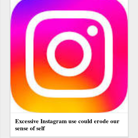
Excessive Instagram use could erode our
sense of self