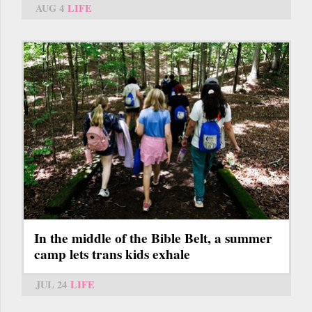
AUG 4
LIFE
In the middle of the Bible Belt, a summer
camp lets trans kids exhale
JUL 24
LIFE