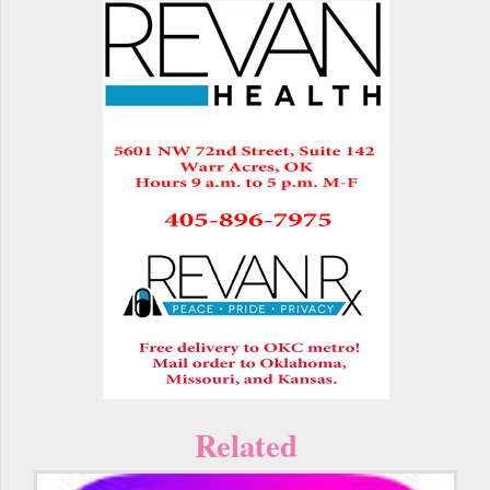
Related