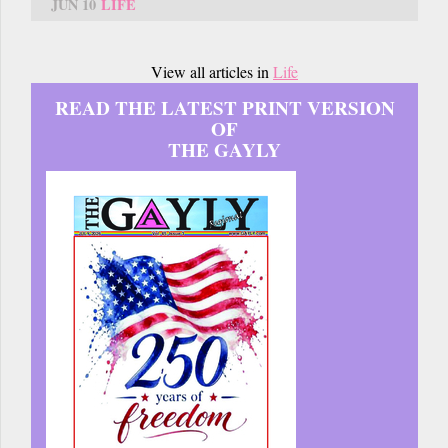
JUN 10
LIFE
View all articles in
Life
READ THE LATEST PRINT VERSION
OF
THE GAYLY