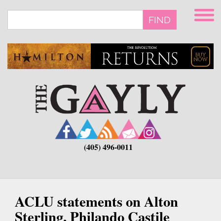
Skip
to
FIND
main
content
(405) 496-0011
ACLU statements on Alton
Sterling, Philando Castile