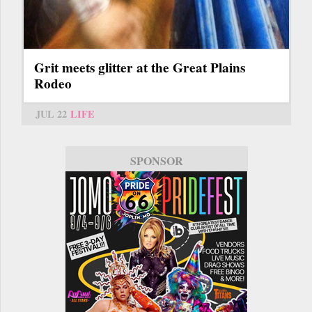
Grit meets glitter at the Great Plains
Rodeo
JUL 22
LIFE
SPONSOR