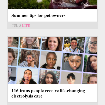
Summer tips for pet owners
JUL 3
LIFE
116 trans people receive life-changing
electrolysis care