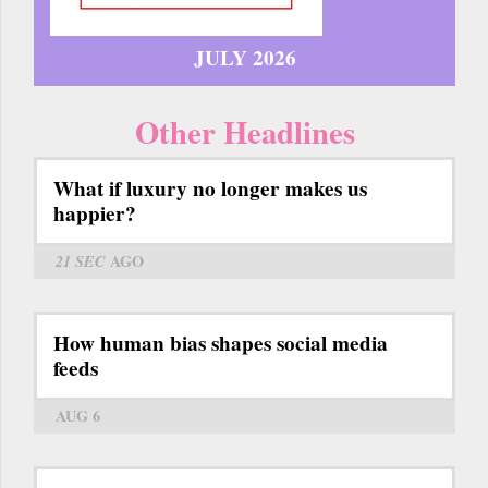
JULY 2026
Other Headlines
What if luxury no longer makes us
happier?
21 SEC
AGO
How human bias shapes social media
feeds
AUG 6