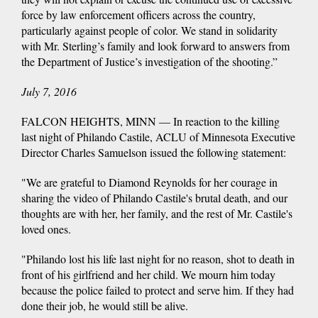
force by law enforcement officers across the country,
particularly against people of color. We stand in solidarity
with Mr. Sterling’s family and look forward to answers from
the Department of Justice’s investigation of the shooting.”
July 7, 2016
FALCON HEIGHTS, MINN — In reaction to the killing
last night of Philando Castile, ACLU of Minnesota Executive
Director Charles Samuelson issued the following statement:
"We are grateful to Diamond Reynolds for her courage in
sharing the video of Philando Castile's brutal death, and our
thoughts are with her, her family, and the rest of Mr. Castile's
loved ones.
"Philando lost his life last night for no reason, shot to death in
front of his girlfriend and her child. We mourn him today
because the police failed to protect and serve him. If they had
done their job, he would still be alive.