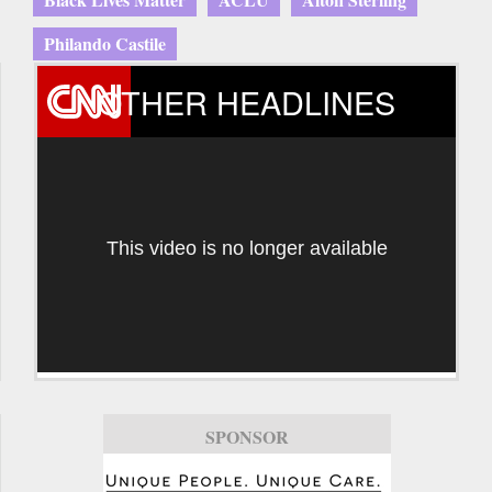
Philando Castile
OTHER HEADLINES
This video is no longer available
SPONSOR