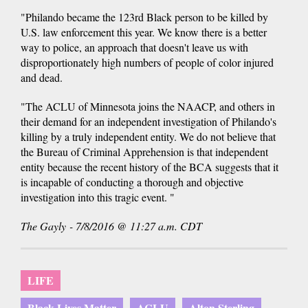
"Philando became the 123rd Black person to be killed by
U.S. law enforcement this year. We know there is a better
way to police, an approach that doesn't leave us with
disproportionately high numbers of people of color injured
and dead.
"The ACLU of Minnesota joins the NAACP, and others in
their demand for an independent investigation of Philando's
killing by a truly independent entity. We do not believe that
the Bureau of Criminal Apprehension is that independent
entity because the recent history of the BCA suggests that it
is incapable of conducting a thorough and objective
investigation into this tragic event. "
The Gayly - 7/8/2016 @ 11:27 a.m. CDT
LIFE
Black Lives Matter
ACLU
Alton Sterling