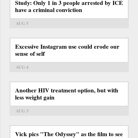
Study: Only 1 in 3 people arrested by ICE
have a criminal conviction
AUG 5
Excessive Instagram use could erode our
sense of self
AUG 4
Another HIV treatment option, but with
less weight gain
AUG 3
Vick pics "The Odyssey" as the film to see