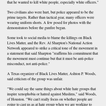
that he wanted to kill white people, especially white officers."
Two civilians also were hurt, but police appeared to be the
prime targets. Rather than tactical gear, many officers were
wearing uniform shorts. A few posed for photos with the
demonstrators before the gunfire began.
Some took to social media to blame the killings on Black
Lives Matter, and the Rev. Al Sharpton's National Action
Network appeared to strike a critical tone of the movement in
a statement that said Sharpton "reaffirms his commitment that
the movement must continue but that it must be anti-police
misconduct, not anti-police."
A Texas organizer of Black Lives Matter, Ashton P. Woods,
said criticism of the group was unfair.
"We could say the same things about white hate groups that
inspire xenophobia or hatred against Muslims," said Woods,
of Houston. "We can't really focus on whether people are
going to cast us as at hate group when we are working to