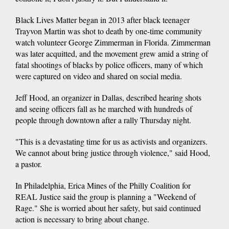
Black Lives Matter began in 2013 after black teenager
Trayvon Martin was shot to death by one-time community
watch volunteer George Zimmerman in Florida. Zimmerman
was later acquitted, and the movement grew amid a string of
fatal shootings of blacks by police officers, many of which
were captured on video and shared on social media.
Jeff Hood, an organizer in Dallas, described hearing shots
and seeing officers fall as he marched with hundreds of
people through downtown after a rally Thursday night.
"This is a devastating time for us as activists and organizers.
We cannot about bring justice through violence," said Hood,
a pastor.
In Philadelphia, Erica Mines of the Philly Coalition for
REAL Justice said the group is planning a "Weekend of
Rage." She is worried about her safety, but said continued
action is necessary to bring about change.