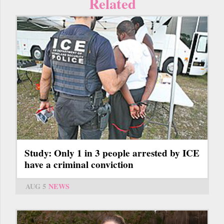
Related
Study: Only 1 in 3 people arrested by ICE
have a criminal conviction
AUG 5
NEWS