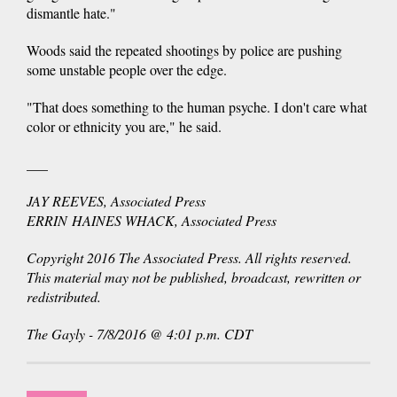
dismantle hate."
Woods said the repeated shootings by police are pushing
some unstable people over the edge.
"That does something to the human psyche. I don't care what
color or ethnicity you are," he said.
___
JAY REEVES, Associated Press
ERRIN HAINES WHACK, Associated Press
Copyright 2016 The Associated Press. All rights reserved.
This material may not be published, broadcast, rewritten or
redistributed.
The Gayly - 7/8/2016 @ 4:01 p.m. CDT