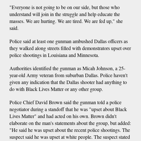
"Everyone is not going to be on our side, but those who
understand will join in the struggle and help educate the
masses. We are hurting. We are tired. We are fed up," she
said.
Police said at least one gunman ambushed Dallas officers as
they walked along streets filled with demonstrators upset over
police shootings in Louisiana and Minnesota.
Authorities identified the gunman as Micah Johnson, a 25-
year-old Army veteran from suburban Dallas. Police haven't
given any indication that the Dallas shooter had anything to
do with Black Lives Matter or any other group.
Police Chief David Brown said the gunman told a police
negotiator during a standoff that he was "upset about Black
Lives Matter" and had acted on his own. Brown didn't
elaborate on the man's statements about the group, but added:
"He said he was upset about the recent police shootings. The
suspect said he was upset at white people. The suspect stated