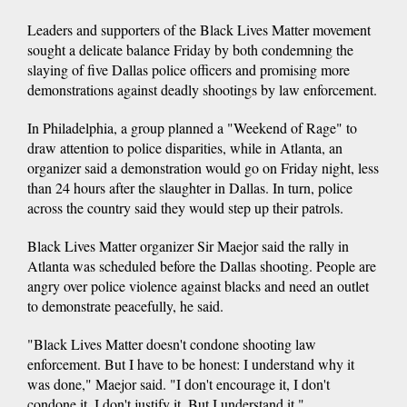
Leaders and supporters of the Black Lives Matter movement
sought a delicate balance Friday by both condemning the
slaying of five Dallas police officers and promising more
demonstrations against deadly shootings by law enforcement.
In Philadelphia, a group planned a "Weekend of Rage" to
draw attention to police disparities, while in Atlanta, an
organizer said a demonstration would go on Friday night, less
than 24 hours after the slaughter in Dallas. In turn, police
across the country said they would step up their patrols.
Black Lives Matter organizer Sir Maejor said the rally in
Atlanta was scheduled before the Dallas shooting. People are
angry over police violence against blacks and need an outlet
to demonstrate peacefully, he said.
"Black Lives Matter doesn't condone shooting law
enforcement. But I have to be honest: I understand why it
was done," Maejor said. "I don't encourage it, I don't
condone it, I don't justify it. But I understand it."