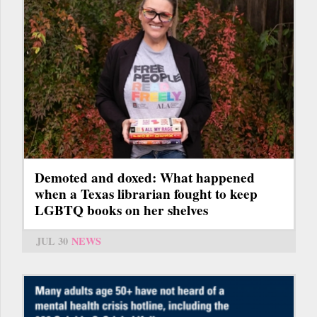
Demoted and doxed: What happened
when a Texas librarian fought to keep
LGBTQ books on her shelves
JUL 30
NEWS