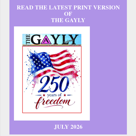
READ THE LATEST PRINT VERSION
OF
THE GAYLY
JULY 2026