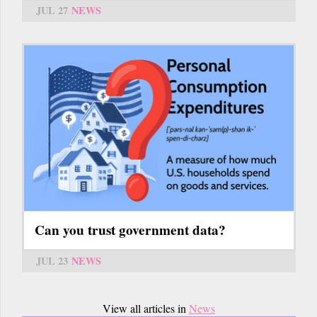
JUL 27
NEWS
Can you trust government data?
JUL 23
NEWS
View all articles in
News