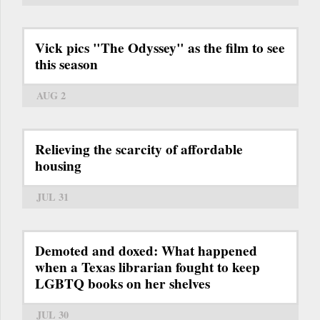
Vick pics "The Odyssey" as the film to see
this season
AUG 2
Relieving the scarcity of affordable
housing
JUL 31
Demoted and doxed: What happened
when a Texas librarian fought to keep
LGBTQ books on her shelves
JUL 30