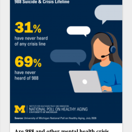
Are 988 and other mental health crisis