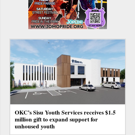
OKC’s Sisu Youth Services receives $1.5
million gift to expand support for
unhoused youth