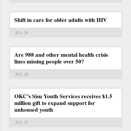
Shift in care for older adults with HIV
JUL 29
Are 988 and other mental health crisis
lines missing people over 50?
JUL 28
OKC’s Sisu Youth Services receives $1.5
million gift to expand support for
unhoused youth
JUL 27