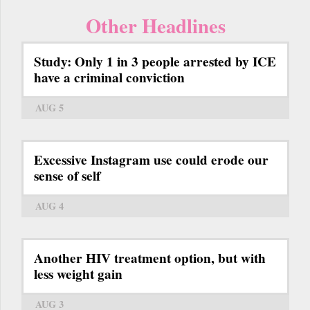
Other Headlines
Study: Only 1 in 3 people arrested by ICE
have a criminal conviction
AUG 5
Excessive Instagram use could erode our
sense of self
AUG 4
Another HIV treatment option, but with
less weight gain
AUG 3