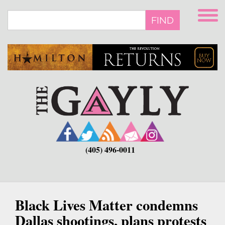
Skip
to
FIND
main
content
(405) 496-0011
Black Lives Matter condemns
Dallas shootings, plans protests