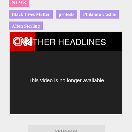
NEWS
Black Lives Matter
protests
Philando Castile
Alton Sterling
OTHER HEADLINES
This video is no longer available
SPONSOR