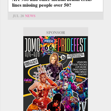
lines missing people over 50?
JUL 28
NEWS
SPONSOR