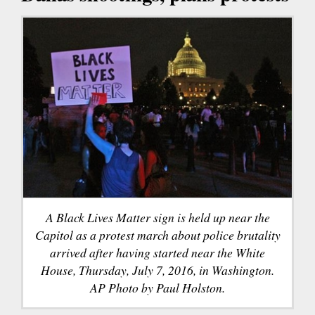
A Black Lives Matter sign is held up near the
Capitol as a protest march about police brutality
arrived after having started near the White
House, Thursday, July 7, 2016, in Washington.
AP Photo by Paul Holston.