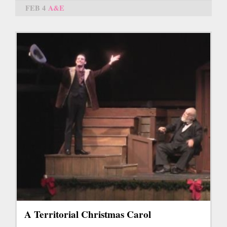
FEB 4
A&E
A Territorial Christmas Carol