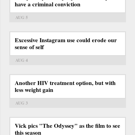
have a criminal conviction
AUG 5
Excessive Instagram use could erode our
sense of self
AUG 4
Another HIV treatment option, but with
less weight gain
AUG 3
Vick pics "The Odyssey" as the film to see
this season