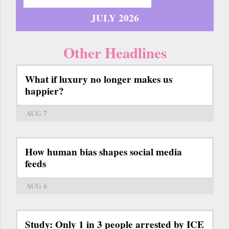
JULY 2026
Other Headlines
What if luxury no longer makes us
happier?
AUG 7
How human bias shapes social media
feeds
AUG 6
Study: Only 1 in 3 people arrested by ICE