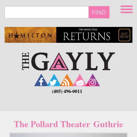
Skip
to
FIND
main
content
(405) 496-0011
The Pollard Theater Guthrie