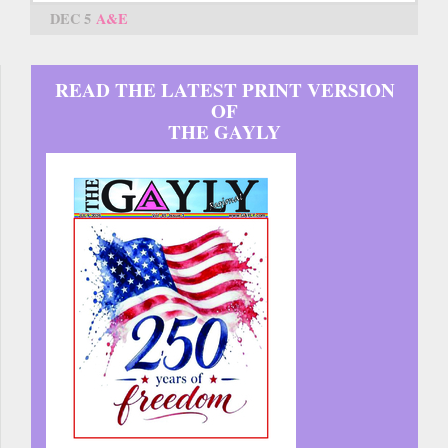
DEC 5
A&E
READ THE LATEST PRINT VERSION
OF
THE GAYLY