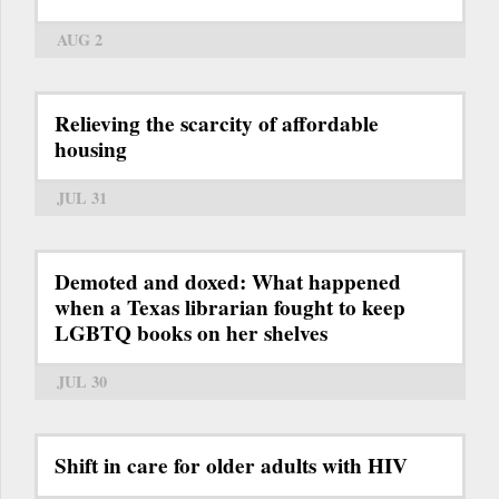
AUG 2
Relieving the scarcity of affordable
housing
JUL 31
Demoted and doxed: What happened
when a Texas librarian fought to keep
LGBTQ books on her shelves
JUL 30
Shift in care for older adults with HIV