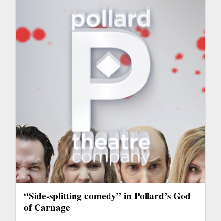
“Side-splitting comedy” in Pollard’s God
of Carnage