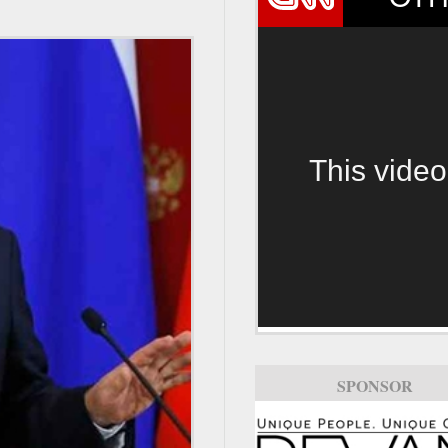
This video
SPONSOR