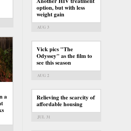
Another HIV treatment
option, but with less
weight gain
AUG 3
Vick pics "The
Odyssey" as the film to
see this season
AUG 2
n a
Relieving the scarcity of
ht
affordable housing
ks
JUL 31