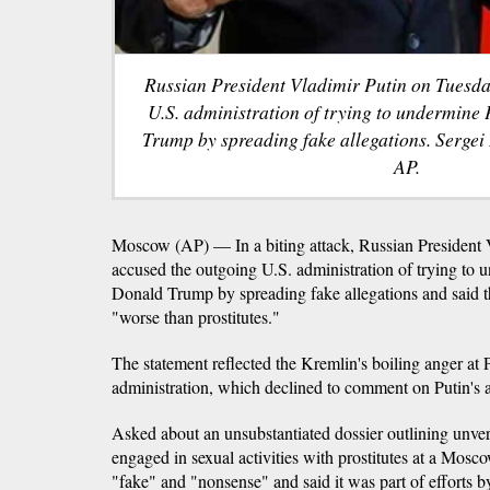
Russian President Vladimir Putin on Tuesda
U.S. administration of trying to undermine
Trump by spreading fake allegations. Sergei 
AP.
Moscow (AP) — In a biting attack, Russian President 
accused the outgoing U.S. administration of trying to 
Donald Trump by spreading fake allegations and said t
"worse than prostitutes."
The statement reflected the Kremlin's boiling anger at
administration, which declined to comment on Putin's 
Asked about an unsubstantiated dossier outlining unver
engaged in sexual activities with prostitutes at a Mosco
"fake" and "nonsense" and said it was part of efforts 