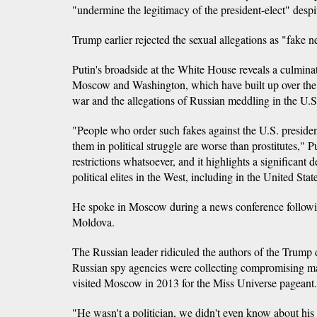
"undermine the legitimacy of the president-elect" despi
Trump earlier rejected the sexual allegations as "fake 
Putin's broadside at the White House reveals a culmina
Moscow and Washington, which have built up over the U
war and the allegations of Russian meddling in the U.S.
"People who order such fakes against the U.S. presiden
them in political struggle are worse than prostitutes," 
restrictions whatsoever, and it highlights a significant 
political elites in the West, including in the United Stat
He spoke in Moscow during a news conference following
Moldova.
The Russian leader ridiculed the authors of the Trump d
Russian spy agencies were collecting compromising m
visited Moscow in 2013 for the Miss Universe pageant.
"He wasn't a politician, we didn't even know about his 