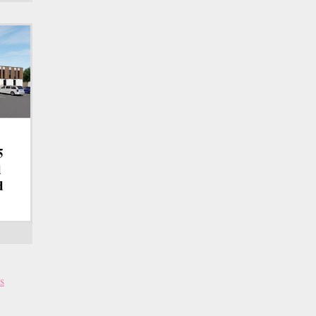
5
d
d
s