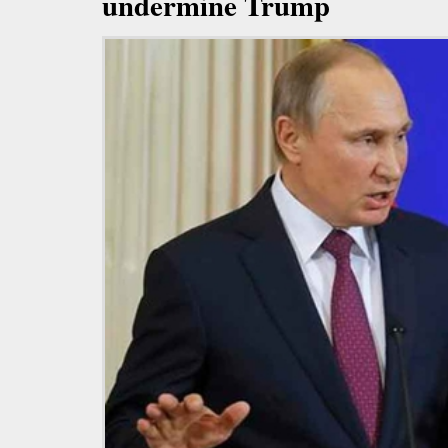
undermine Trump