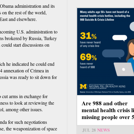
 Obama administration and its
 on the rest of the world,
 East and elsewhere.
incoming U.S. administration to
ons brokered by Russia, Turkey
 could start discussions on
h he indicated he could end
14 annexation of Crimea in
ussia was ready to sit down for
o cut arms in exchange for
Are 988 and other
iness to look at reviewing the
mental health crisis l
ol, among other issues.
missing people over 
nda for such negotiations
se, the weaponization of space
JUL 28
NEWS