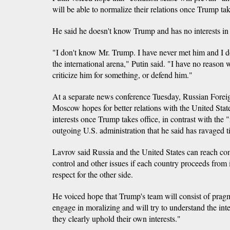
will be able to normalize their relations once Trump tak
He said he doesn't know Trump and has no interests in
"I don't know Mr. Trump. I have never met him and I 
the international arena," Putin said. "I have no reason 
criticize him for something, or defend him."
At a separate news conference Tuesday, Russian Forei
Moscow hopes for better relations with the United Stat
interests once Trump takes office, in contrast with the
outgoing U.S. administration that he said has ravaged ti
Lavrov said Russia and the United States can reach 
control and other issues if each country proceeds from i
respect for the other side.
He voiced hope that Trump's team will consist of prag
engage in moralizing and will try to understand the inter
they clearly uphold their own interests."