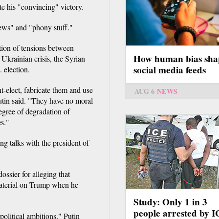
te his "convincing" victory.
news" and "phony stuff."
tion of tensions between
How human bias sha
krainian crisis, the Syrian
social media feeds
 election.
t-elect, fabricate them and use
AUG 6
NEWS
Putin said. "They have no moral
degree of degradation of
es."
 talks with the president of
ossier for alleging that
aterial on Trump when he
Study: Only 1 in 3
people arrested by 
political ambitions," Putin