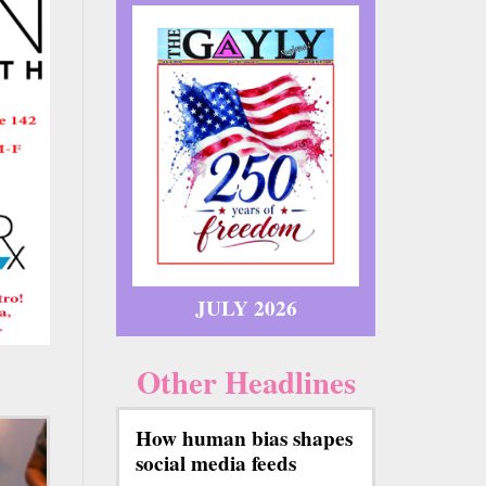
JULY 2026
Other Headlines
How human bias shapes
social media feeds