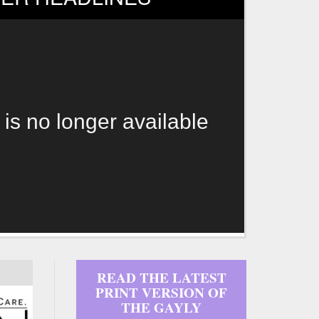
 is no longer available
READ THE LATEST
PRINT VERSION OF
THE GAYLY