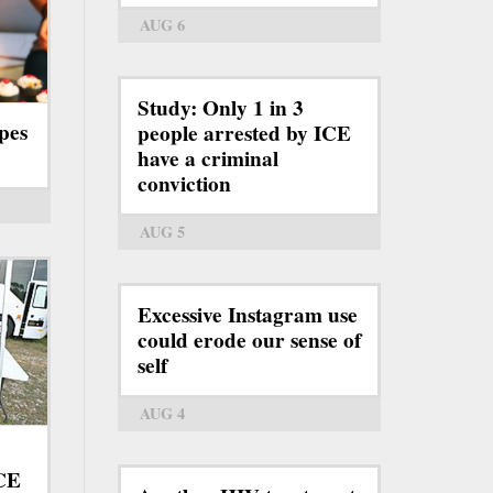
AUG 6
Study: Only 1 in 3
pes
people arrested by ICE
have a criminal
conviction
AUG 5
Excessive Instagram use
could erode our sense of
self
AUG 4
ICE