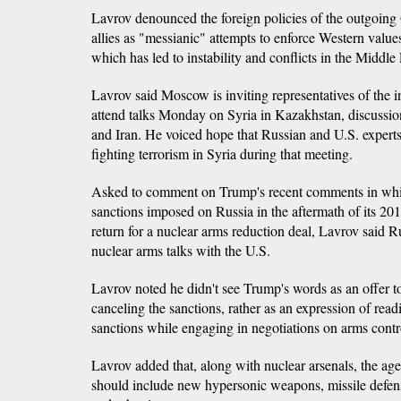
Lavrov denounced the foreign policies of the outgoing
allies as "messianic" attempts to enforce Western values
which has led to instability and conflicts in the Middle
Lavrov said Moscow is inviting representatives of the 
attend talks Monday on Syria in Kazakhstan, discussi
and Iran. He voiced hope that Russian and U.S. experts
fighting terrorism in Syria during that meeting.
Asked to comment on Trump's recent comments in whic
sanctions imposed on Russia in the aftermath of its 20
return for a nuclear arms reduction deal, Lavrov said R
nuclear arms talks with the U.S.
Lavrov noted he didn't see Trump's words as an offer t
canceling the sanctions, rather as an expression of read
sanctions while engaging in negotiations on arms contr
Lavrov added that, along with nuclear arsenals, the age
should include new hypersonic weapons, missile defen