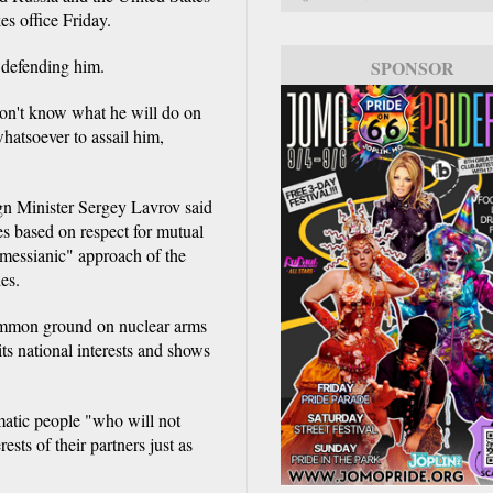
es office Friday.
 defending him.
SPONSOR
don't know what he will do on
whatsoever to assail him,
gn Minister Sergey Lavrov said
es based on respect for mutual
 "messianic" approach of the
es.
common ground on nuclear arms
ts national interests and shows
matic people "who will not
ests of their partners just as