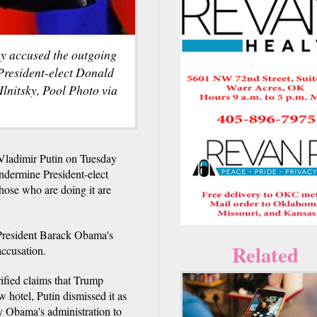
y accused the outgoing
 President-elect Donald
Ilnitsky, Pool Photo via
Vladimir Putin on Tuesday
undermine President-elect
hose who are doing it are
 President Barack Obama's
Related
accusation.
ified claims that Trump
w hotel, Putin dismissed it as
by Obama's administration to