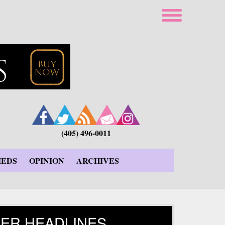
(405) 496-0011
IEDS
OPINION
ARCHIVES
ER HEADLINES