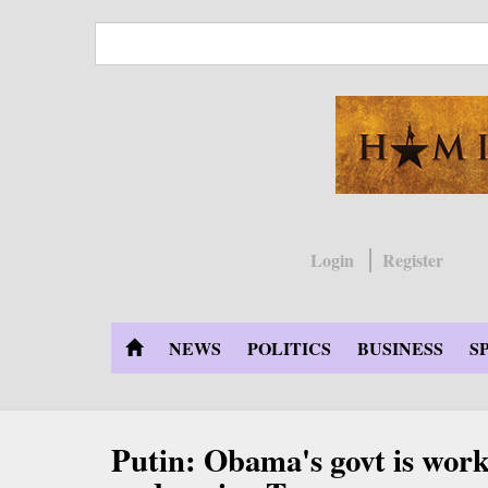
Skip
to
main
content
Login
Register
NEWS
POLITICS
BUSINESS
S
Putin: Obama's govt is work