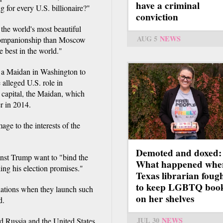
have a criminal
g for every U.S. billionaire?"
conviction
the world's most beautiful
AUG 5
NEWS
 companionship than Moscow
e best in the world."
ge a Maidan in Washington to
 alleged U.S. role in
n capital, the Maidan, which
r in 2014.
age to the interests of the
Demoted and doxed:
ainst Trump want to "bind the
What happened whe
ling his election promises."
Texas librarian foug
to keep LGBTQ boo
lations when they launch such
on her shelves
d.
JUL 30
NEWS
d Russia and the United States