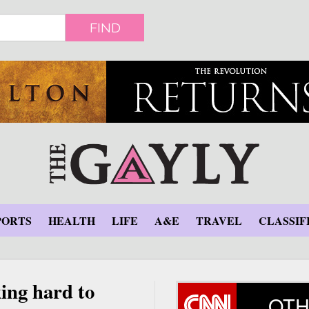
FIND
PORTS
HEALTH
LIFE
A&E
TRAVEL
CLASSIF
ing hard to
OTH