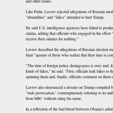
and other issues.
Like Putin, Lavrov rejected allegations of Russian medd
"absurdities" and "fakes" intended to hurt Trump.
He said U.S. intelligence agencies have failed to prod
claims, adding that officials who engaged in the effort "
receive their salaries for nothing."
Lavrov described the allegations of Russian election me
final "spasms of those who realize that their time is co
"The time of foreign policy demagogues is over, and, fee
kinds of fakes," he said. "First, officials leak fakes to 
spinning them and, finally, officials comment on them a
Lavrov also denounced a dossier on Trump compiled by
"rude provocation," contemptuously referring to its au
from MI6" without citing his name.
In a reflection of the bad blood between Obama's admi