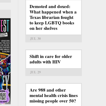
Demoted and doxed:
What happened when a
Texas librarian fought
to keep LGBTQ books
on her shelves
JUL 30
Shift in care for older
adults with HIV
JUL 29
Are 988 and other
mental health crisis lines
missing people over 50?