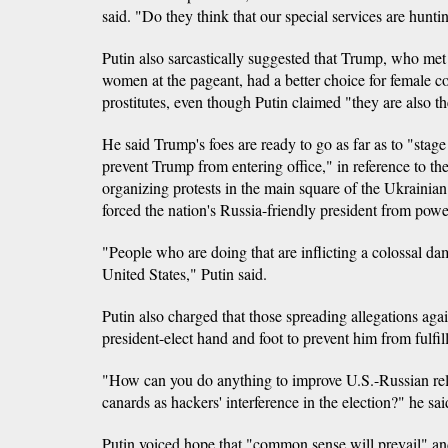
said. "Do they think that our special services are huntin
Putin also sarcastically suggested that Trump, who met 
women at the pageant, had a better choice for female
prostitutes, even though Putin claimed "they are also th
He said Trump's foes are ready to go as far as to "sta
prevent Trump from entering office," in reference to the
organizing protests in the main square of the Ukrainia
forced the nation's Russia-friendly president from powe
"People who are doing that are inflicting a colossal dam
United States," Putin said.
Putin also charged that those spreading allegations ag
president-elect hand and foot to prevent him from fulfil
"How can you do anything to improve U.S.-Russian re
canards as hackers' interference in the election?" he sai
Putin voiced hope that "common sense will prevail" an