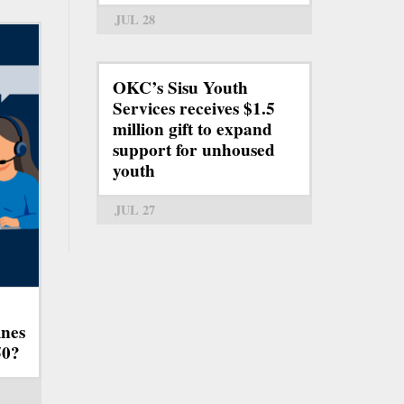
JUL 28
OKC’s Sisu Youth
Services receives $1.5
million gift to expand
support for unhoused
youth
JUL 27
ines
50?