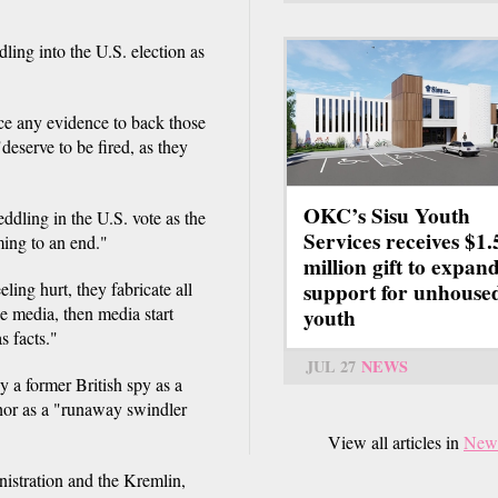
ling into the U.S. election as
uce any evidence to back those
deserve to be fired, as they
OKC’s Sisu Youth
ddling in the U.S. vote as the
Services receives $1.
ming to an end."
million gift to expan
support for unhouse
ling hurt, they fabricate all
the media, then media start
youth
s facts."
JUL 27
NEWS
 a former British spy as a
thor as a "runaway swindler
View all articles in
New
nistration and the Kremlin,