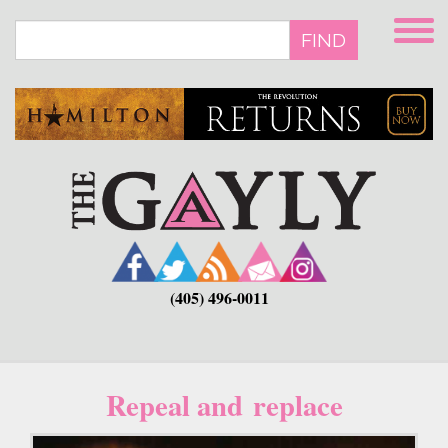
Skip
to
FIND
main
content
(405) 496-0011
Repeal and replace