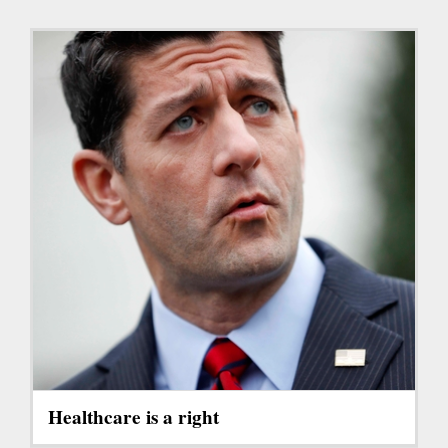
Healthcare is a right