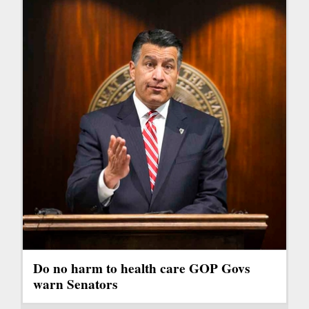
Do no harm to health care GOP Govs
warn Senators