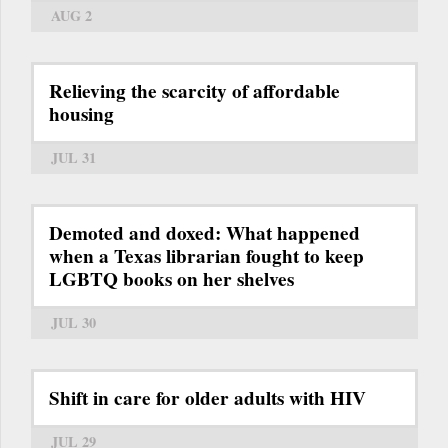
AUG 2
Relieving the scarcity of affordable
housing
JUL 31
Demoted and doxed: What happened
when a Texas librarian fought to keep
LGBTQ books on her shelves
JUL 30
Shift in care for older adults with HIV
JUL 29