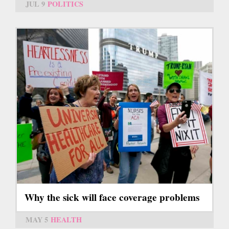
JUL 9
POLITICS
Why the sick will face coverage problems
MAY 5
HEALTH