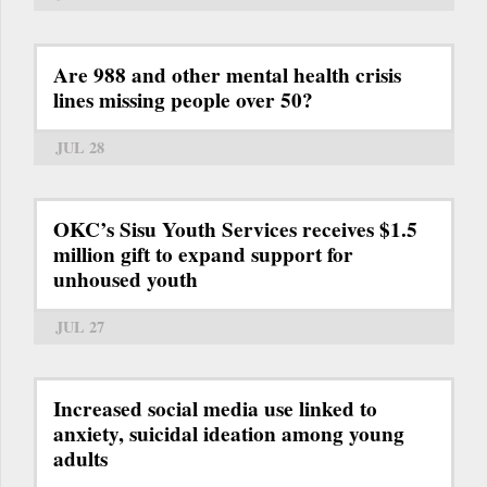
Are 988 and other mental health crisis
lines missing people over 50?
JUL 28
OKC’s Sisu Youth Services receives $1.5
million gift to expand support for
unhoused youth
JUL 27
Increased social media use linked to
anxiety, suicidal ideation among young
adults