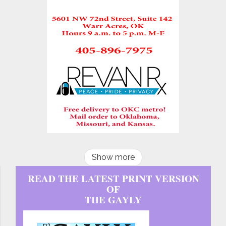
Show more
READ THE LATEST PRINT VERSION
OF
THE GAYLY