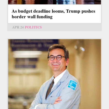
As budget deadline looms, Trump pushes
border wall funding
APR 24
POLITICS