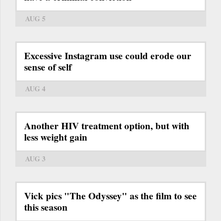
AUG 5
Excessive Instagram use could erode our
sense of self
AUG 4
Another HIV treatment option, but with
less weight gain
AUG 3
Vick pics "The Odyssey" as the film to see
this season