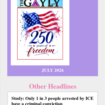
JULY 2026
Other Headlines
Study: Only 1 in 3 people arrested by ICE
have a criminal conviction