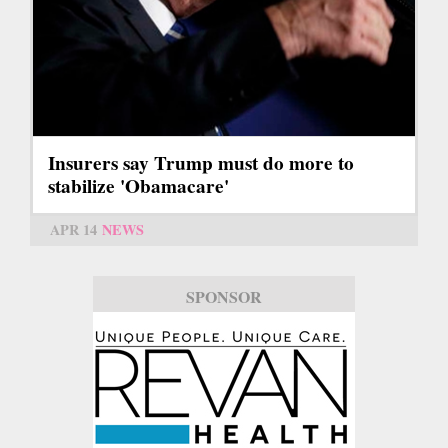
Insurers say Trump must do more to
stabilize 'Obamacare'
APR 14
NEWS
SPONSOR