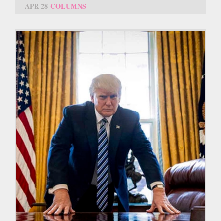
APR 28
COLUMNS