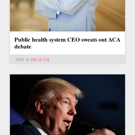
Public health system CEO sweats out ACA
debate
APR 16
HEALTH