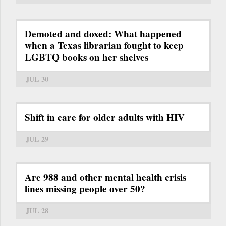
Demoted and doxed: What happened
when a Texas librarian fought to keep
LGBTQ books on her shelves
JUL 30
Shift in care for older adults with HIV
JUL 29
Are 988 and other mental health crisis
lines missing people over 50?
JUL 28