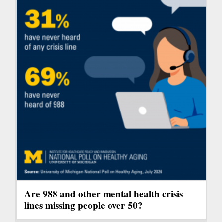
Are 988 and other mental health crisis
lines missing people over 50?