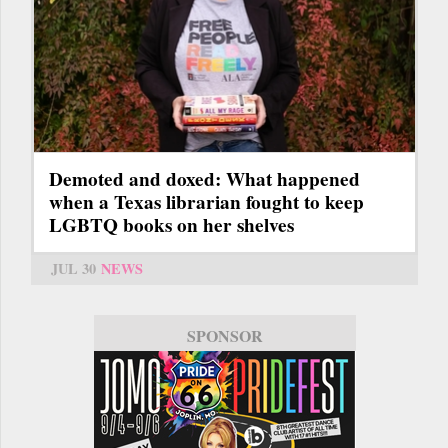
Demoted and doxed: What happened
when a Texas librarian fought to keep
LGBTQ books on her shelves
JUL 30
NEWS
SPONSOR