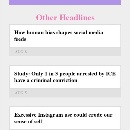
Other Headlines
How human bias shapes social media
feeds
AUG 6
Study: Only 1 in 3 people arrested by ICE
have a criminal conviction
AUG 5
Excessive Instagram use could erode our
sense of self