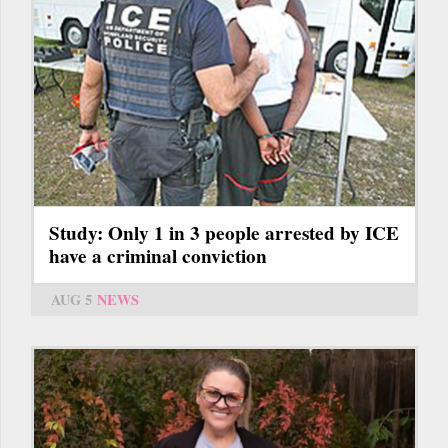
Study: Only 1 in 3 people arrested by ICE
have a criminal conviction
AUG 5
NEWS