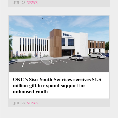
JUL 28
NEWS
OKC’s Sisu Youth Services receives $1.5
million gift to expand support for
unhoused youth
JUL 27
NEWS