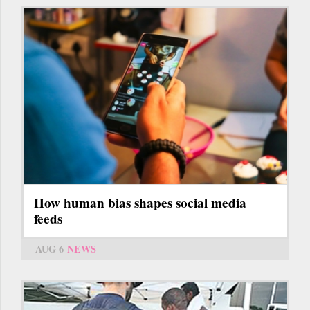
How human bias shapes social media
feeds
AUG 6
NEWS