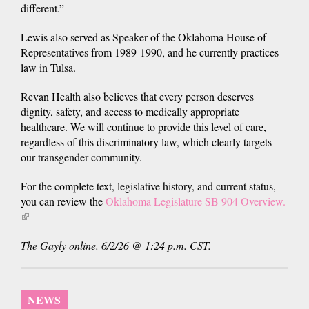
different.”
Lewis also served as Speaker of the Oklahoma House of
Representatives from 1989-1990, and he currently practices
law in Tulsa.
Revan Health also believes that every person deserves
dignity, safety, and access to medically appropriate
healthcare. We will continue to provide this level of care,
regardless of this discriminatory law, which clearly targets
our transgender community.
For the complete text, legislative history, and current status,
you can review the
Oklahoma Legislature SB 904 Overview.
(link
is
The Gayly online. 6/2/26 @ 1:24 p.m. CST.
external)
NEWS