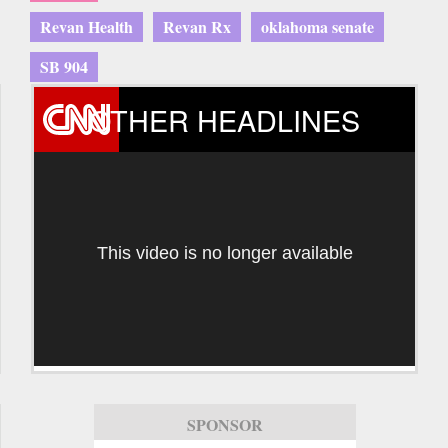
Revan Health
Revan Rx
oklahoma senate
SB 904
OTHER HEADLINES
This video is no longer available
SPONSOR