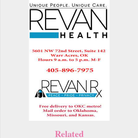
Related