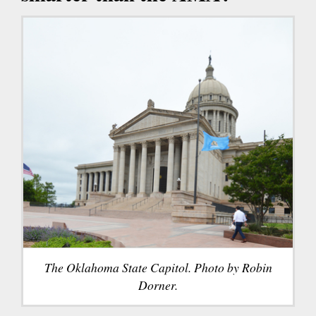
The Oklahoma State Capitol. Photo by Robin
Dorner.