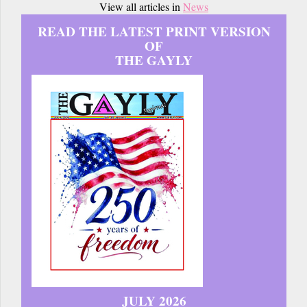
View all articles in
News
READ THE LATEST PRINT VERSION
OF
THE GAYLY
JULY 2026