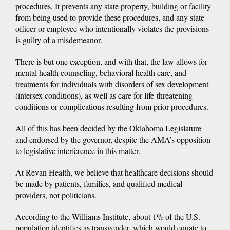
procedures. It prevents any state property, building or facility
from being used to provide these procedures, and any state
officer or employee who intentionally violates the provisions
is guilty of a misdemeanor.
There is but one exception, and with that, the law allows for
mental health counseling, behavioral health care, and
treatments for individuals with disorders of sex development
(intersex conditions), as well as care for life-threatening
conditions or complications resulting from prior procedures.
All of this has been decided by the Oklahoma Legislature
and endorsed by the governor, despite the AMA’s opposition
to legislative interference in this matter.
At Revan Health, we believe that healthcare decisions should
be made by patients, families, and qualified medical
providers, not politicians.
According to the Williams Institute, about 1% of the U.S.
population identifies as transgender, which would equate to