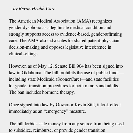
- by Revan Health Care
The American Medical Association (AMA) recognizes
gender dysphoria as a legitimate medical condition and
strongly supports access to evidence-based, gender-affirming
care. The AMA also advocates for shared patient-physician
decision-making and opposes legislative interference in
clinical settings.
However, as of May 12, Senate Bill 904 has been signed into
law in Oklahoma. The bill prohibits the use of public funds—
including state Medicaid (SoonerCare)—and state facilities
for gender transition procedures for both minors and adults.
The ban includes hormone therapy.
Once signed into law by Governor Kevin Stitt, it took effect
immediately as an “emergency” measure.
The bill forbids state money from any source from being used
to subsidize, reimburse, or provide gender transition