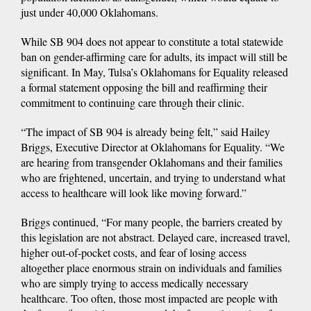
just under 40,000 Oklahomans.
While SB 904 does not appear to constitute a total statewide
ban on gender-affirming care for adults, its impact will still be
significant. In May, Tulsa’s Oklahomans for Equality released
a formal statement opposing the bill and reaffirming their
commitment to continuing care through their clinic.
“The impact of SB 904 is already being felt,” said Hailey
Briggs, Executive Director at Oklahomans for Equality. “We
are hearing from transgender Oklahomans and their families
who are frightened, uncertain, and trying to understand what
access to healthcare will look like moving forward.”
Briggs continued, “For many people, the barriers created by
this legislation are not abstract. Delayed care, increased travel,
higher out-of-pocket costs, and fear of losing access
altogether place enormous strain on individuals and families
who are simply trying to access medically necessary
healthcare. Too often, those most impacted are people with