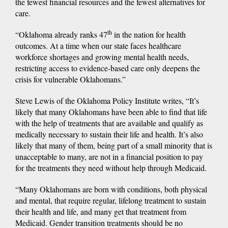
the fewest financial resources and the fewest alternatives for
care.
th
“Oklahoma already ranks 47
in the nation for health
outcomes. At a time when our state faces healthcare
workforce shortages and growing mental health needs,
restricting access to evidence-based care only deepens the
crisis for vulnerable Oklahomans.”
Steve Lewis of the Oklahoma Policy Institute writes, “It’s
likely that many Oklahomans have been able to find that life
with the help of treatments that are available and qualify as
medically necessary to sustain their life and health. It’s also
likely that many of them, being part of a small minority that is
unacceptable to many, are not in a financial position to pay
for the treatments they need without help through Medicaid.
“Many Oklahomans are born with conditions, both physical
and mental, that require regular, lifelong treatment to sustain
their health and life, and many get that treatment from
Medicaid. Gender transition treatments should be no