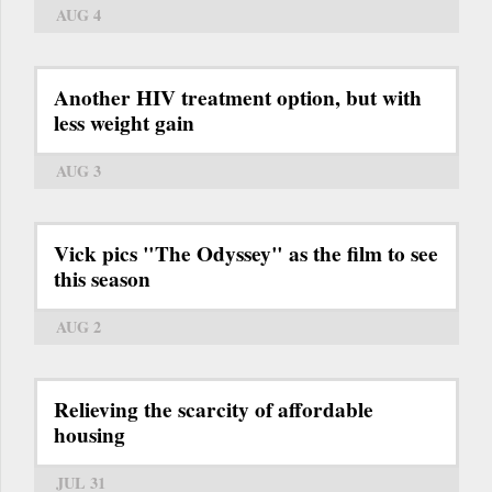
AUG 4
Another HIV treatment option, but with
less weight gain
AUG 3
Vick pics "The Odyssey" as the film to see
this season
AUG 2
Relieving the scarcity of affordable
housing
JUL 31