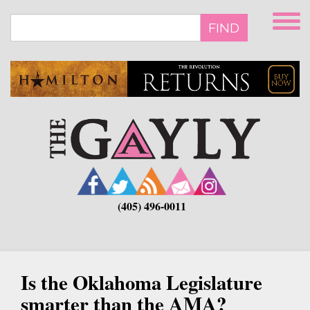
Skip
to
FIND
main
content
(405) 496-0011
Is the Oklahoma Legislature
smarter than the AMA?