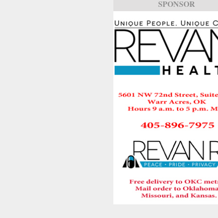
SPONSOR