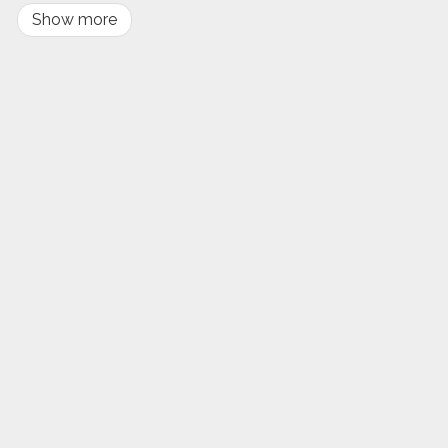
Show more