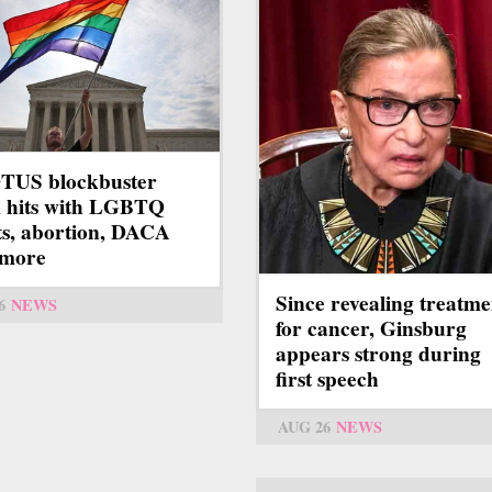
TUS blockbuster
 hits with LGBTQ
ts, abortion, DACA
 more
Since revealing treatme
6
NEWS
for cancer, Ginsburg
appears strong during
first speech
AUG 26
NEWS