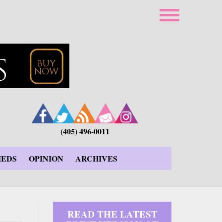
(405) 496-0011
IEDS
OPINION
ARCHIVES
READ THE LATEST