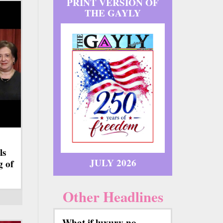
PRINT VERSION OF
THE GAYLY
ls
JULY 2026
g of
Other Headlines
What if luxury no