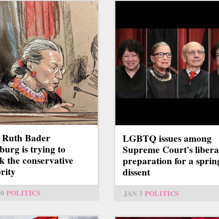
 Ruth Bader
LGBTQ issues among
burg is trying to
Supreme Court's libera
k the conservative
preparation for a sprin
rity
dissent
10
POLITICS
JAN 3
POLITICS