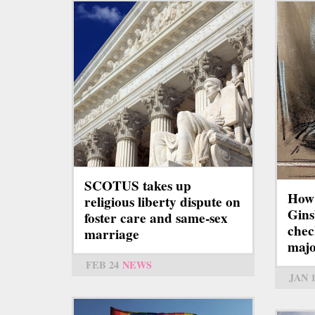
SCOTUS takes up
How
religious liberty dispute on
Gins
foster care and same-sex
chec
marriage
majo
FEB 24
NEWS
JAN 