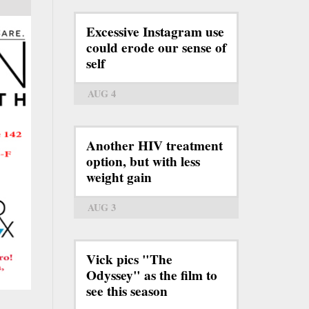
Excessive Instagram use
could erode our sense of
self
AUG 4
Another HIV treatment
option, but with less
weight gain
AUG 3
Vick pics "The
Odyssey" as the film to
see this season