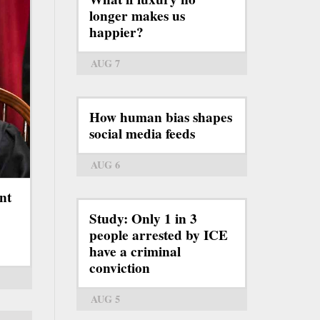
longer makes us
happier?
AUG 7
How human bias shapes
social media feeds
AUG 6
nt
Study: Only 1 in 3
people arrested by ICE
have a criminal
conviction
AUG 5