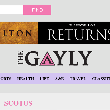
FIND
PORTS
HEALTH
LIFE
A&E
TRAVEL
CLASSIF
SCOTUS