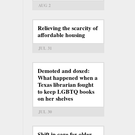
AUG 2
Relieving the scarcity of
affordable housing
JUL 31
Demoted and doxed:
What happened when a
Texas librarian fought
to keep LGBTQ books
on her shelves
JUL 30
Shift in care for older