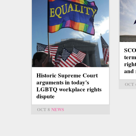
SCO
term
righ
and
Historic Supreme Court
arguments in today's
OCT 
LGBTQ workplace rights
dispute
OCT 8
NEWS