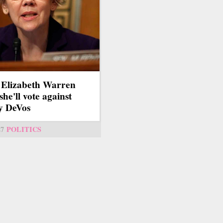
 Elizabeth Warren
she'll vote against
y DeVos
27
POLITICS