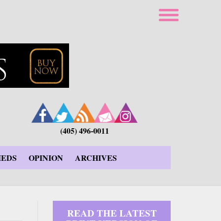
(405) 496-0011
IEDS
OPINION
ARCHIVES
READ THE LATEST