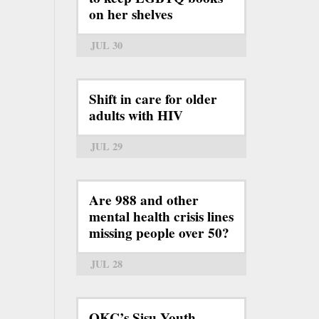
on her shelves
JUL 30
Shift in care for older
adults with HIV
JUL 29
Are 988 and other
mental health crisis lines
missing people over 50?
JUL 28
OKC’s Sisu Youth