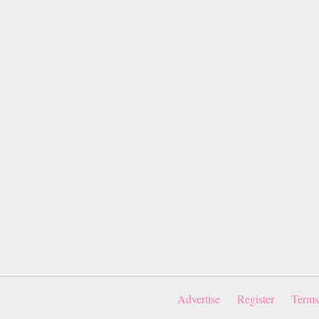
Advertise
Register
Terms