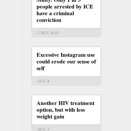
people arrested by ICE
have a criminal
conviction
2 MIN
AGO
Excessive Instagram use
could erode our sense of
self
AUG 4
Another HIV treatment
option, but with less
weight gain
AUG 3