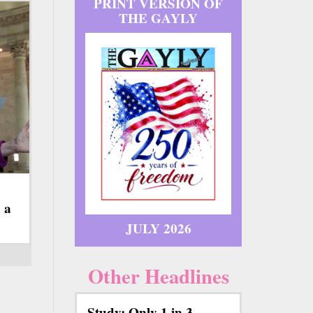
PRINT VERSION OF
THE GAYLY
 a
JULY 2026
Other Headlines
Study: Only 1 in 3