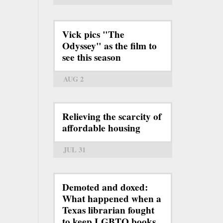
Vick pics "The
Odyssey" as the film to
see this season
AUG 2
Relieving the scarcity of
affordable housing
JUL 31
Demoted and doxed:
What happened when a
Texas librarian fought
to keep LGBTQ books