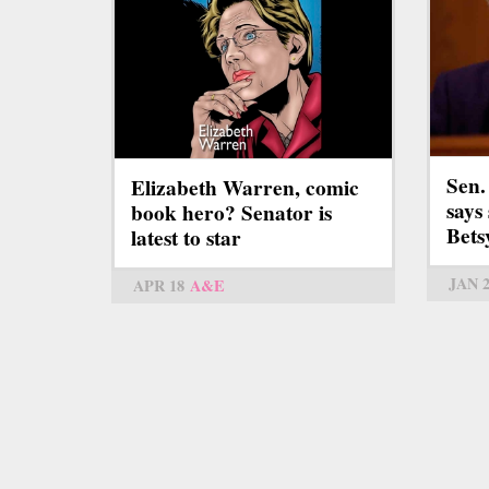
Sen.
Elizabeth Warren, comic
says 
book hero? Senator is
Bets
latest to star
JAN 
APR 18
A&E