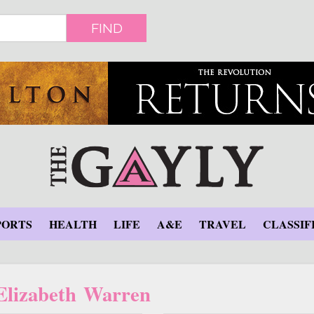
FIND
PORTS
HEALTH
LIFE
A&E
TRAVEL
CLASSIF
 Elizabeth Warren