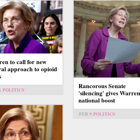
en to call for new
ral approach to opioid
s
Rancorous Senate
6
POLITICS
'silencing' gives Warren
national boost
FEB 9
POLITICS