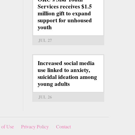
Services receives $1.5
million gift to expand
support for unhoused
youth
JUL 27
Increased social media
use linked to anxiety,
suicidal ideation among
young adults
JUL 26
 of Use
Privacy Policy
Contact