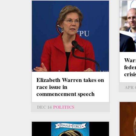
Warr
fede
crisi
Elizabeth Warren takes on
race issue in
APR 
commencement speech
DEC 14
POLITICS