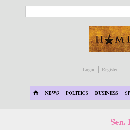
Skip
to
main
content
Login
Register
NEWS
POLITICS
BUSINESS
S
Sen.