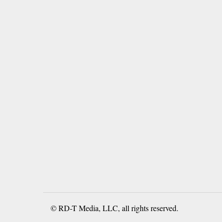
© RD-T Media, LLC, all rights reserved.