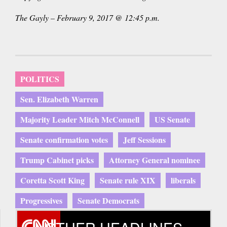
The Gayly – February 9, 2017 @ 12:45 p.m.
POLITICS
Sen. Elizabeth Warren
Majority Leader Mitch McConnell
US Senate
Senate confirmation votes
Jeff Sessions
Trump Cabinet picks
Attorney General nominee
Coretta Scott King
Senate rule XIX
liberals
Progressives
Senate Democrats