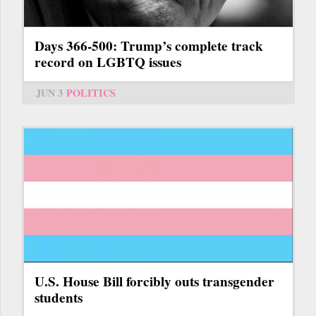
Days 366-500: Trump’s complete track
record on LGBTQ issues
JUN 3
POLITICS
U.S. House Bill forcibly outs transgender
students