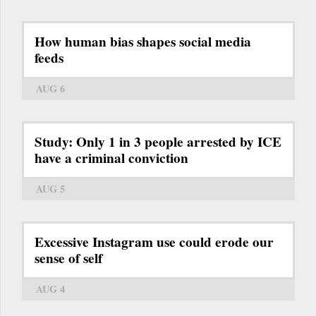
How human bias shapes social media
feeds
AUG 6
Study: Only 1 in 3 people arrested by ICE
have a criminal conviction
AUG 5
Excessive Instagram use could erode our
sense of self
AUG 4