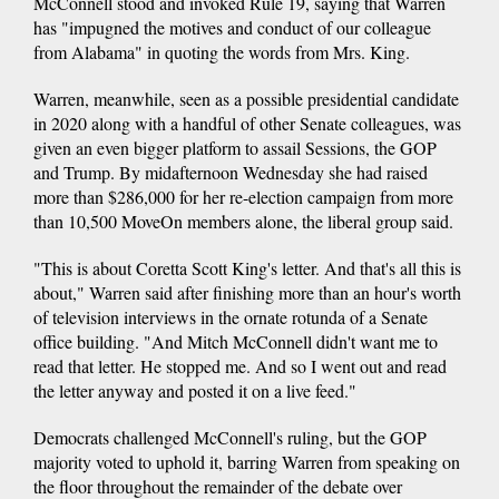
McConnell stood and invoked Rule 19, saying that Warren
has "impugned the motives and conduct of our colleague
from Alabama" in quoting the words from Mrs. King.
Warren, meanwhile, seen as a possible presidential candidate
in 2020 along with a handful of other Senate colleagues, was
given an even bigger platform to assail Sessions, the GOP
and Trump. By midafternoon Wednesday she had raised
more than $286,000 for her re-election campaign from more
than 10,500 MoveOn members alone, the liberal group said.
"This is about Coretta Scott King's letter. And that's all this is
about," Warren said after finishing more than an hour's worth
of television interviews in the ornate rotunda of a Senate
office building. "And Mitch McConnell didn't want me to
read that letter. He stopped me. And so I went out and read
the letter anyway and posted it on a live feed."
Democrats challenged McConnell's ruling, but the GOP
majority voted to uphold it, barring Warren from speaking on
the floor throughout the remainder of the debate over