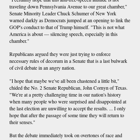
traveling down Pennsylvania Avenue to our great chamber,"
Senate Minority Leader Chuck Schumer of New York
warned darkly as Democrats jumped at an opening to link the
GOP's conduct to that of Trump himself. "This is not what
America is about — silencing speech, especially in this
chamber."
Republicans argued they were just trying to enforce
necessary rules of decorum in a Senate that is a last bulwark
of civil debate in an angry nation.
"I hope that maybe we've all been chastened a little bit,"
chided the No. 2 Senate Republican, John Cornyn of Texas.
"We're at a pretty challenging time in our nation's history
when many people who were surprised and disappointed at
the last election are unwilling to accept the results. ... I only
hope that after the passage of some time they will return to
their senses."
But the debate immediately took on overtones of race and