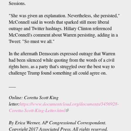
Sessions.
"She was given an explanation. Nevertheless, she persisted,"
McConnell said in words that sparked still more liberal
outrage and Twitter hashtags. Hillary Clinton referenced
McConnell's comment about Warren persisting, adding in a
Tweet: "So must we all."
In the aftermath Democrats expressed outrage that Warren
had been silenced while quoting from the words of a civil
rights hero, as a party that's struggled over the best way to
challenge Trump found something all could agree on.
___
Online: Coretta Scott King
letter:
https://www.documentcloud.org/documents/3456928-
Coretta-Scott-King-Letter.html
(link
is
By Erica Werner, AP Congressional Correspondent.
external)
Copyright 2017 Associated Press. All rights reserved.