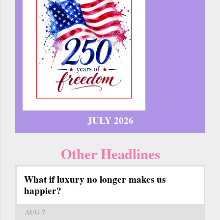
JULY 2026
Other Headlines
What if luxury no longer makes us
happier?
AUG 7