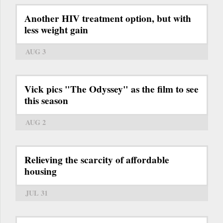
Another HIV treatment option, but with
less weight gain
AUG 3
Vick pics "The Odyssey" as the film to see
this season
AUG 2
Relieving the scarcity of affordable
housing
JUL 31