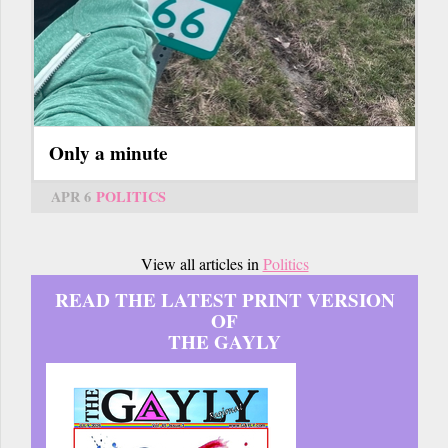
Only a minute
APR 6
POLITICS
View all articles in
Politics
READ THE LATEST PRINT VERSION
OF
THE GAYLY