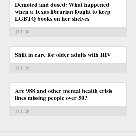
Demoted and doxed: What happened
when a Texas librarian fought to keep
LGBTQ books on her shelves
JUL 30
Shift in care for older adults with HIV
JUL 29
Are 988 and other mental health crisis
lines missing people over 50?
JUL 28