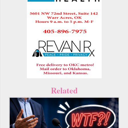
Related