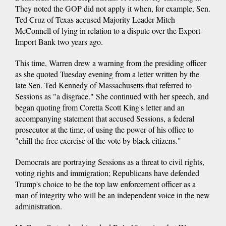
They noted the GOP did not apply it when, for example, Sen.
Ted Cruz of Texas accused Majority Leader Mitch
McConnell of lying in relation to a dispute over the Export-
Import Bank two years ago.
This time, Warren drew a warning from the presiding officer
as she quoted Tuesday evening from a letter written by the
late Sen. Ted Kennedy of Massachusetts that referred to
Sessions as "a disgrace." She continued with her speech, and
began quoting from Coretta Scott King's letter and an
accompanying statement that accused Sessions, a federal
prosecutor at the time, of using the power of his office to
"chill the free exercise of the vote by black citizens."
Democrats are portraying Sessions as a threat to civil rights,
voting rights and immigration; Republicans have defended
Trump's choice to be the top law enforcement officer as a
man of integrity who will be an independent voice in the new
administration.