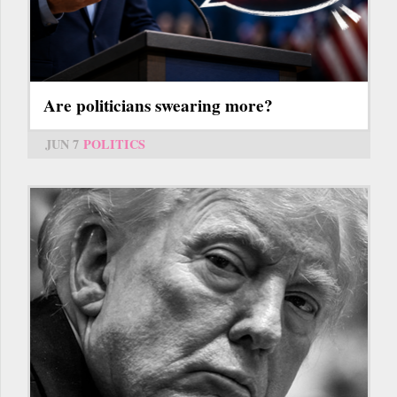
Are politicians swearing more?
JUN 7
POLITICS