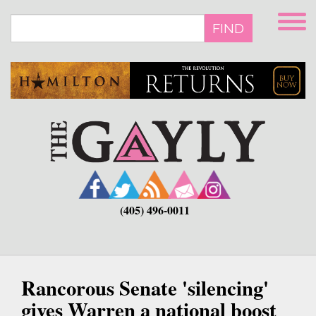
Skip
to
FIND
main
content
(405) 496-0011
Rancorous Senate 'silencing'
gives Warren a national boost