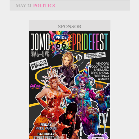
MAY 21
POLITICS
SPONSOR