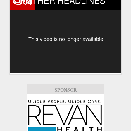
OTHER HEADLINES
This video is no longer available
SPONSOR