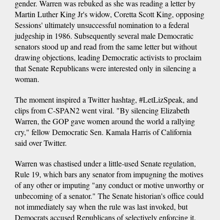
gender. Warren was rebuked as she was reading a letter by
Martin Luther King Jr's widow, Coretta Scott King, opposing
Sessions' ultimately unsuccessful nomination to a federal
judgeship in 1986. Subsequently several male Democratic
senators stood up and read from the same letter but without
drawing objections, leading Democratic activists to proclaim
that Senate Republicans were interested only in silencing a
woman.
The moment inspired a Twitter hashtag, #LetLizSpeak, and
clips from C-SPAN2 went viral. "By silencing Elizabeth
Warren, the GOP gave women around the world a rallying
cry," fellow Democratic Sen. Kamala Harris of California
said over Twitter.
Warren was chastised under a little-used Senate regulation,
Rule 19, which bars any senator from impugning the motives
of any other or imputing "any conduct or motive unworthy or
unbecoming of a senator." The Senate historian's office could
not immediately say when the rule was last invoked, but
Democrats accused Republicans of selectively enforcing it.