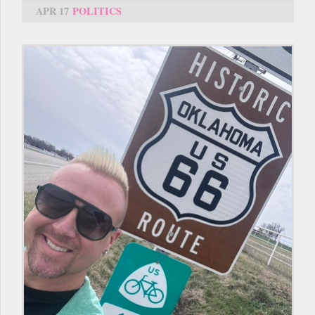
APR 17
POLITICS