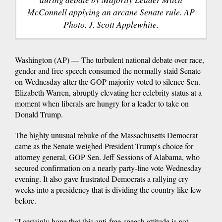
McConnell applying an arcane Senate rule. AP
Photo, J. Scott Applewhite.
Washington (AP) — The turbulent national debate over race,
gender and free speech consumed the normally staid Senate
on Wednesday after the GOP majority voted to silence Sen.
Elizabeth Warren, abruptly elevating her celebrity status at a
moment when liberals are hungry for a leader to take on
Donald Trump.
The highly unusual rebuke of the Massachusetts Democrat
came as the Senate weighed President Trump's choice for
attorney general, GOP Sen. Jeff Sessions of Alabama, who
secured confirmation on a nearly party-line vote Wednesday
evening. It also gave frustrated Democrats a rallying cry
weeks into a presidency that is dividing the country like few
before.
"I certainly hope that this anti-free-speech attitude is not