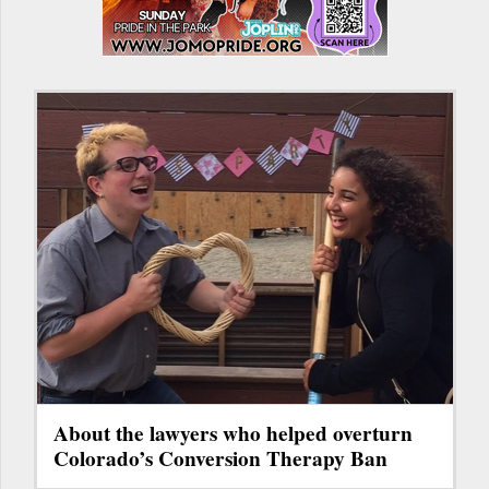
About the lawyers who helped overturn
Colorado’s Conversion Therapy Ban