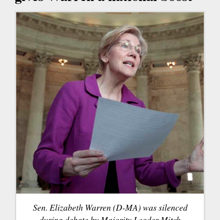
Sen. Elizabeth Warren (D-MA) was silenced
during debate by Majority Leader Mitch