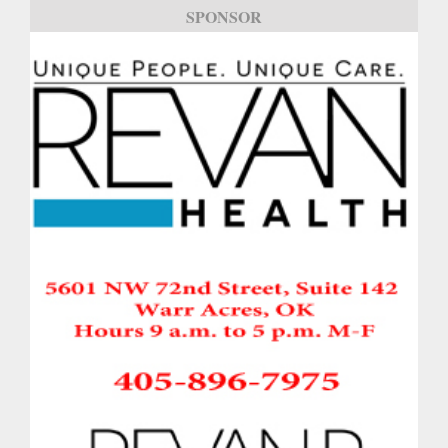
SPONSOR