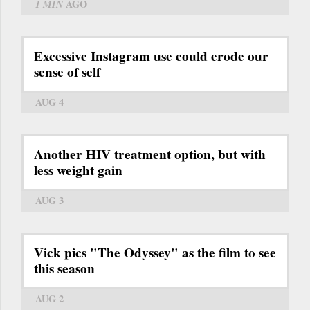
1 MIN
AGO
Excessive Instagram use could erode our
sense of self
AUG 4
Another HIV treatment option, but with
less weight gain
AUG 3
Vick pics "The Odyssey" as the film to see
this season
AUG 2