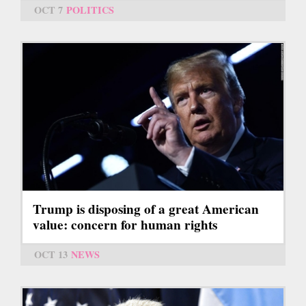
OCT 7
POLITICS
Trump is disposing of a great American
value: concern for human rights
OCT 13
NEWS