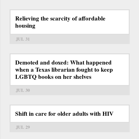
Relieving the scarcity of affordable
housing
JUL 31
Demoted and doxed: What happened
when a Texas librarian fought to keep
LGBTQ books on her shelves
JUL 30
Shift in care for older adults with HIV
JUL 29