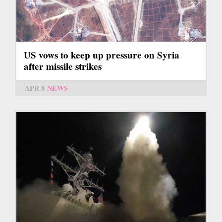
US vows to keep up pressure on Syria
after missile strikes
APR 8
NEWS