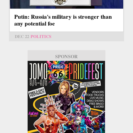
Putin: Russia's military is stronger than
any potential foe
DEC 22
POLITICS
SPONSOR