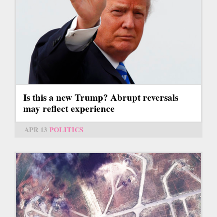
Is this a new Trump? Abrupt reversals
may reflect experience
APR 13
POLITICS