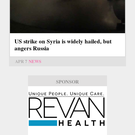
US strike on Syria is widely hailed, but
angers Russia
APR 7
NEWS
SPONSOR