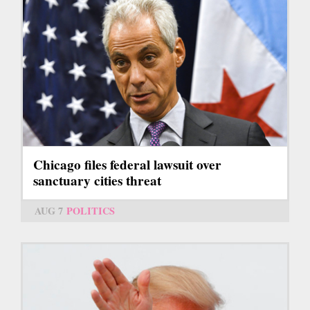
Chicago files federal lawsuit over
sanctuary cities threat
AUG 7
POLITICS