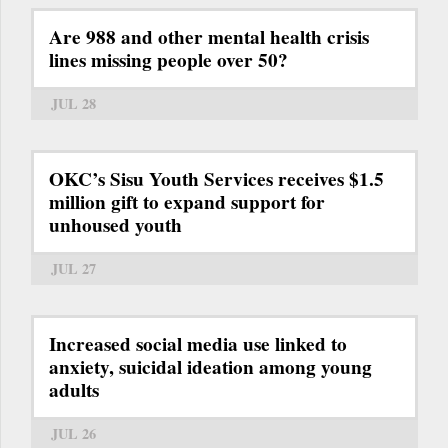
Are 988 and other mental health crisis
lines missing people over 50?
JUL 28
OKC’s Sisu Youth Services receives $1.5
million gift to expand support for
unhoused youth
JUL 27
Increased social media use linked to
anxiety, suicidal ideation among young
adults
JUL 26