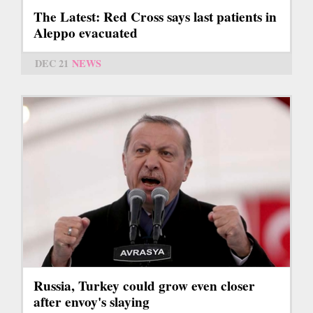
The Latest: Red Cross says last patients in
Aleppo evacuated
DEC 21
NEWS
Russia, Turkey could grow even closer
after envoy's slaying